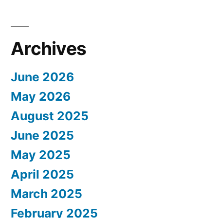
Archives
June 2026
May 2026
August 2025
June 2025
May 2025
April 2025
March 2025
February 2025