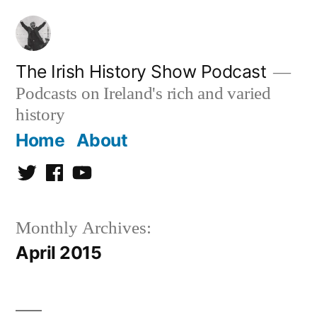
Skip
to
content
The Irish History Show Podcast
Podcasts on Ireland's rich and varied
history
Home
About
Twitter
Facebook
Youtube
Monthly Archives:
April 2015