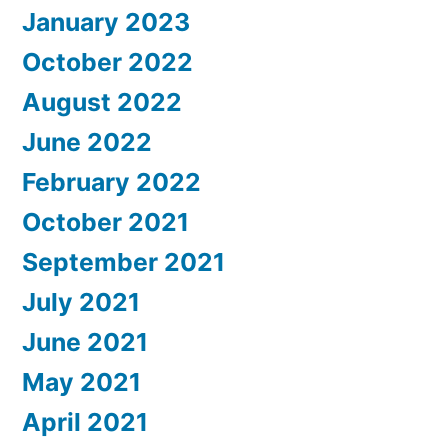
January 2023
October 2022
August 2022
June 2022
February 2022
October 2021
September 2021
July 2021
June 2021
May 2021
April 2021