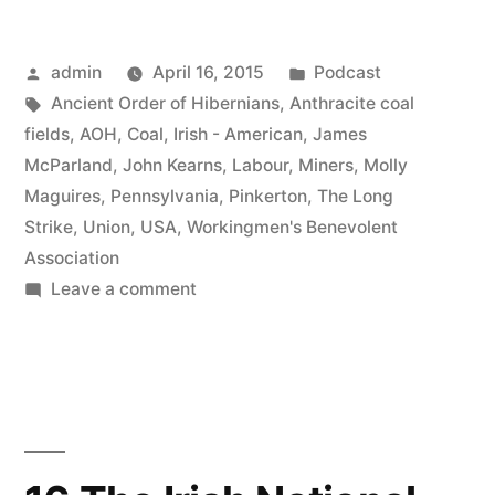
Molly
Posted
Posted
admin
April 16, 2015
Podcast
Maguires”
by
Tags:
in
Ancient Order of Hibernians
,
Anthracite coal
fields
,
AOH
,
Coal
,
Irish - American
,
James
McParland
,
John Kearns
,
Labour
,
Miners
,
Molly
Maguires
,
Pennsylvania
,
Pinkerton
,
The Long
Strike
,
Union
,
USA
,
Workingmen's Benevolent
Association
on
Leave a comment
17
The
Molly
Maguires