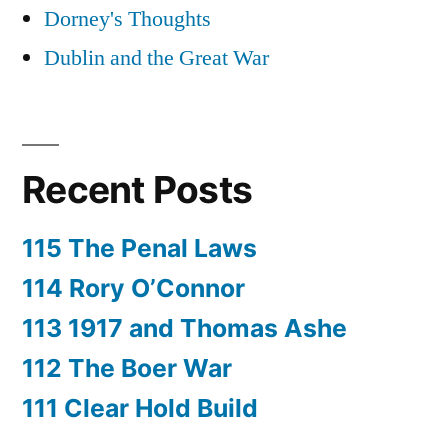
Dorney's Thoughts
Dublin and the Great War
Recent Posts
115 The Penal Laws
114 Rory O’Connor
113 1917 and Thomas Ashe
112 The Boer War
111 Clear Hold Build