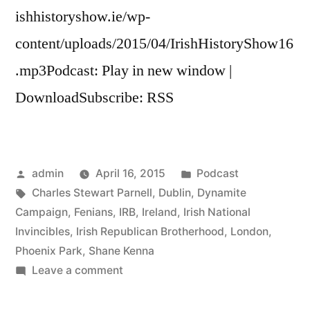
ishhistoryshow.ie/wp-
content/uploads/2015/04/IrishHistoryShow16
.mp3Podcast: Play in new window |
DownloadSubscribe: RSS
Posted
Posted
admin
April 16, 2015
Podcast
by
Tags:
in
Charles Stewart Parnell
,
Dublin
,
Dynamite
Campaign
,
Fenians
,
IRB
,
Ireland
,
Irish National
Invincibles
,
Irish Republican Brotherhood
,
London
,
Phoenix Park
,
Shane Kenna
on
Leave a comment
16
The