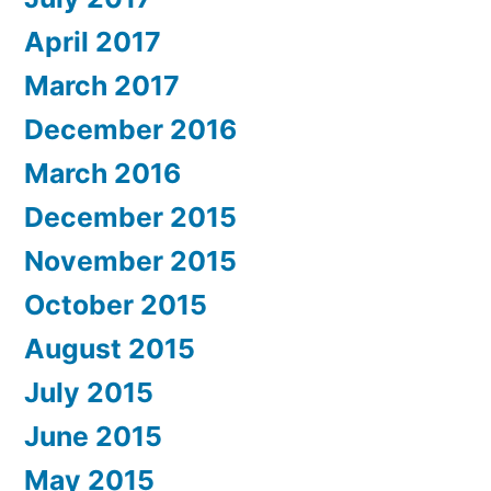
April 2017
March 2017
December 2016
March 2016
December 2015
November 2015
October 2015
August 2015
July 2015
June 2015
May 2015