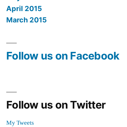
April 2015
March 2015
Follow us on Facebook
Follow us on Twitter
My Tweets