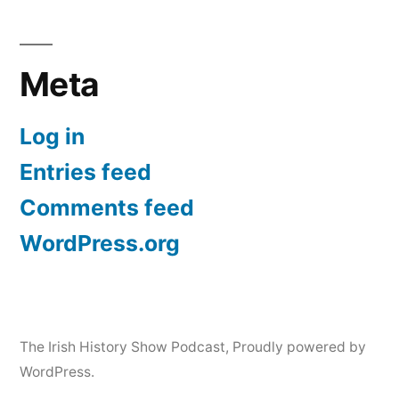
Meta
Log in
Entries feed
Comments feed
WordPress.org
The Irish History Show Podcast
,
Proudly powered by
WordPress.