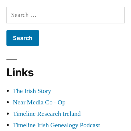
Irish
Search
National
for:
Invincibles
and
the
Fenian
Dynamite
Campaign
Links
of
the
1880s
The Irish Story
Near Media Co - Op
Timeline Research Ireland
Timeline Irish Genealogy Podcast