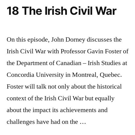
18 The Irish Civil War
On this episode, John Dorney discusses the
Irish Civil War with Professor Gavin Foster of
the Department of Canadian – Irish Studies at
Concordia University in Montreal, Quebec.
Foster will talk not only about the historical
context of the Irish Civil War but equally
about the impact its achievements and
challenges have had on the …