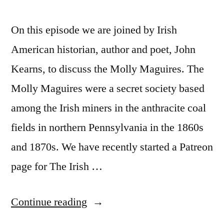
On this episode we are joined by Irish
American historian, author and poet, John
Kearns, to discuss the Molly Maguires. The
Molly Maguires were a secret society based
among the Irish miners in the anthracite coal
fields in northern Pennsylvania in the 1860s
and 1870s. We have recently started a Patreon
page for The Irish …
“17
Continue reading
The