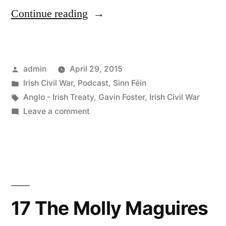
“18
Continue reading
The
Irish
Posted
admin
April 29, 2015
Civil
by
Posted
Irish Civil War
,
Podcast
,
Sinn Féin
War”
in
Tags:
Anglo - Irish Treaty
,
Gavin Foster
,
Irish Civil War
on
Leave a comment
18
The
Irish
Civil
War
17 The Molly Maguires