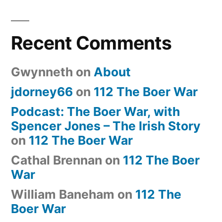
Recent Comments
Gwynneth
on
About
jdorney66
on
112 The Boer War
Podcast: The Boer War, with
Spencer Jones – The Irish Story
on
112 The Boer War
Cathal Brennan
on
112 The Boer
War
William Baneham
on
112 The
Boer War