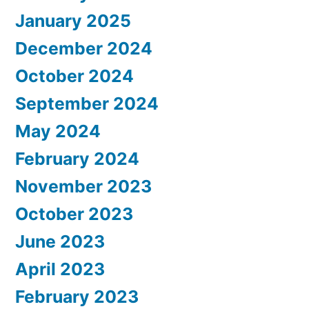
January 2025
December 2024
October 2024
September 2024
May 2024
February 2024
November 2023
October 2023
June 2023
April 2023
February 2023