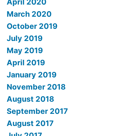
April 2020
March 2020
October 2019
July 2019
May 2019
April 2019
January 2019
November 2018
August 2018
September 2017
August 2017
July 2017