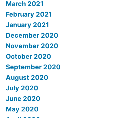
March 2021
February 2021
January 2021
December 2020
November 2020
October 2020
September 2020
August 2020
July 2020
June 2020
May 2020