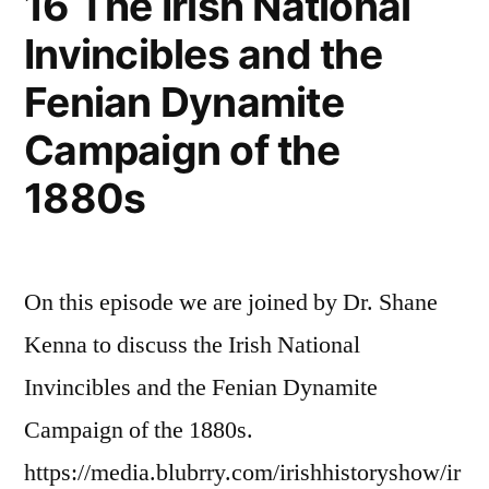
16 The Irish National
Invincibles and the
Fenian Dynamite
Campaign of the
1880s
On this episode we are joined by Dr. Shane
Kenna to discuss the Irish National
Invincibles and the Fenian Dynamite
Campaign of the 1880s.
https://media.blubrry.com/irishhistoryshow/ir