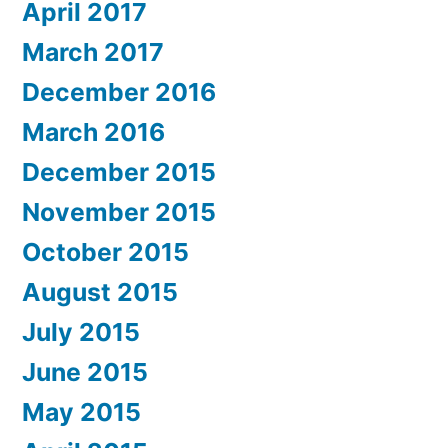
April 2017
March 2017
December 2016
March 2016
December 2015
November 2015
October 2015
August 2015
July 2015
June 2015
May 2015