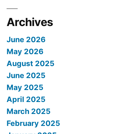
Archives
June 2026
May 2026
August 2025
June 2025
May 2025
April 2025
March 2025
February 2025