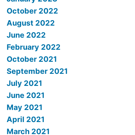
October 2022
August 2022
June 2022
February 2022
October 2021
September 2021
July 2021
June 2021
May 2021
April 2021
March 2021