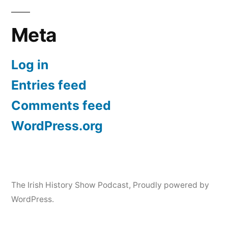
Meta
Log in
Entries feed
Comments feed
WordPress.org
The Irish History Show Podcast
,
Proudly powered by
WordPress.