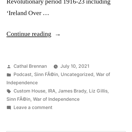
Revolutionary period 1916-23 including
‘Ireland Over …
“83
Continue reading
The
IRA
Posted
Cathal Brennan
July 10, 2021
in
by
Posted
Podcast
,
Sinn FÃ©in
,
Uncategorized
,
War of
Dublin
in
Independence
during
Tags:
Custom House
,
IRA
,
James Brady
,
Liz Gillis
,
Sinn FÃ©in
,
War of Independence
the
on
Leave a comment
War
83
The
of
IRA