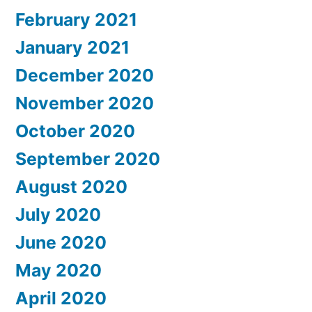
February 2021
January 2021
December 2020
November 2020
October 2020
September 2020
August 2020
July 2020
June 2020
May 2020
April 2020