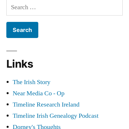
Search
Independence”
in
for:
Dublin
during
the
War
of
Independence
Links
The Irish Story
Near Media Co - Op
Timeline Research Ireland
Timeline Irish Genealogy Podcast
Dorney's Thoughts