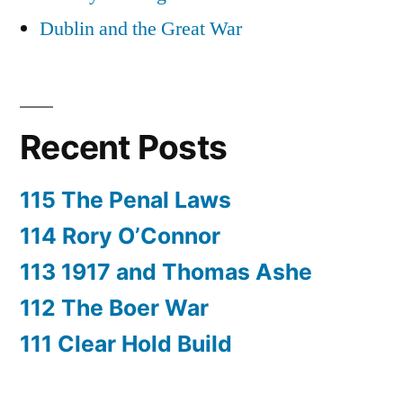
Dublin and the Great War
Recent Posts
115 The Penal Laws
114 Rory O’Connor
113 1917 and Thomas Ashe
112 The Boer War
111 Clear Hold Build