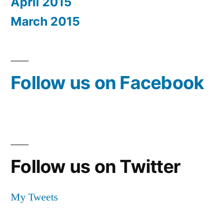
April 2015
March 2015
Follow us on Facebook
Follow us on Twitter
My Tweets