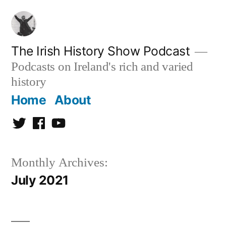
Skip
to
content
The Irish History Show Podcast
Podcasts on Ireland's rich and varied
history
Home
About
Twitter
Facebook
Youtube
Monthly Archives:
July 2021