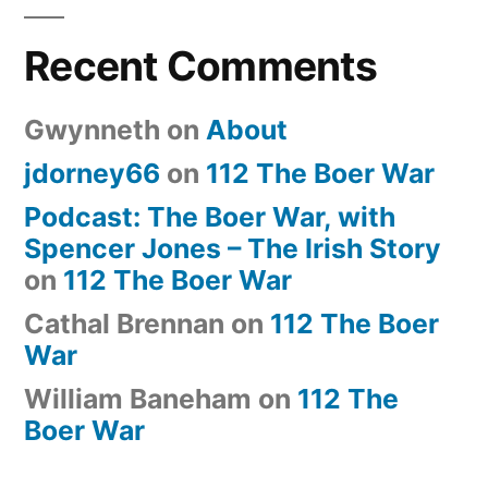
Recent Comments
Gwynneth
on
About
jdorney66
on
112 The Boer War
Podcast: The Boer War, with
Spencer Jones – The Irish Story
on
112 The Boer War
Cathal Brennan
on
112 The Boer
War
William Baneham
on
112 The
Boer War