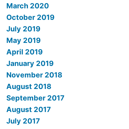
March 2020
October 2019
July 2019
May 2019
April 2019
January 2019
November 2018
August 2018
September 2017
August 2017
July 2017