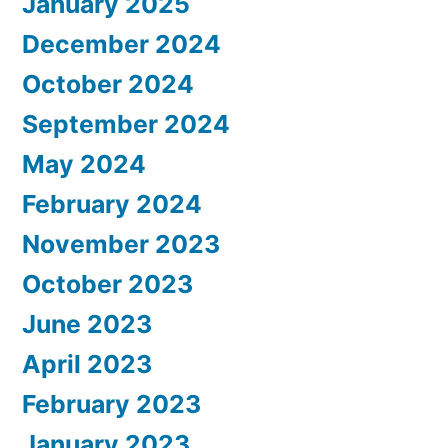
January 2025
December 2024
October 2024
September 2024
May 2024
February 2024
November 2023
October 2023
June 2023
April 2023
February 2023
January 2023