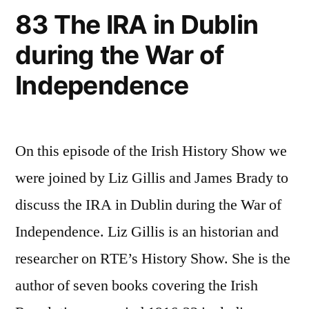
83 The IRA in Dublin
during the War of
Independence
On this episode of the Irish History Show we
were joined by Liz Gillis and James Brady to
discuss the IRA in Dublin during the War of
Independence. Liz Gillis is an historian and
researcher on RTE’s History Show. She is the
author of seven books covering the Irish