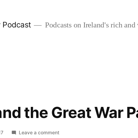
w Podcast
Podcasts on Ireland's rich and 
and the Great War Pa
on
17
Leave a comment