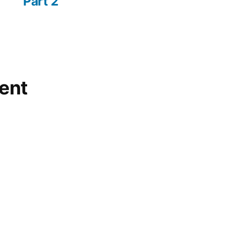
Part 2
ent