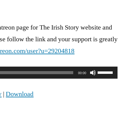
atreon page for The Irish Story website and
e follow the link and your support is greatly
treon.com/user?u=29204818
Use
00:00
Up/Down
w
|
Download
Arrow
keys
to
increase