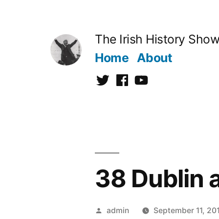
Skip
to
The Irish History Sho
content
Home
About
Twitter
Facebook
Youtube
38 Dublin 
Posted
admin
September 11, 20