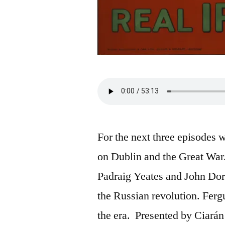
For the next three episodes 
on Dublin and the Great War.
Padraig Yeates and John Dorn
the Russian revolution. Ferg
the era. Presented by Ciará