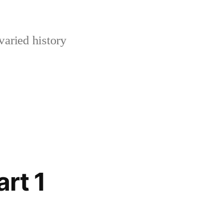
varied history
rt 1