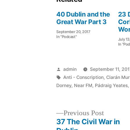
40 Dublin and the
23 
Great War Part 3
Cor
Wor
September 20, 2017
In "Podcast"
July 13
In "Pod
Posted
admin
September 11, 201
by
Tags:
Anti - Conscription
,
Ciarán Mur
Dorney
,
Near FM
,
Pádraig Yeates
Previous
Previous Post
post:
37 The Civil War in