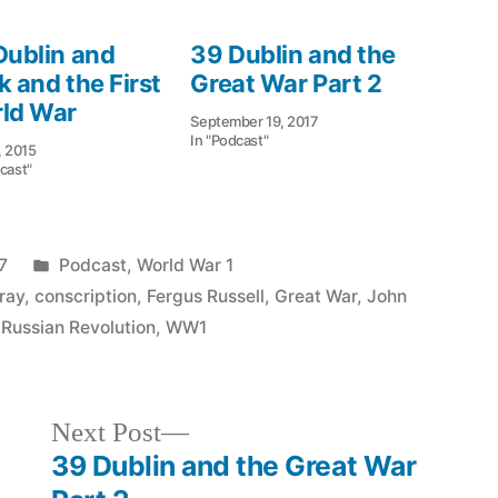
Dublin and
39 Dublin and the
k and the First
Great War Part 2
ld War
September 19, 2017
In "Podcast"
, 2015
cast"
Posted
7
Podcast
,
World War 1
in
ray
,
conscription
,
Fergus Russell
,
Great War
,
John
,
Russian Revolution
,
WW1
Next
Next Post
post:
39 Dublin and the Great War