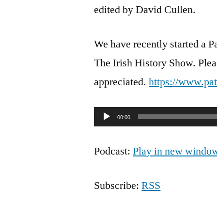
edited by David Cullen.
We have recently started a P
The Irish History Show. Pleas
appreciated.
https://www.pa
Audio
00:00
Player
Podcast:
Play in new windo
Subscribe:
RSS