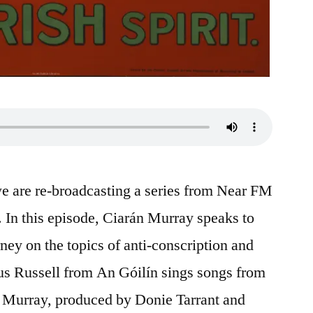
we are re-broadcasting a series from Near FM
 In this episode, Ciarán Murray speaks to
ey on the topics of anti-conscription and
us Russell from An Góilín sings songs from
n Murray, produced by Donie Tarrant and