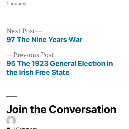
Conquest
Next
Next Post
post:
97 The Nine Years War
Post
Previous
Previous Post
navigation
post:
95 The 1923 General Election in
the Irish Free State
Join the Conversation