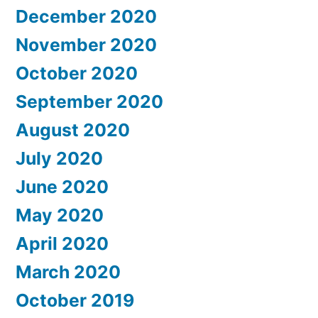
December 2020
November 2020
October 2020
September 2020
August 2020
July 2020
June 2020
May 2020
April 2020
March 2020
October 2019