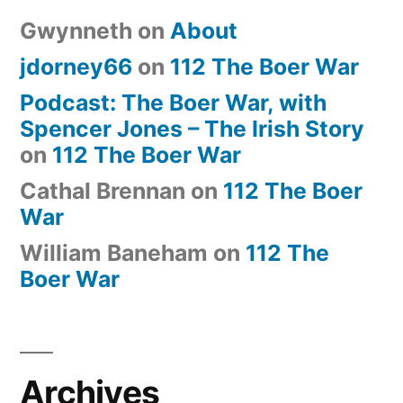
Gwynneth
on
About
jdorney66
on
112 The Boer War
Podcast: The Boer War, with
Spencer Jones – The Irish Story
on
112 The Boer War
Cathal Brennan
on
112 The Boer
War
William Baneham
on
112 The
Boer War
Archives