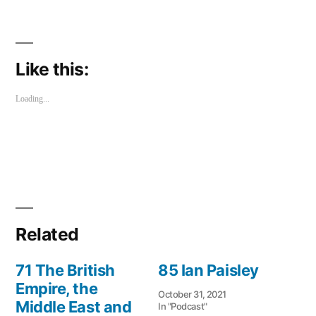
share
share
on
on
Twitter
Facebook
(Opens
(Opens
in
in
new
new
window)
window)
Like this:
Loading...
Related
71 The British
85 Ian Paisley
Empire, the
October 31, 2021
Middle East and
In "Podcast"