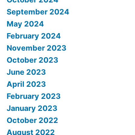
September 2024
May 2024
February 2024
November 2023
October 2023
June 2023
April 2023
February 2023
January 2023
October 2022
August 2022