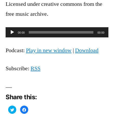
Licensed under creative commons from the
free music archive.
Audio
00:00
00:00
Player
Podcast:
Play in new window
|
Download
Subscribe:
RSS
Share this:
Click
Click
to
to