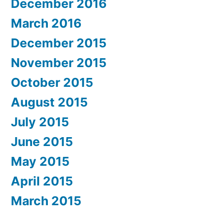
December 2016
March 2016
December 2015
November 2015
October 2015
August 2015
July 2015
June 2015
May 2015
April 2015
March 2015