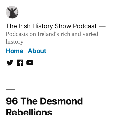
Skip
to
content
The Irish History Show Podcast
Podcasts on Ireland's rich and varied
history
Home
About
Twitter
Facebook
Youtube
96 The Desmond
Rebellions