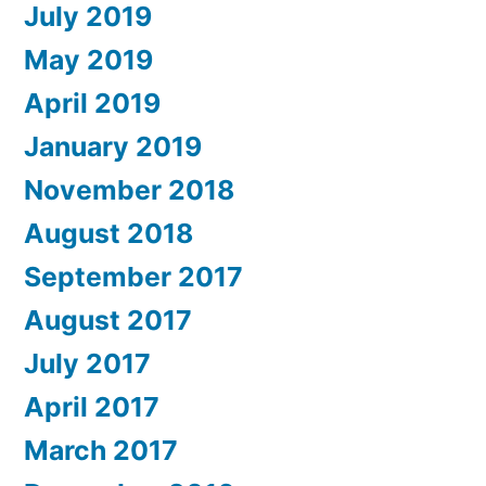
July 2019
May 2019
April 2019
January 2019
November 2018
August 2018
September 2017
August 2017
July 2017
April 2017
March 2017