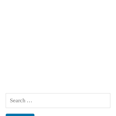
Search
for: