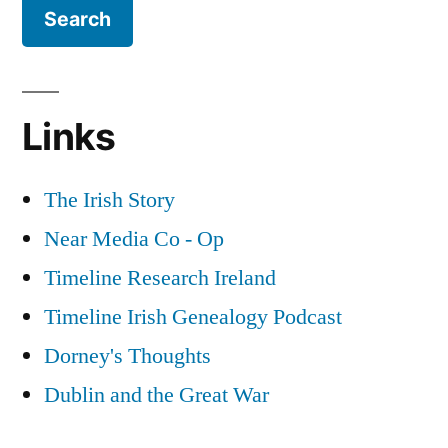
Links
The Irish Story
Near Media Co - Op
Timeline Research Ireland
Timeline Irish Genealogy Podcast
Dorney's Thoughts
Dublin and the Great War