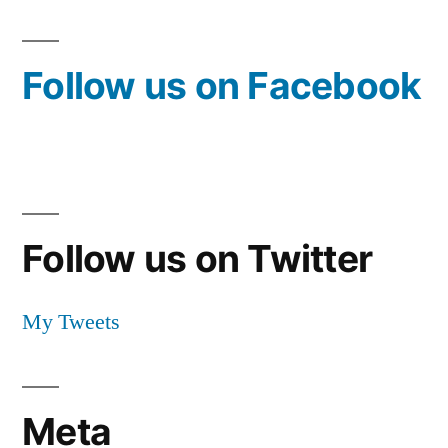
Follow us on Facebook
Follow us on Twitter
My Tweets
Meta