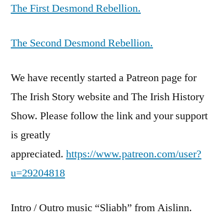
The First Desmond Rebellion.
The Second Desmond Rebellion.
We have recently started a Patreon page for
The Irish Story website and The Irish History
Show. Please follow the link and your support
is greatly
appreciated.
https://www.patreon.com/user?
u=29204818
Intro / Outro music “Sliabh” from Aislinn.