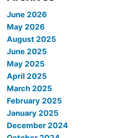
June 2026
May 2026
August 2025
June 2025
May 2025
April 2025
March 2025
February 2025
January 2025
December 2024
October 2024