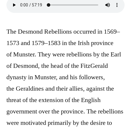
The Desmond Rebellions occurred in 1569–
1573 and 1579–1583 in the Irish province
of Munster. They were rebellions by the Earl
of Desmond, the head of the FitzGerald
dynasty in Munster, and his followers,
the Geraldines and their allies, against the
threat of the extension of the English
government over the province. The rebellions
were motivated primarily by the desire to