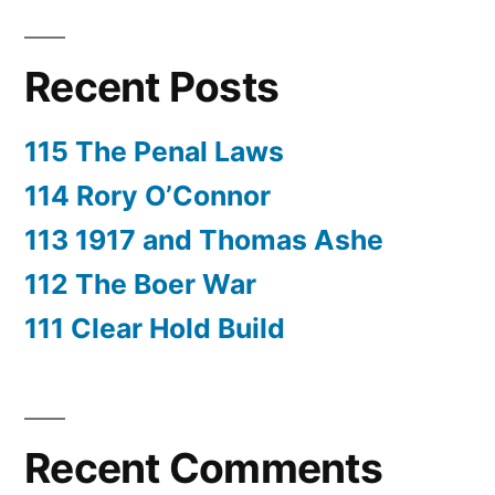
Recent Posts
115 The Penal Laws
114 Rory O’Connor
113 1917 and Thomas Ashe
112 The Boer War
111 Clear Hold Build
Recent Comments