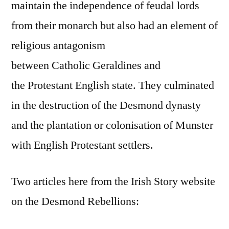
maintain the independence of feudal lords
from their monarch but also had an element of
religious antagonism
between Catholic Geraldines and
the Protestant English state. They culminated
in the destruction of the Desmond dynasty
and the plantation or colonisation of Munster
with English Protestant settlers.
Two articles here from the Irish Story website
on the Desmond Rebellions: