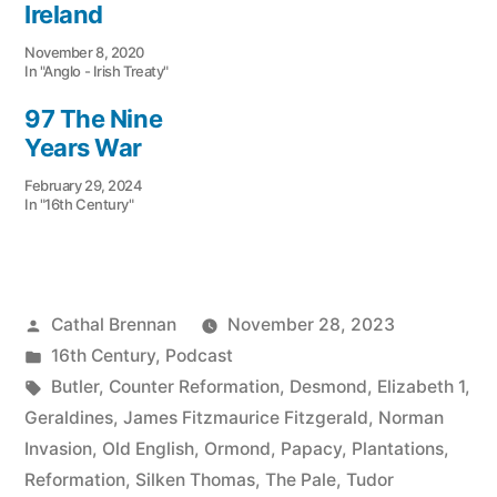
Ireland
November 8, 2020
In "Anglo - Irish Treaty"
97 The Nine
Years War
February 29, 2024
In "16th Century"
Posted
Cathal Brennan
November 28, 2023
by
Posted
16th Century
,
Podcast
in
Tags:
Butler
,
Counter Reformation
,
Desmond
,
Elizabeth 1
,
Geraldines
,
James Fitzmaurice Fitzgerald
,
Norman
Invasion
,
Old English
,
Ormond
,
Papacy
,
Plantations
,
Reformation
,
Silken Thomas
,
The Pale
,
Tudor