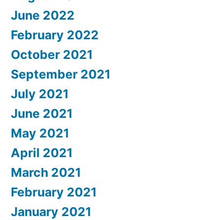
June 2022
February 2022
October 2021
September 2021
July 2021
June 2021
May 2021
April 2021
March 2021
February 2021
January 2021