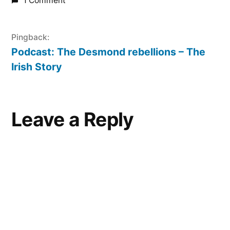
1 Comment
Pingback:
Podcast: The Desmond rebellions – The
Irish Story
Leave
Leave a Reply
a
comment