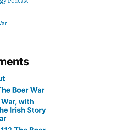
ogy Podcast
War
ments
ut
The Boer War
 War, with
e Irish Story
ar
n
112 The Boer