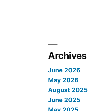
Archives
June 2026
May 2026
August 2025
June 2025
May 2025