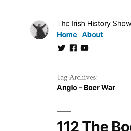
Skip
to
The Irish History Sho
content
Home
About
Twitter
Facebook
Youtube
Tag Archives:
Anglo – Boer War
112 The Bo