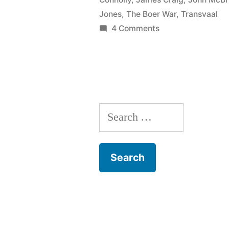
Jones
,
The Boer War
,
Transvaal
on
4 Comments
112
The
Boer
War
Search
for: