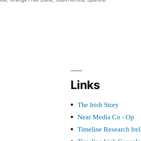
Links
The Irish Story
Near Media Co - Op
Timeline Research Ire