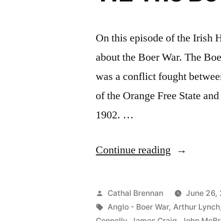
On this episode of the Irish
about the Boer War. The Boe
was a conflict fought betwee
of the Orange Free State and
1902. …
“112
Continue reading
The
Boer
Posted
Cathal Brennan
June 26,
War”
by
Tags:
Anglo - Boer War
,
Arthur Lynch
Connolly
,
James Craig
,
John McBr