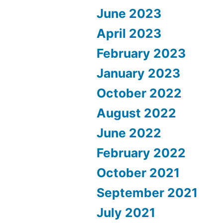
June 2023
April 2023
February 2023
January 2023
October 2022
August 2022
June 2022
February 2022
October 2021
September 2021
July 2021