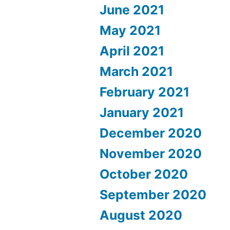
June 2021
May 2021
April 2021
March 2021
February 2021
January 2021
December 2020
November 2020
October 2020
September 2020
August 2020