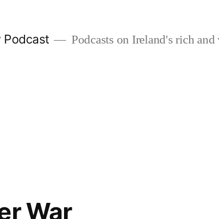
w Podcast
Podcasts on Ireland's rich and 
er War