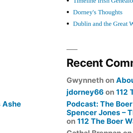
Timeline Irish Geneal
Dorney's Thoughts
Dublin and the Great 
Recent Com
Gwynneth
on
Abo
jdorney66
on
112 
s Ashe
Podcast: The Boer
Spencer Jones – Th
on
112 The Boer W
Cathal Brennan
o