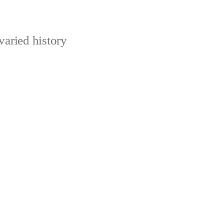
varied history