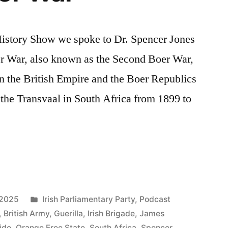
 History Show we spoke to Dr. Spencer Jones
r War, also known as the Second Boer War,
n the British Empire and the Boer Republics
 the Transvaal in South Africa from 1899 to
Posted
 2025
Irish Parliamentary Party
,
Podcast
in
,
British Army
,
Guerilla
,
Irish Brigade
,
James
ide
,
Orange Free State
,
South Africa
,
Spencer