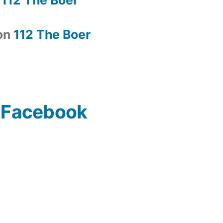
on
112 The Boer
n Facebook