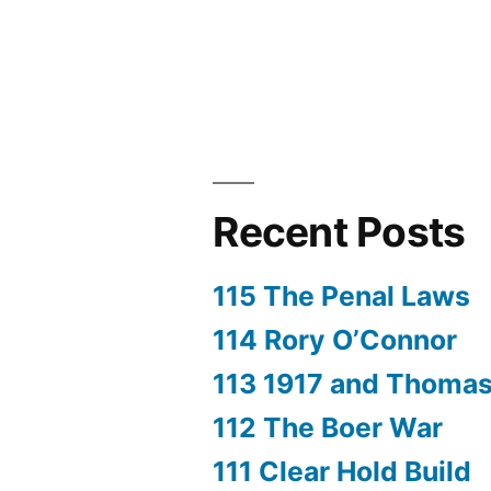
Recent Posts
115 The Penal Laws
114 Rory O’Connor
113 1917 and Thoma
112 The Boer War
111 Clear Hold Build