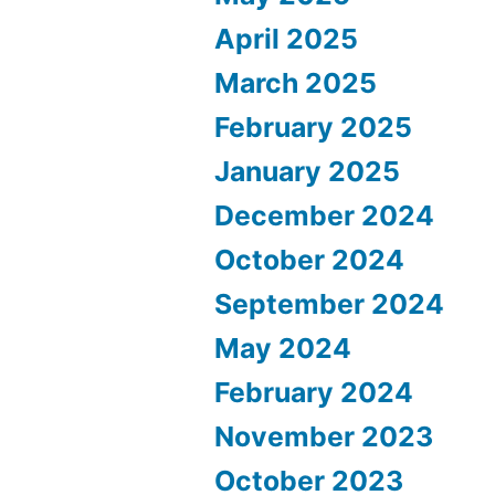
April 2025
March 2025
February 2025
January 2025
December 2024
October 2024
September 2024
May 2024
February 2024
November 2023
October 2023