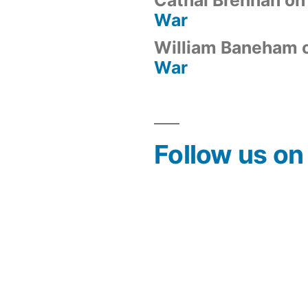
War
William Baneham
War
Follow us o