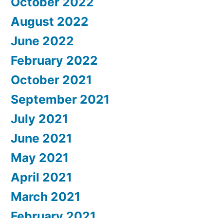
October 2022
August 2022
June 2022
February 2022
October 2021
September 2021
July 2021
June 2021
May 2021
April 2021
March 2021
February 2021