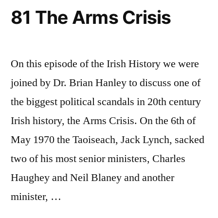
81 The Arms Crisis
On this episode of the Irish History we were
joined by Dr. Brian Hanley to discuss one of
the biggest political scandals in 20th century
Irish history, the Arms Crisis. On the 6th of
May 1970 the Taoiseach, Jack Lynch, sacked
two of his most senior ministers, Charles
Haughey and Neil Blaney and another
minister, …