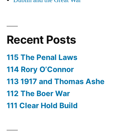
Dublin and the Great War
Recent Posts
115 The Penal Laws
114 Rory O’Connor
113 1917 and Thomas Ashe
112 The Boer War
111 Clear Hold Build