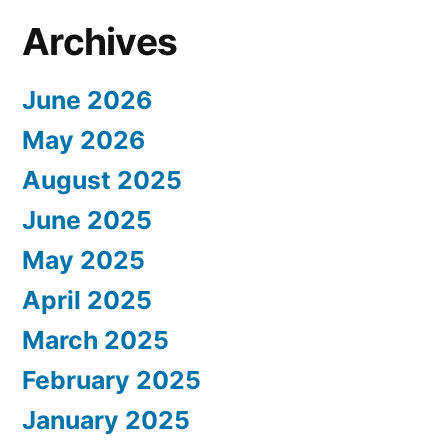
Archives
June 2026
May 2026
August 2025
June 2025
May 2025
April 2025
March 2025
February 2025
January 2025