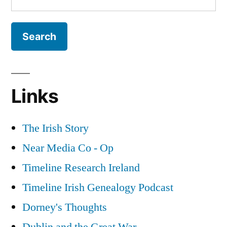
for:
Links
The Irish Story
Near Media Co - Op
Timeline Research Ireland
Timeline Irish Genealogy Podcast
Dorney's Thoughts