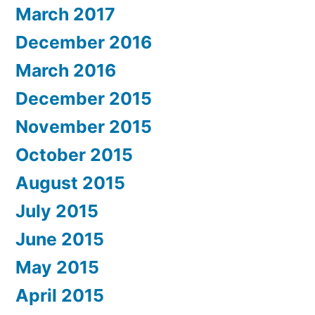
March 2017
December 2016
March 2016
December 2015
November 2015
October 2015
August 2015
July 2015
June 2015
May 2015
April 2015