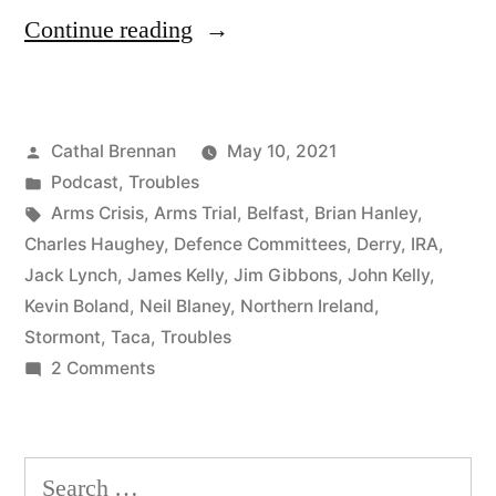
“81
Continue reading
The
Arms
Posted
Cathal Brennan
May 10, 2021
Crisis”
by
Posted
Podcast
,
Troubles
in
Tags:
Arms Crisis
,
Arms Trial
,
Belfast
,
Brian Hanley
,
Charles Haughey
,
Defence Committees
,
Derry
,
IRA
,
Jack Lynch
,
James Kelly
,
Jim Gibbons
,
John Kelly
,
Kevin Boland
,
Neil Blaney
,
Northern Ireland
,
Stormont
,
Taca
,
Troubles
on
2 Comments
81
The
Arms
Search
Crisis