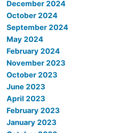
December 2024
October 2024
September 2024
May 2024
February 2024
November 2023
October 2023
June 2023
April 2023
February 2023
January 2023