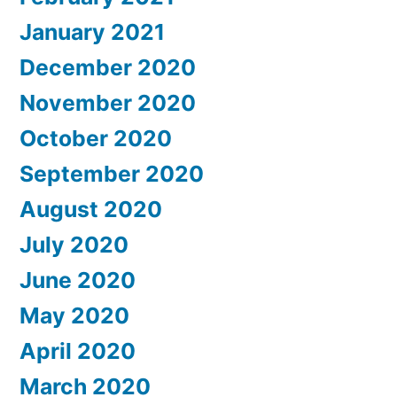
January 2021
December 2020
November 2020
October 2020
September 2020
August 2020
July 2020
June 2020
May 2020
April 2020
March 2020