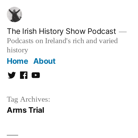
Skip
to
content
The Irish History Show Podcast
Podcasts on Ireland's rich and varied
history
Home
About
Twitter
Facebook
Youtube
Tag Archives:
Arms Trial