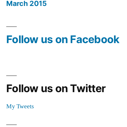
March 2015
Follow us on Facebook
Follow us on Twitter
My Tweets