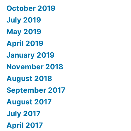
October 2019
July 2019
May 2019
April 2019
January 2019
November 2018
August 2018
September 2017
August 2017
July 2017
April 2017