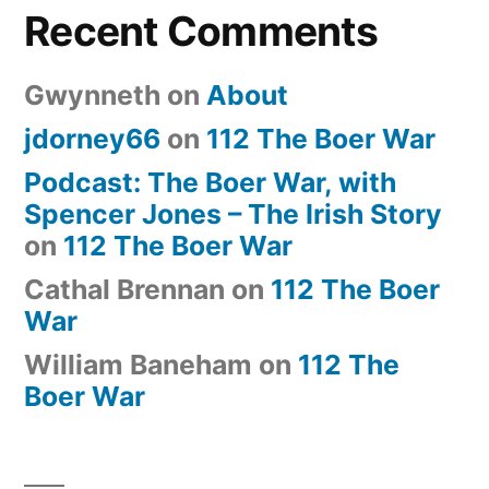
Recent Comments
Gwynneth
on
About
jdorney66
on
112 The Boer War
Podcast: The Boer War, with
Spencer Jones – The Irish Story
on
112 The Boer War
Cathal Brennan
on
112 The Boer
War
William Baneham
on
112 The
Boer War