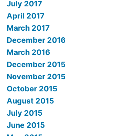
July 2017
April 2017
March 2017
December 2016
March 2016
December 2015
November 2015
October 2015
August 2015
July 2015
June 2015