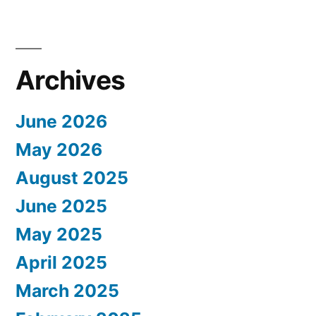
Archives
June 2026
May 2026
August 2025
June 2025
May 2025
April 2025
March 2025