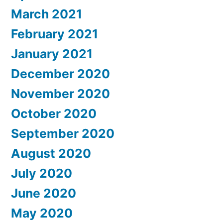
March 2021
February 2021
January 2021
December 2020
November 2020
October 2020
September 2020
August 2020
July 2020
June 2020
May 2020