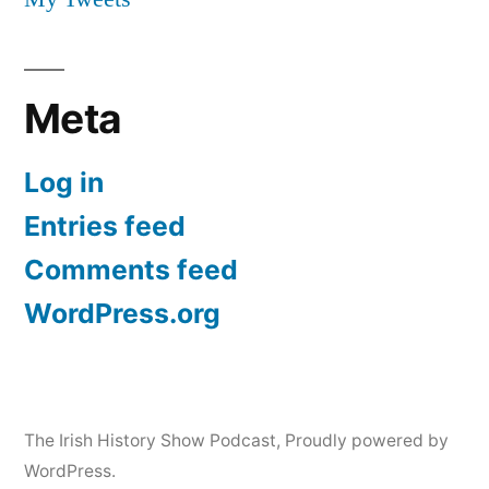
Meta
Log in
Entries feed
Comments feed
WordPress.org
The Irish History Show Podcast
,
Proudly powered by
WordPress.