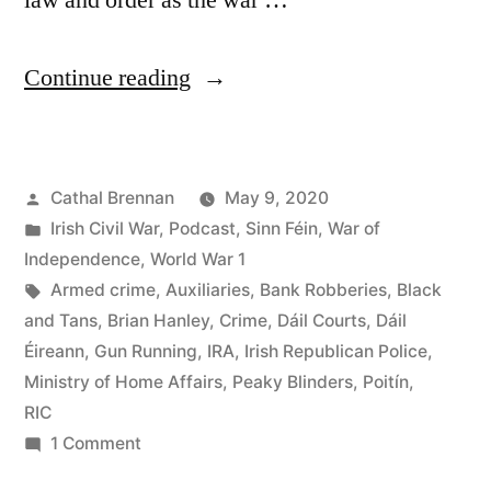
law and order as the war …
“54
Continue reading
Republicans
and
Posted
Cathal Brennan
May 9, 2020
Crime”
by
Posted
Irish Civil War
,
Podcast
,
Sinn Féin
,
War of
in
Independence
,
World War 1
Tags:
Armed crime
,
Auxiliaries
,
Bank Robberies
,
Black
and Tans
,
Brian Hanley
,
Crime
,
Dáil Courts
,
Dáil
Éireann
,
Gun Running
,
IRA
,
Irish Republican Police
,
Ministry of Home Affairs
,
Peaky Blinders
,
Poitín
,
RIC
on
1 Comment
54