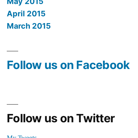
May 2015
April 2015
March 2015
Follow us on Facebook
Follow us on Twitter
My Tweets