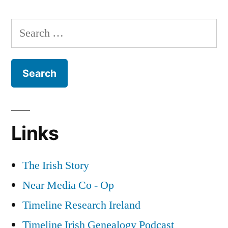
Republicans
and
Search
Crime
for:
Links
The Irish Story
Near Media Co - Op
Timeline Research Ireland
Timeline Irish Genealogy Podcast