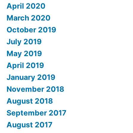
April 2020
March 2020
October 2019
July 2019
May 2019
April 2019
January 2019
November 2018
August 2018
September 2017
August 2017