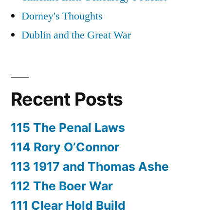
Dorney's Thoughts
Dublin and the Great War
Recent Posts
115 The Penal Laws
114 Rory O’Connor
113 1917 and Thomas Ashe
112 The Boer War
111 Clear Hold Build