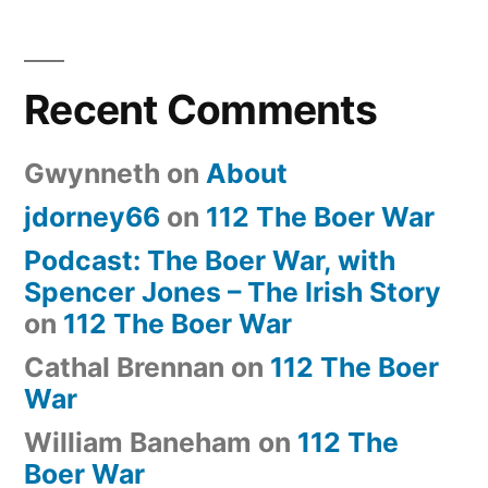
Recent Comments
Gwynneth
on
About
jdorney66
on
112 The Boer War
Podcast: The Boer War, with
Spencer Jones – The Irish Story
on
112 The Boer War
Cathal Brennan
on
112 The Boer
War
William Baneham
on
112 The
Boer War