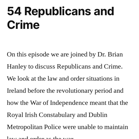
54 Republicans and
Crime
On this episode we are joined by Dr. Brian
Hanley to discuss Republicans and Crime.
We look at the law and order situations in
Ireland before the revolutionary period and
how the War of Independence meant that the
Royal Irish Constabulary and Dublin
Metropolitan Police were unable to maintain