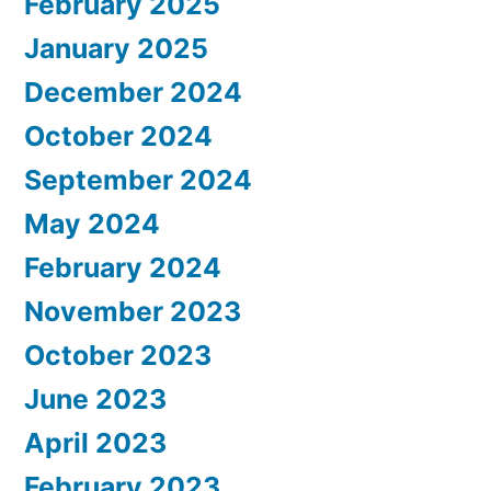
February 2025
January 2025
December 2024
October 2024
September 2024
May 2024
February 2024
November 2023
October 2023
June 2023
April 2023
February 2023