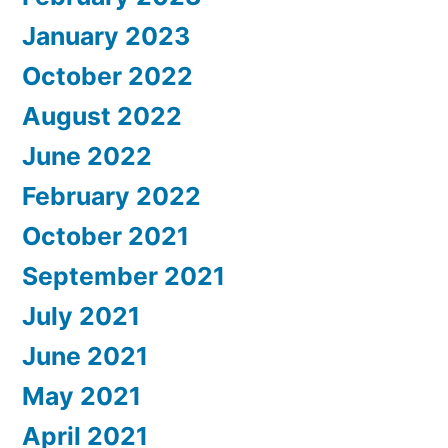
January 2023
October 2022
August 2022
June 2022
February 2022
October 2021
September 2021
July 2021
June 2021
May 2021
April 2021