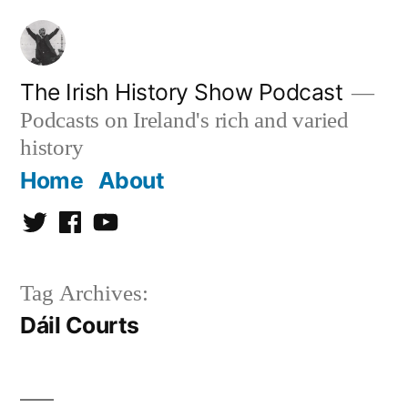
Skip
to
content
The Irish History Show Podcast
Podcasts on Ireland's rich and varied
history
Home
About
Twitter
Facebook
Youtube
Tag Archives:
Dáil Courts