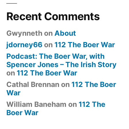
Recent Comments
Gwynneth
on
About
jdorney66
on
112 The Boer War
Podcast: The Boer War, with
Spencer Jones – The Irish Story
on
112 The Boer War
Cathal Brennan
on
112 The Boer
War
William Baneham
on
112 The
Boer War