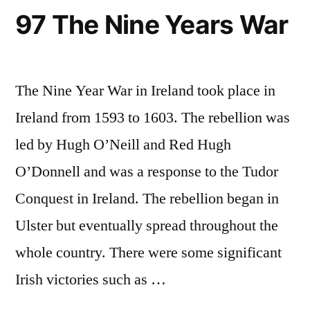
97 The Nine Years War
The Nine Year War in Ireland took place in
Ireland from 1593 to 1603. The rebellion was
led by Hugh O’Neill and Red Hugh
O’Donnell and was a response to the Tudor
Conquest in Ireland. The rebellion began in
Ulster but eventually spread throughout the
whole country. There were some significant
Irish victories such as …