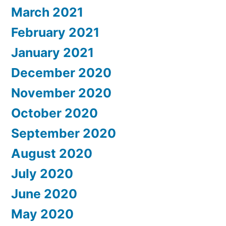
March 2021
February 2021
January 2021
December 2020
November 2020
October 2020
September 2020
August 2020
July 2020
June 2020
May 2020