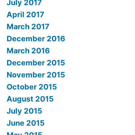
July 2017
April 2017
March 2017
December 2016
March 2016
December 2015
November 2015
October 2015
August 2015
July 2015
June 2015