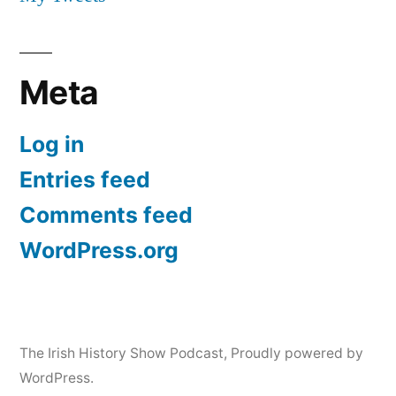
Meta
Log in
Entries feed
Comments feed
WordPress.org
The Irish History Show Podcast
,
Proudly powered by
WordPress.