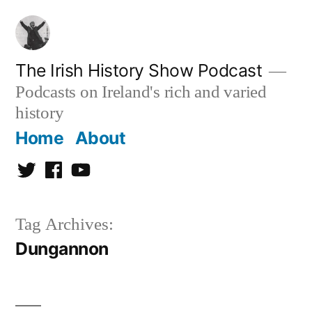
Skip
to
content
The Irish History Show Podcast
Podcasts on Ireland's rich and varied
history
Home
About
Twitter
Facebook
Youtube
Tag Archives:
Dungannon