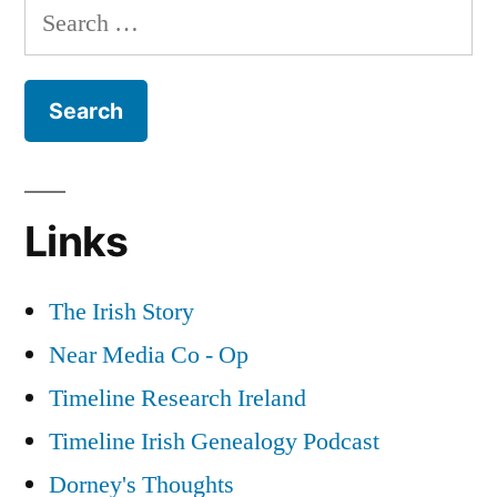
Search
Years
for:
War
Links
The Irish Story
Near Media Co - Op
Timeline Research Ireland
Timeline Irish Genealogy Podcast
Dorney's Thoughts