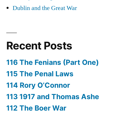
Dublin and the Great War
Recent Posts
116 The Fenians (Part One)
115 The Penal Laws
114 Rory O’Connor
113 1917 and Thomas Ashe
112 The Boer War