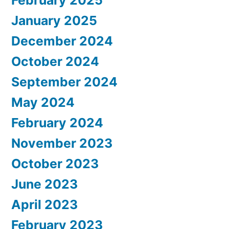
February 2025
January 2025
December 2024
October 2024
September 2024
May 2024
February 2024
November 2023
October 2023
June 2023
April 2023
February 2023