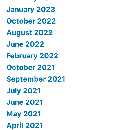
January 2023
October 2022
August 2022
June 2022
February 2022
October 2021
September 2021
July 2021
June 2021
May 2021
April 2021