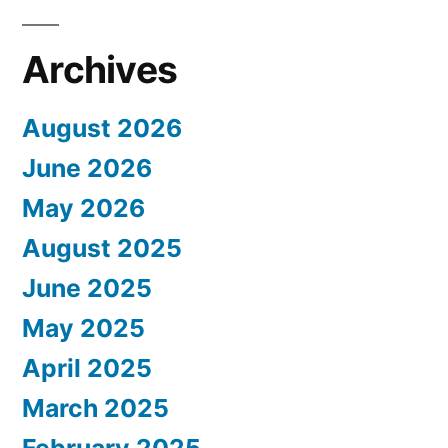
Archives
August 2026
June 2026
May 2026
August 2025
June 2025
May 2025
April 2025
March 2025