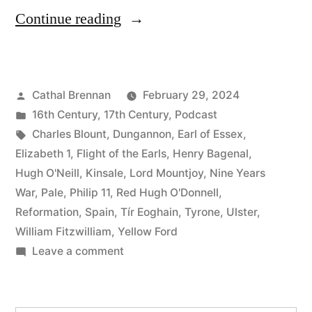
“97
Continue reading
The
Nine
Posted
Cathal Brennan
February 29, 2024
Years
by
Posted
16th Century
,
17th Century
,
Podcast
War”
in
Tags:
Charles Blount
,
Dungannon
,
Earl of Essex
,
Elizabeth 1
,
Flight of the Earls
,
Henry Bagenal
,
Hugh O'Neill
,
Kinsale
,
Lord Mountjoy
,
Nine Years
War
,
Pale
,
Philip 11
,
Red Hugh O'Donnell
,
Reformation
,
Spain
,
Tír Eoghain
,
Tyrone
,
Ulster
,
William Fitzwilliam
,
Yellow Ford
on
Leave a comment
97
The
Nine