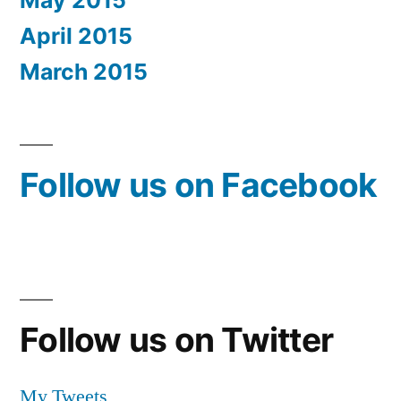
May 2015
April 2015
March 2015
Follow us on Facebook
Follow us on Twitter
My Tweets