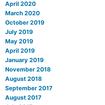
April 2020
March 2020
October 2019
July 2019
May 2019
April 2019
January 2019
November 2018
August 2018
September 2017
August 2017