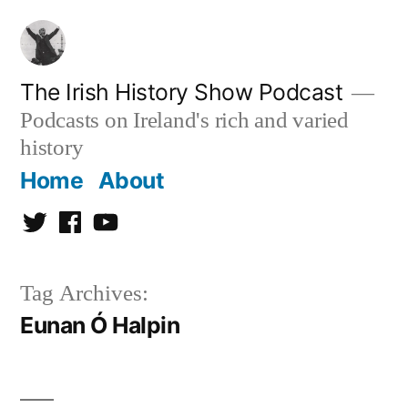
Skip
to
content
The Irish History Show Podcast
Podcasts on Ireland's rich and varied
history
Home
About
Twitter
Facebook
Youtube
Tag Archives:
Eunan Ó Halpin