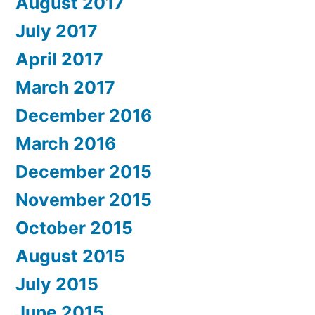
August 2017
July 2017
April 2017
March 2017
December 2016
March 2016
December 2015
November 2015
October 2015
August 2015
July 2015
June 2015