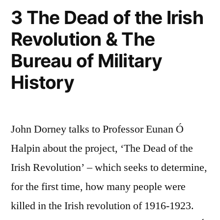
3 The Dead of the Irish
Revolution & The
Bureau of Military
History
John Dorney talks to Professor Eunan Ó
Halpin about the project, ‘The Dead of the
Irish Revolution’ – which seeks to determine,
for the first time, how many people were
killed in the Irish revolution of 1916-1923.