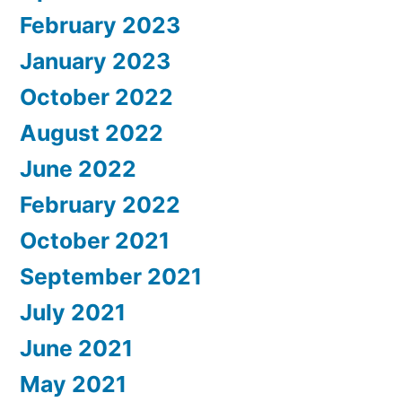
February 2023
January 2023
October 2022
August 2022
June 2022
February 2022
October 2021
September 2021
July 2021
June 2021
May 2021