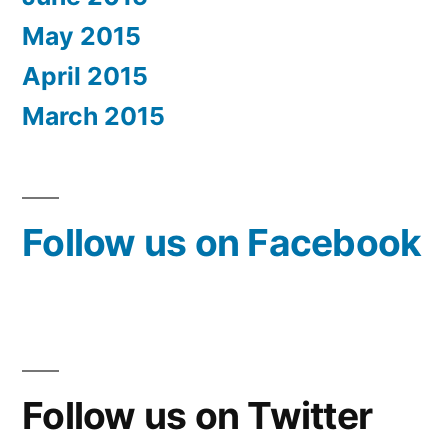
May 2015
April 2015
March 2015
Follow us on Facebook
Follow us on Twitter