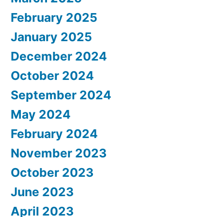
February 2025
January 2025
December 2024
October 2024
September 2024
May 2024
February 2024
November 2023
October 2023
June 2023
April 2023