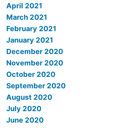
April 2021
March 2021
February 2021
January 2021
December 2020
November 2020
October 2020
September 2020
August 2020
July 2020
June 2020