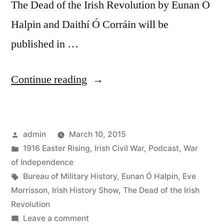
The Dead of the Irish Revolution by Eunan Ó
Halpin and Daithí Ó Corráin will be
published in …
“3
Continue reading
The
Dead
Posted
admin
March 10, 2015
of
by
Posted
1916 Easter Rising
,
Irish Civil War
,
Podcast
,
War
the
in
of Independence
Irish
Tags:
Bureau of Military History
,
Eunan Ó Halpin
,
Eve
Morrisson
,
Irish History Show
,
The Dead of the Irish
Revolution
Revolution
&
on
Leave a comment