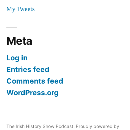
My Tweets
Meta
Log in
Entries feed
Comments feed
WordPress.org
The Irish History Show Podcast
,
Proudly powered by