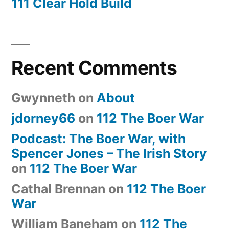
111 Clear Hold Build
Recent Comments
Gwynneth
on
About
jdorney66
on
112 The Boer War
Podcast: The Boer War, with
Spencer Jones – The Irish Story
on
112 The Boer War
Cathal Brennan
on
112 The Boer
War
William Baneham
on
112 The