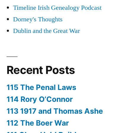
Timeline Irish Genealogy Podcast
Dorney's Thoughts
Dublin and the Great War
Recent Posts
115 The Penal Laws
114 Rory O’Connor
113 1917 and Thomas Ashe
112 The Boer War