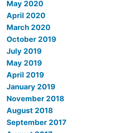
May 2020
April 2020
March 2020
October 2019
July 2019
May 2019
April 2019
January 2019
November 2018
August 2018
September 2017