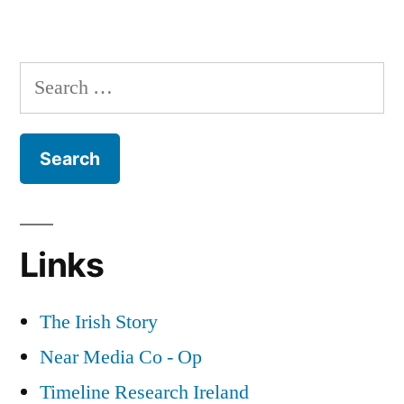
3
The
The
Bureau
Dead
Search
of
of
for:
the
Military
Irish
History”
Revolution
&
The
Bureau
Links
of
Military
History
The Irish Story
Near Media Co - Op
Timeline Research Ireland