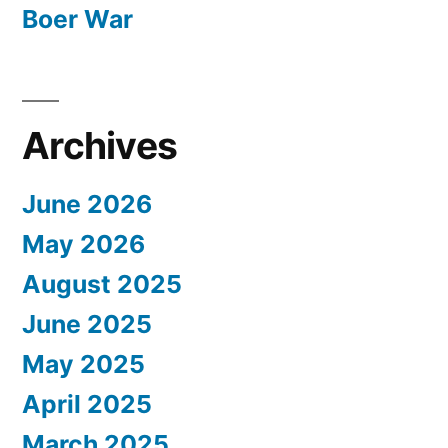
Boer War
Archives
June 2026
May 2026
August 2025
June 2025
May 2025
April 2025
March 2025