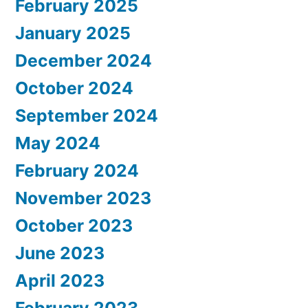
February 2025
January 2025
December 2024
October 2024
September 2024
May 2024
February 2024
November 2023
October 2023
June 2023
April 2023