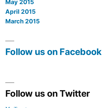
May 2015
April 2015
March 2015
Follow us on Facebook
Follow us on Twitter