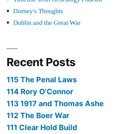
Dorney's Thoughts
Dublin and the Great War
Recent Posts
115 The Penal Laws
114 Rory O’Connor
113 1917 and Thomas Ashe
112 The Boer War
111 Clear Hold Build