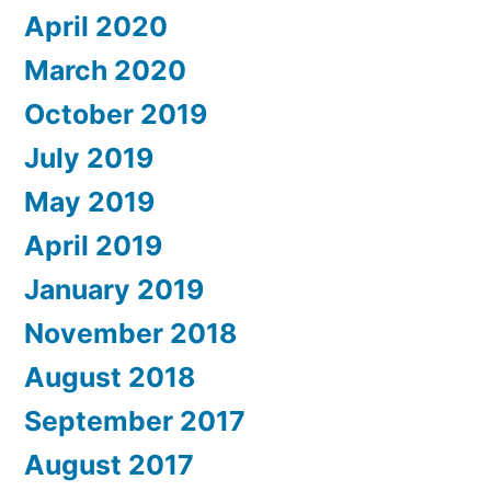
April 2020
March 2020
October 2019
July 2019
May 2019
April 2019
January 2019
November 2018
August 2018
September 2017
August 2017