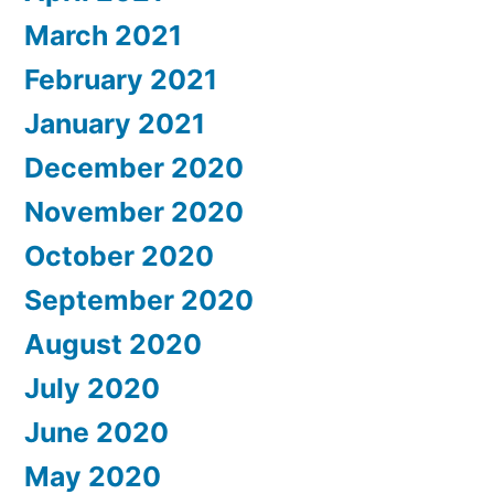
March 2021
February 2021
January 2021
December 2020
November 2020
October 2020
September 2020
August 2020
July 2020
June 2020
May 2020