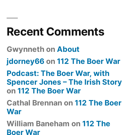
Recent Comments
Gwynneth
on
About
jdorney66
on
112 The Boer War
Podcast: The Boer War, with
Spencer Jones – The Irish Story
on
112 The Boer War
Cathal Brennan
on
112 The Boer
War
William Baneham
on
112 The
Boer War