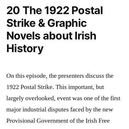
20 The 1922 Postal
Strike & Graphic
Novels about Irish
History
On this episode, the presenters discuss the
1922 Postal Strike. This important, but
largely overlooked, event was one of the first
major industrial disputes faced by the new
Provisional Government of the Irish Free