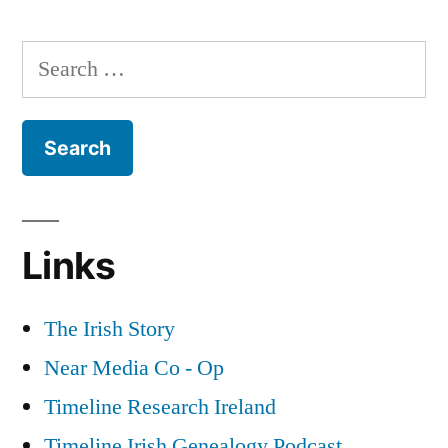
The
about
1922
Search
Irish
Postal
for:
History”
Strike
&
Graphic
Novels
about
Irish
Links
History
The Irish Story
Near Media Co - Op
Timeline Research Ireland
Timeline Irish Genealogy Podcast