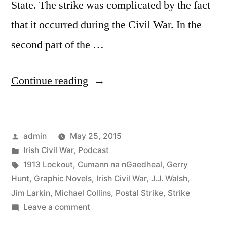
State. The strike was complicated by the fact
that it occurred during the Civil War. In the
second part of the …
“20
Continue reading
The
1922
Posted
admin
May 25, 2015
Postal
by
Posted
Irish Civil War
,
Podcast
Strike
in
Tags:
1913 Lockout
,
Cumann na nGaedheal
,
Gerry
&
Hunt
,
Graphic Novels
,
Irish Civil War
,
J.J. Walsh
,
Jim Larkin
,
Michael Collins
,
Postal Strike
,
Strike
Graphic
on
Leave a comment
Novels
20