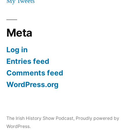
My Tweets
Meta
Log in
Entries feed
Comments feed
WordPress.org
The Irish History Show Podcast
,
Proudly powered by
WordPress.