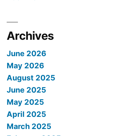
Archives
June 2026
May 2026
August 2025
June 2025
May 2025
April 2025
March 2025