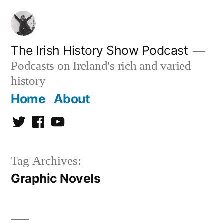
Skip
to
content
The Irish History Show Podcast
Podcasts on Ireland's rich and varied
history
Home
About
Twitter
Facebook
Youtube
Tag Archives:
Graphic Novels