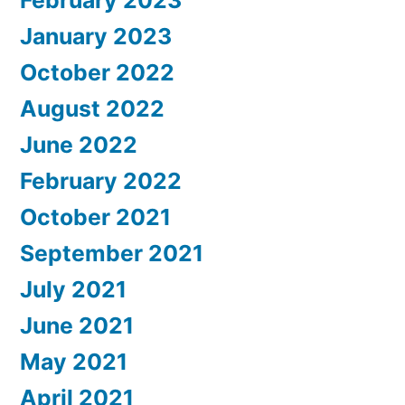
February 2023
January 2023
October 2022
August 2022
June 2022
February 2022
October 2021
September 2021
July 2021
June 2021
May 2021
April 2021