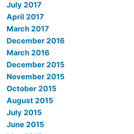
July 2017
April 2017
March 2017
December 2016
March 2016
December 2015
November 2015
October 2015
August 2015
July 2015
June 2015