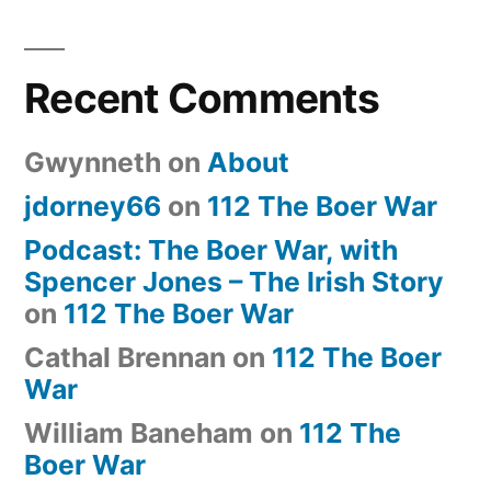
Recent Comments
Gwynneth
on
About
jdorney66
on
112 The Boer War
Podcast: The Boer War, with
Spencer Jones – The Irish Story
on
112 The Boer War
Cathal Brennan
on
112 The Boer
War
William Baneham
on
112 The
Boer War