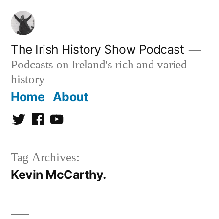
Skip
to
content
The Irish History Show Podcast
Podcasts on Ireland's rich and varied
history
Home
About
Twitter
Facebook
Youtube
Tag Archives:
Kevin McCarthy.