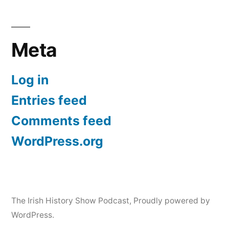
Meta
Log in
Entries feed
Comments feed
WordPress.org
The Irish History Show Podcast
,
Proudly powered by
WordPress.