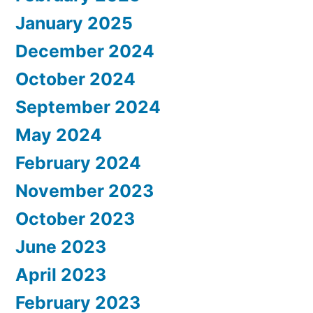
January 2025
December 2024
October 2024
September 2024
May 2024
February 2024
November 2023
October 2023
June 2023
April 2023
February 2023