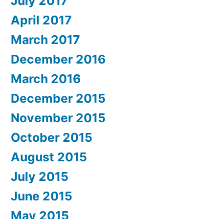
July 2017
April 2017
March 2017
December 2016
March 2016
December 2015
November 2015
October 2015
August 2015
July 2015
June 2015
May 2015