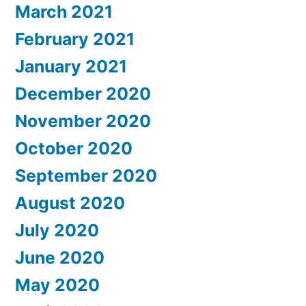
March 2021
February 2021
January 2021
December 2020
November 2020
October 2020
September 2020
August 2020
July 2020
June 2020
May 2020