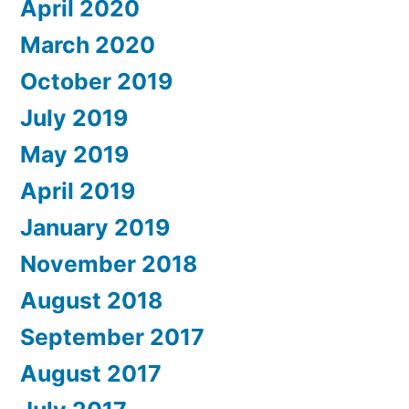
April 2020
March 2020
October 2019
July 2019
May 2019
April 2019
January 2019
November 2018
August 2018
September 2017
August 2017