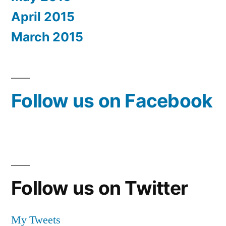
April 2015
March 2015
Follow us on Facebook
Follow us on Twitter
My Tweets