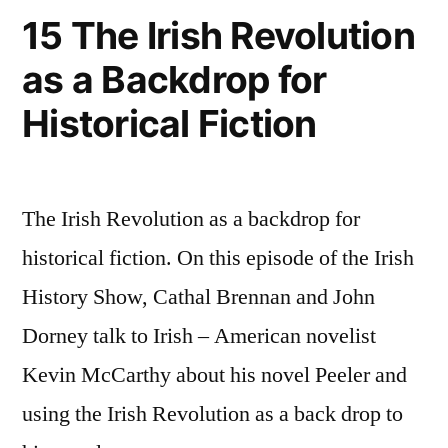
15 The Irish Revolution
as a Backdrop for
Historical Fiction
The Irish Revolution as a backdrop for
historical fiction. On this episode of the Irish
History Show, Cathal Brennan and John
Dorney talk to Irish – American novelist
Kevin McCarthy about his novel Peeler and
using the Irish Revolution as a back drop to