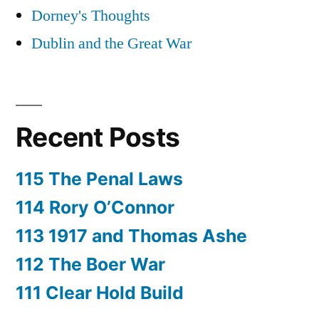
Dorney's Thoughts
Dublin and the Great War
Recent Posts
115 The Penal Laws
114 Rory O’Connor
113 1917 and Thomas Ashe
112 The Boer War
111 Clear Hold Build