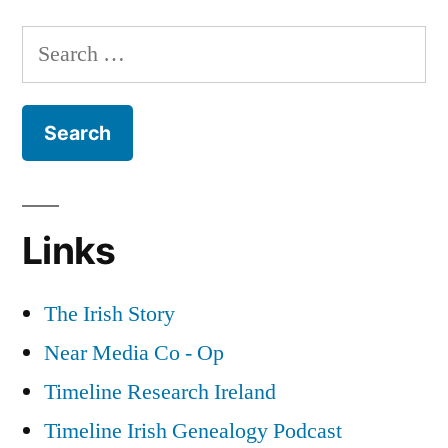
The
Irish
Search
Revolution
for:
as
a
Backdrop
for
Historical
Fiction
Links
The Irish Story
Near Media Co - Op
Timeline Research Ireland
Timeline Irish Genealogy Podcast