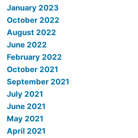
January 2023
October 2022
August 2022
June 2022
February 2022
October 2021
September 2021
July 2021
June 2021
May 2021
April 2021