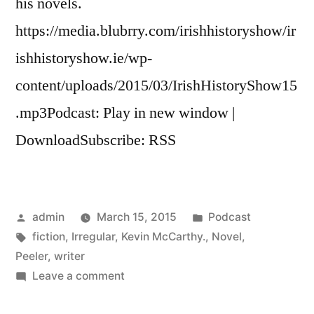
his novels.
https://media.blubrry.com/irishhistoryshow/ir
ishhistoryshow.ie/wp-
content/uploads/2015/03/IrishHistoryShow15
.mp3Podcast: Play in new window |
DownloadSubscribe: RSS
Posted
Posted
admin
March 15, 2015
Podcast
by
Tags:
in
fiction
,
Irregular
,
Kevin McCarthy.
,
Novel
,
Peeler
,
writer
on
Leave a comment
15