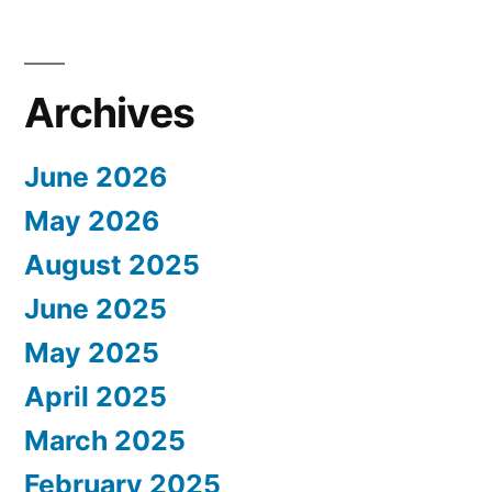
Archives
June 2026
May 2026
August 2025
June 2025
May 2025
April 2025
March 2025
February 2025