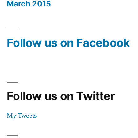
March 2015
Follow us on Facebook
Follow us on Twitter
My Tweets