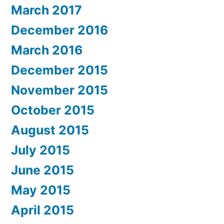
March 2017
December 2016
March 2016
December 2015
November 2015
October 2015
August 2015
July 2015
June 2015
May 2015
April 2015