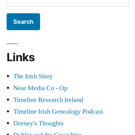
for:
Links
The Irish Story
Near Media Co - Op
Timeline Research Ireland
Timeline Irish Genealogy Podcast
Dorney's Thoughts