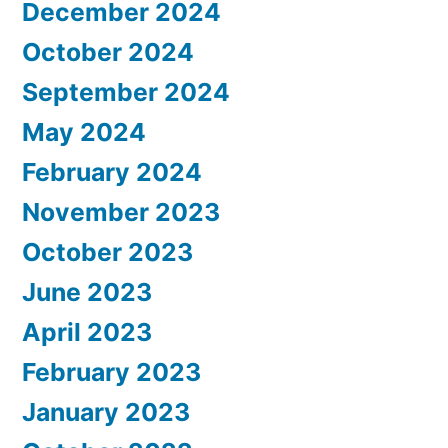
December 2024
October 2024
September 2024
May 2024
February 2024
November 2023
October 2023
June 2023
April 2023
February 2023
January 2023