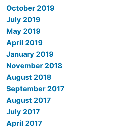
October 2019
July 2019
May 2019
April 2019
January 2019
November 2018
August 2018
September 2017
August 2017
July 2017
April 2017