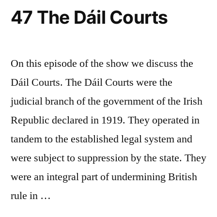
47 The Dáil Courts
On this episode of the show we discuss the
Dáil Courts. The Dáil Courts were the
judicial branch of the government of the Irish
Republic declared in 1919. They operated in
tandem to the established legal system and
were subject to suppression by the state. They
were an integral part of undermining British
rule in …