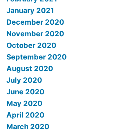
January 2021
December 2020
November 2020
October 2020
September 2020
August 2020
July 2020
June 2020
May 2020
April 2020
March 2020