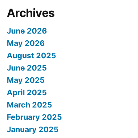
Archives
June 2026
May 2026
August 2025
June 2025
May 2025
April 2025
March 2025
February 2025
January 2025