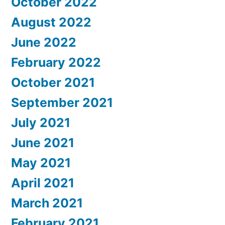
October 2022
August 2022
June 2022
February 2022
October 2021
September 2021
July 2021
June 2021
May 2021
April 2021
March 2021
February 2021