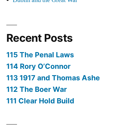
Dublin and the Great War
Recent Posts
115 The Penal Laws
114 Rory O’Connor
113 1917 and Thomas Ashe
112 The Boer War
111 Clear Hold Build