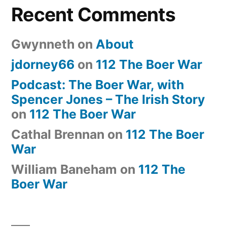
Recent Comments
Gwynneth
on
About
jdorney66
on
112 The Boer War
Podcast: The Boer War, with
Spencer Jones – The Irish Story
on
112 The Boer War
Cathal Brennan
on
112 The Boer
War
William Baneham
on
112 The
Boer War