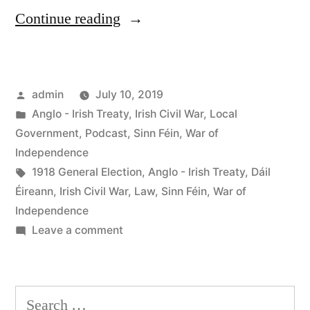
“47
Continue reading
The
Dáil
Posted
admin
July 10, 2019
Courts”
by
Posted
Anglo - Irish Treaty
,
Irish Civil War
,
Local
in
Government
,
Podcast
,
Sinn Féin
,
War of
Independence
Tags:
1918 General Election
,
Anglo - Irish Treaty
,
Dáil
Éireann
,
Irish Civil War
,
Law
,
Sinn Féin
,
War of
Independence
on
Leave a comment
47
The
Dáil
Search
Courts