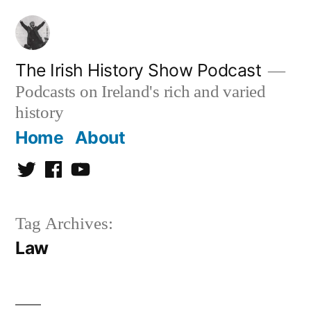
Skip
to
content
The Irish History Show Podcast
Podcasts on Ireland's rich and varied
history
Home
About
Twitter
Facebook
Youtube
Tag Archives:
Law