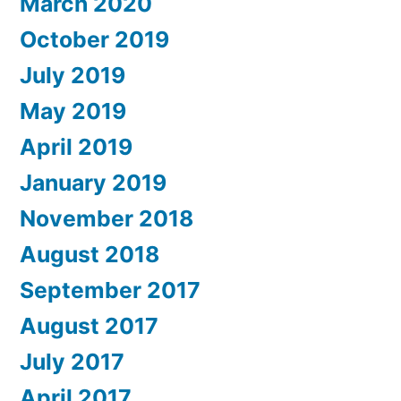
March 2020
October 2019
July 2019
May 2019
April 2019
January 2019
November 2018
August 2018
September 2017
August 2017
July 2017
April 2017