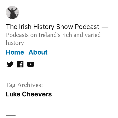
Skip
to
content
The Irish History Show Podcast
Podcasts on Ireland's rich and varied
history
Home
About
Twitter
Facebook
Youtube
Tag Archives:
Luke Cheevers