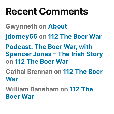
Recent Comments
Gwynneth
on
About
jdorney66
on
112 The Boer War
Podcast: The Boer War, with
Spencer Jones – The Irish Story
on
112 The Boer War
Cathal Brennan
on
112 The Boer
War
William Baneham
on
112 The
Boer War