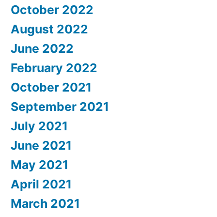
October 2022
August 2022
June 2022
February 2022
October 2021
September 2021
July 2021
June 2021
May 2021
April 2021
March 2021