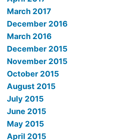
March 2017
December 2016
March 2016
December 2015
November 2015
October 2015
August 2015
July 2015
June 2015
May 2015
April 2015