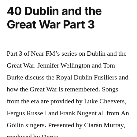
40 Dublin and the
Great War Part 3
Part 3 of Near FM’s series on Dublin and the
Great War. Jennifer Wellington and Tom
Burke discuss the Royal Dublin Fusiliers and
how the Great War is remembered. Songs
from the era are provided by Luke Cheevers,
Fergus Russell and Frank Nugent all from An
Góilín singers. Presented by Ciarán Murray,