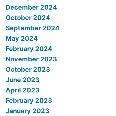
December 2024
October 2024
September 2024
May 2024
February 2024
November 2023
October 2023
June 2023
April 2023
February 2023
January 2023