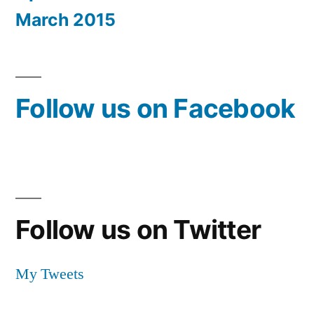
March 2015
Follow us on Facebook
Follow us on Twitter
My Tweets