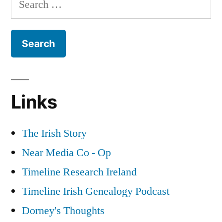
the
for:
Great
War
Part
3
Links
The Irish Story
Near Media Co - Op
Timeline Research Ireland
Timeline Irish Genealogy Podcast
Dorney's Thoughts