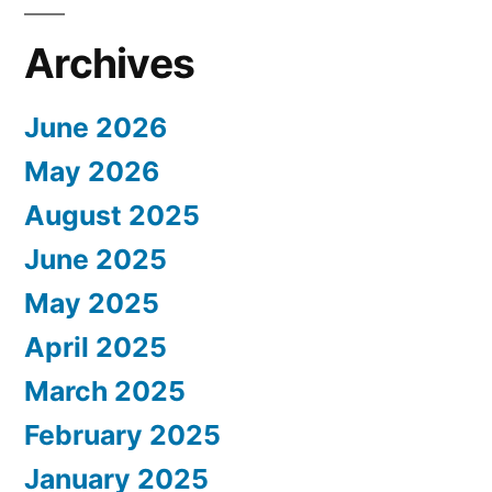
Archives
June 2026
May 2026
August 2025
June 2025
May 2025
April 2025
March 2025
February 2025
January 2025