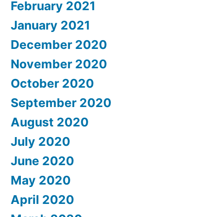
February 2021
January 2021
December 2020
November 2020
October 2020
September 2020
August 2020
July 2020
June 2020
May 2020
April 2020