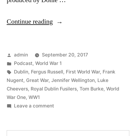
produced by Donie …
“40
Continue reading
Dublin
and
Posted
admin
September 20, 2017
the
by
Posted
Podcast
,
World War 1
Great
in
Tags:
Dublin
,
Fergus Russell
,
First World War
,
Frank
War
Nugent
,
Great War
,
Jennifer Wellington
,
Luke
Cheevers
,
Royal Dublin Fusilers
,
Tom Burke
,
World
Part
War One
,
WW1
3”
on
Leave a comment
40
Dublin
and
Search