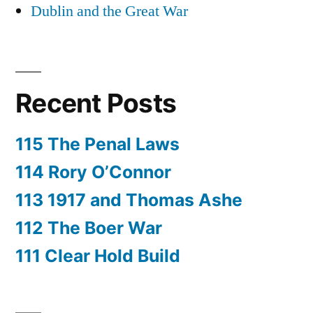
Dublin and the Great War
Recent Posts
115 The Penal Laws
114 Rory O’Connor
113 1917 and Thomas Ashe
112 The Boer War
111 Clear Hold Build