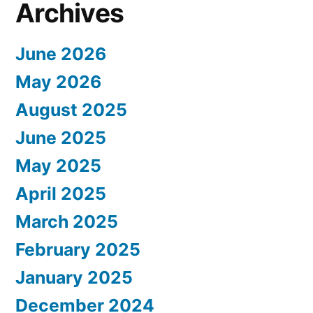
Archives
June 2026
May 2026
August 2025
June 2025
May 2025
April 2025
March 2025
February 2025
January 2025
December 2024