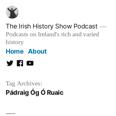
Skip
to
content
The Irish History Show Podcast
Podcasts on Ireland's rich and varied
history
Home
About
Twitter
Facebook
Youtube
Tag Archives:
Pádraig Óg Ó Ruaic