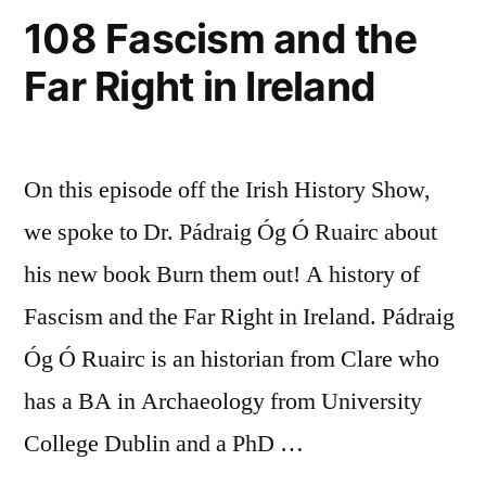
108 Fascism and the
Far Right in Ireland
On this episode off the Irish History Show,
we spoke to Dr. Pádraig Óg Ó Ruairc about
his new book Burn them out! A history of
Fascism and the Far Right in Ireland. Pádraig
Óg Ó Ruairc is an historian from Clare who
has a BA in Archaeology from University
College Dublin and a PhD …