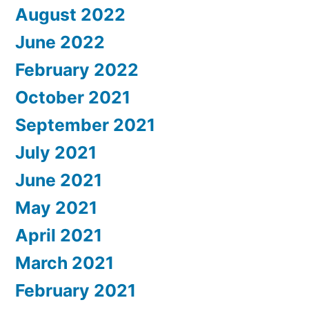
August 2022
June 2022
February 2022
October 2021
September 2021
July 2021
June 2021
May 2021
April 2021
March 2021
February 2021