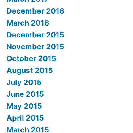
December 2016
March 2016
December 2015
November 2015
October 2015
August 2015
July 2015
June 2015
May 2015
April 2015
March 2015