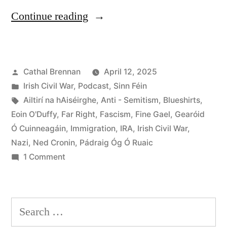
“108
Continue reading
Fascism
and
Posted
Cathal Brennan
April 12, 2025
the
by
Posted
Irish Civil War
,
Podcast
,
Sinn Féin
Far
in
Tags:
Ailtirí na hAiséirghe
,
Anti - Semitism
,
Blueshirts
,
Right
Eoin O'Duffy
,
Far Right
,
Fascism
,
Fine Gael
,
Gearóid
Ó Cuinneagáin
,
Immigration
,
IRA
,
Irish Civil War
,
in
Nazi
,
Ned Cronin
,
Pádraig Óg Ó Ruaic
Ireland”
on
1 Comment
108
Fascism
and
Search
the
for: