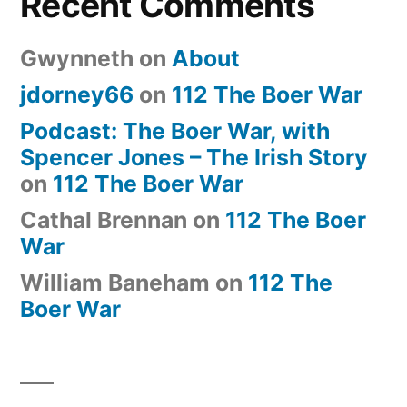
Recent Comments
Gwynneth
on
About
jdorney66
on
112 The Boer War
Podcast: The Boer War, with
Spencer Jones – The Irish Story
on
112 The Boer War
Cathal Brennan
on
112 The Boer
War
William Baneham
on
112 The
Boer War