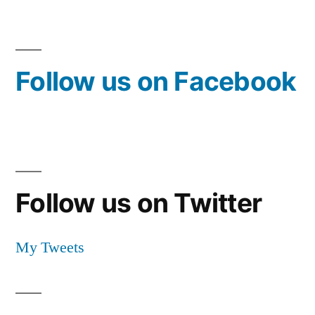
Follow us on Facebook
Follow us on Twitter
My Tweets