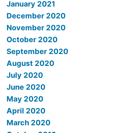
January 2021
December 2020
November 2020
October 2020
September 2020
August 2020
July 2020
June 2020
May 2020
April 2020
March 2020