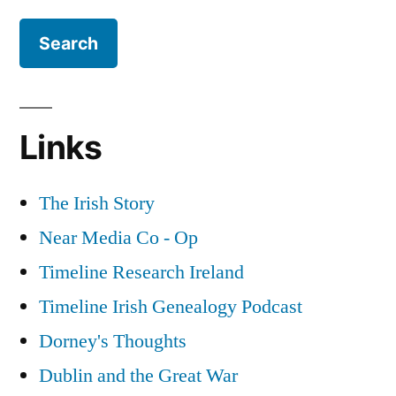
Far
Right
in
Ireland
Links
The Irish Story
Near Media Co - Op
Timeline Research Ireland
Timeline Irish Genealogy Podcast
Dorney's Thoughts
Dublin and the Great War