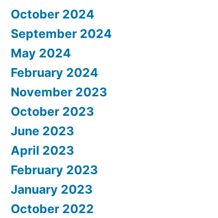
October 2024
September 2024
May 2024
February 2024
November 2023
October 2023
June 2023
April 2023
February 2023
January 2023
October 2022