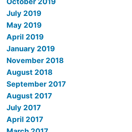
October 2019
July 2019
May 2019
April 2019
January 2019
November 2018
August 2018
September 2017
August 2017
July 2017
April 2017
March 2017