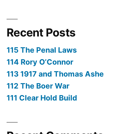
Recent Posts
115 The Penal Laws
114 Rory O’Connor
113 1917 and Thomas Ashe
112 The Boer War
111 Clear Hold Build