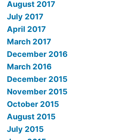
August 2017
July 2017
April 2017
March 2017
December 2016
March 2016
December 2015
November 2015
October 2015
August 2015
July 2015