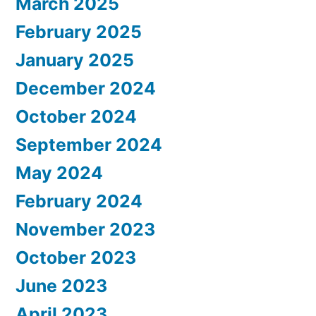
March 2025
February 2025
January 2025
December 2024
October 2024
September 2024
May 2024
February 2024
November 2023
October 2023
June 2023
April 2023