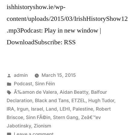
ishhistoryshow.ie/wp-
content/uploads/2015/03/IrishHistoryShow12
.mp3Podcast: Play in new window |
DownloadSubscribe: RSS
Posted
admin
March 15, 2015
by
Posted
Podcast
,
Sinn Féin
in
Tags:
Ã‰amon de Valera
,
Aidan Beatty
,
Balfour
Declaration
,
Black and Tans
,
ETZEL
,
Hugh Tudor
,
IRA
,
Irgun
,
Israel
,
Land
,
LEHI
,
Palestine
,
Robert
Briscoe
,
Sinn FÃ©in
,
Stern Gang
,
Zeâ€™ev
Jabotinsky
,
Zionism
on
Leave a comment