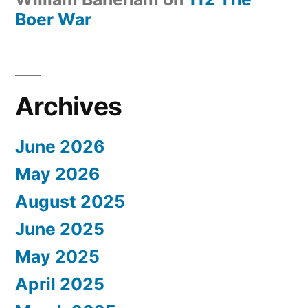
Boer War
Archives
June 2026
May 2026
August 2025
June 2025
May 2025
April 2025