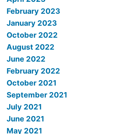
February 2023
January 2023
October 2022
August 2022
June 2022
February 2022
October 2021
September 2021
July 2021
June 2021
May 2021