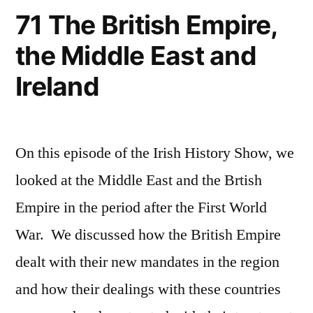
71 The British Empire,
the Middle East and
Ireland
On this episode of the Irish History Show, we
looked at the Middle East and the Brtish
Empire in the period after the First World
War. We discussed how the British Empire
dealt with their new mandates in the region
and how their dealings with these countries