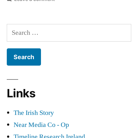
12
Irish
Nationalism
Search
and
for:
Zionism
Links
The Irish Story
Near Media Co - Op
Timeline Research Ireland