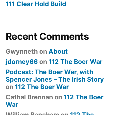
111 Clear Hold Build
Recent Comments
Gwynneth
on
About
jdorney66
on
112 The Boer War
Podcast: The Boer War, with
Spencer Jones – The Irish Story
on
112 The Boer War
Cathal Brennan
on
112 The Boer
War
William Baneham
on
112 The