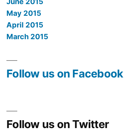
June 2015
May 2015
April 2015
March 2015
Follow us on Facebook
Follow us on Twitter