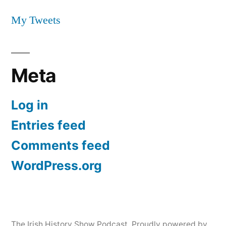
My Tweets
Meta
Log in
Entries feed
Comments feed
WordPress.org
The Irish History Show Podcast
,
Proudly powered by