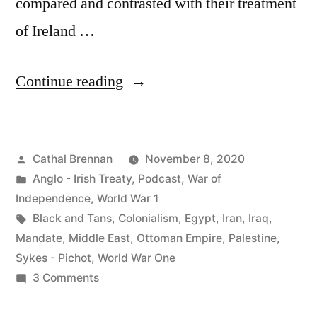
compared and contrasted with their treatment
of Ireland …
“71
Continue reading
The
British
Posted
Cathal Brennan
November 8, 2020
Empire,
by
Posted
Anglo - Irish Treaty
,
Podcast
,
War of
the
in
Independence
,
World War 1
Middle
Tags:
Black and Tans
,
Colonialism
,
Egypt
,
Iran
,
Iraq
,
Mandate
,
Middle East
,
Ottoman Empire
,
Palestine
,
East
Sykes - Pichot
,
World War One
and
on
3 Comments
71
Ireland”
The