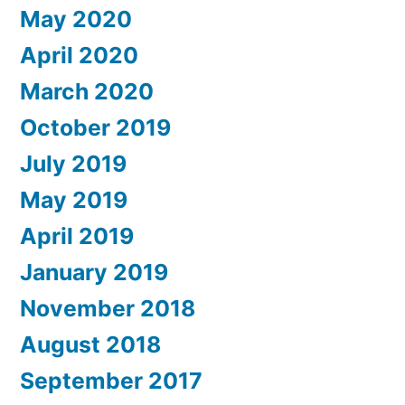
May 2020
April 2020
March 2020
October 2019
July 2019
May 2019
April 2019
January 2019
November 2018
August 2018
September 2017