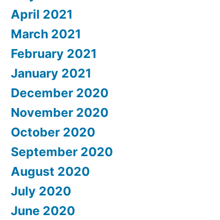
April 2021
March 2021
February 2021
January 2021
December 2020
November 2020
October 2020
September 2020
August 2020
July 2020
June 2020