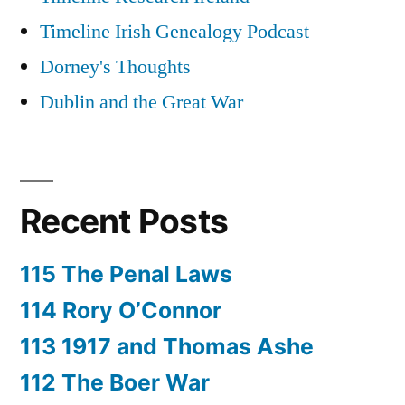
Timeline Irish Genealogy Podcast
Dorney's Thoughts
Dublin and the Great War
Recent Posts
115 The Penal Laws
114 Rory O’Connor
113 1917 and Thomas Ashe
112 The Boer War