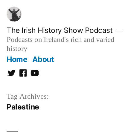
Skip
to
content
The Irish History Show Podcast
Podcasts on Ireland's rich and varied
history
Home
About
Twitter
Facebook
Youtube
Tag Archives:
Palestine