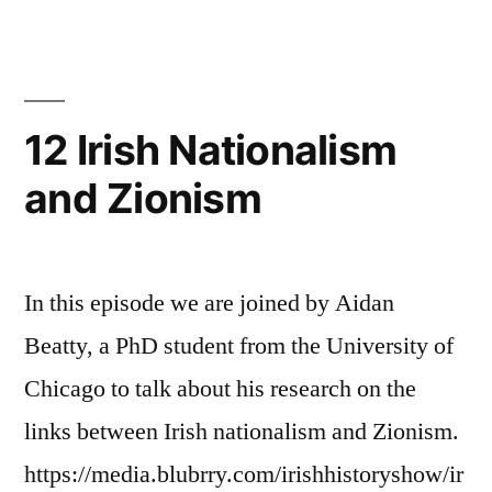
British
Empire,
the
Middle
12 Irish Nationalism
East
and Zionism
and
Ireland
In this episode we are joined by Aidan
Beatty, a PhD student from the University of
Chicago to talk about his research on the
links between Irish nationalism and Zionism.
https://media.blubrry.com/irishhistoryshow/ir