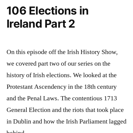
106 Elections in
Ireland Part 2
On this episode off the Irish History Show,
we covered part two of our series on the
history of Irish elections. We looked at the
Protestant Ascendency in the 18th century
and the Penal Laws. The contentious 1713
General Election and the riots that took place
in Dublin and how the Irish Parliament lagged