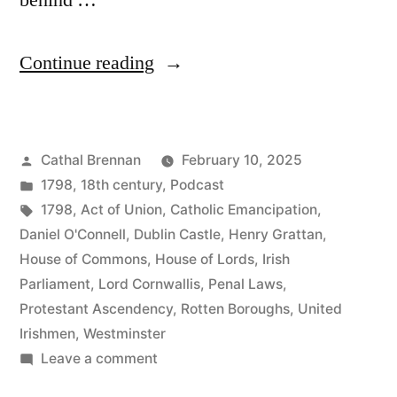
behind …
“106
Continue reading
Elections
in
Posted
Cathal Brennan
February 10, 2025
Ireland
by
Posted
1798
,
18th century
,
Podcast
Part
in
Tags:
1798
,
Act of Union
,
Catholic Emancipation
,
2”
Daniel O'Connell
,
Dublin Castle
,
Henry Grattan
,
House of Commons
,
House of Lords
,
Irish
Parliament
,
Lord Cornwallis
,
Penal Laws
,
Protestant Ascendency
,
Rotten Boroughs
,
United
Irishmen
,
Westminster
on
Leave a comment
106