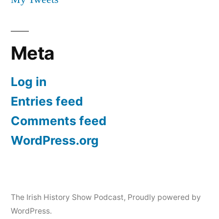
Meta
Log in
Entries feed
Comments feed
WordPress.org
The Irish History Show Podcast
,
Proudly powered by
WordPress.