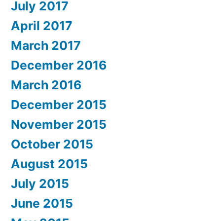
July 2017
April 2017
March 2017
December 2016
March 2016
December 2015
November 2015
October 2015
August 2015
July 2015
June 2015