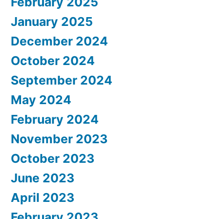
February 2025
January 2025
December 2024
October 2024
September 2024
May 2024
February 2024
November 2023
October 2023
June 2023
April 2023
February 2023