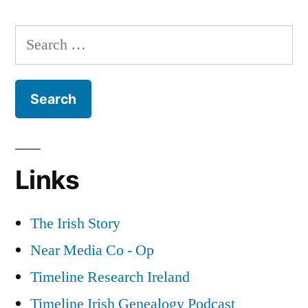
Elections
in
Search
Ireland
for:
Part
2
Links
The Irish Story
Near Media Co - Op
Timeline Research Ireland
Timeline Irish Genealogy Podcast