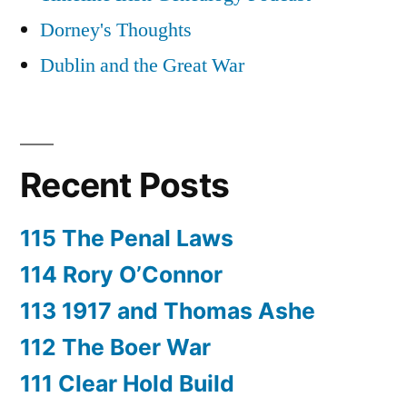
Dorney's Thoughts
Dublin and the Great War
Recent Posts
115 The Penal Laws
114 Rory O’Connor
113 1917 and Thomas Ashe
112 The Boer War
111 Clear Hold Build