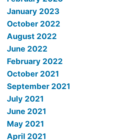
January 2023
October 2022
August 2022
June 2022
February 2022
October 2021
September 2021
July 2021
June 2021
May 2021
April 2021