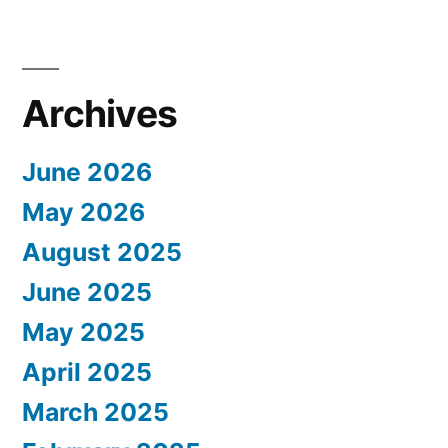
Archives
June 2026
May 2026
August 2025
June 2025
May 2025
April 2025
March 2025