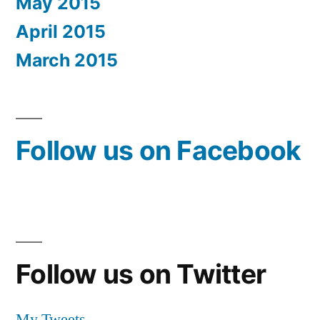
May 2015
April 2015
March 2015
Follow us on Facebook
Follow us on Twitter
My Tweets