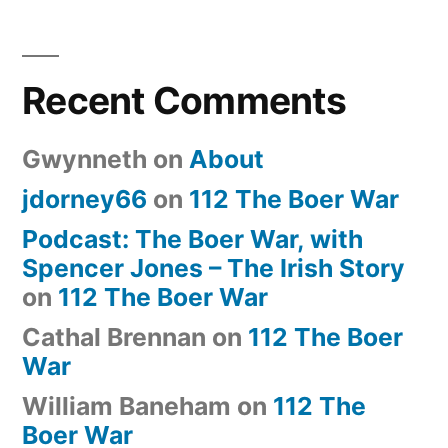
Recent Comments
Gwynneth
on
About
jdorney66
on
112 The Boer War
Podcast: The Boer War, with
Spencer Jones – The Irish Story
on
112 The Boer War
Cathal Brennan
on
112 The Boer
War
William Baneham
on
112 The
Boer War