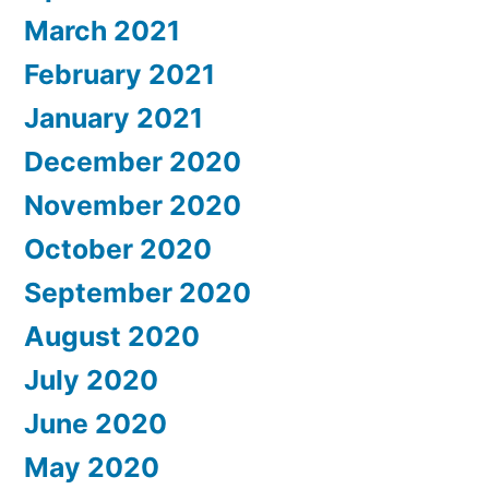
March 2021
February 2021
January 2021
December 2020
November 2020
October 2020
September 2020
August 2020
July 2020
June 2020
May 2020