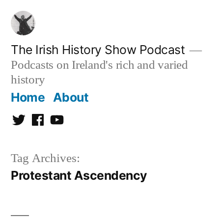
Skip
to
content
The Irish History Show Podcast
Podcasts on Ireland's rich and varied
history
Home
About
Twitter
Facebook
Youtube
Tag Archives:
Protestant Ascendency