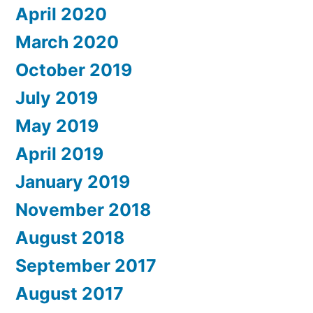
April 2020
March 2020
October 2019
July 2019
May 2019
April 2019
January 2019
November 2018
August 2018
September 2017
August 2017