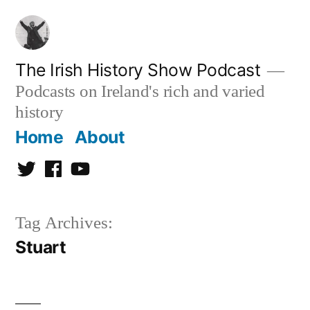
Skip
to
content
The Irish History Show Podcast
Podcasts on Ireland's rich and varied
history
Home
About
Twitter
Facebook
Youtube
Tag Archives:
Stuart