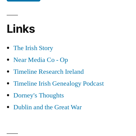
Links
The Irish Story
Near Media Co - Op
Timeline Research Ireland
Timeline Irish Genealogy Podcast
Dorney's Thoughts
Dublin and the Great War