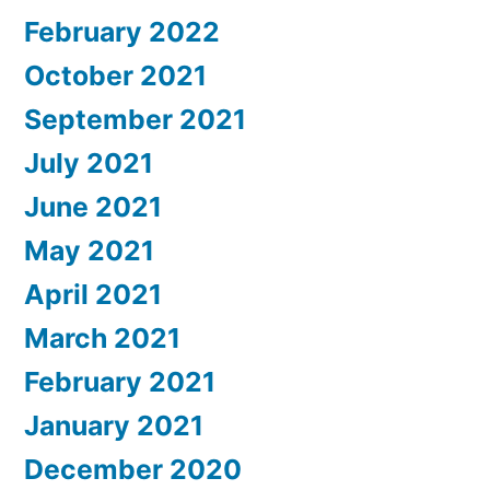
February 2022
October 2021
September 2021
July 2021
June 2021
May 2021
April 2021
March 2021
February 2021
January 2021
December 2020