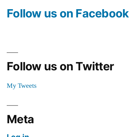
Follow us on Facebook
Follow us on Twitter
My Tweets
Meta