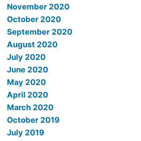
November 2020
October 2020
September 2020
August 2020
July 2020
June 2020
May 2020
April 2020
March 2020
October 2019
July 2019