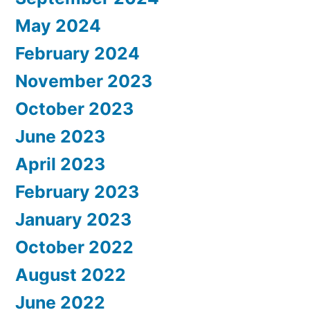
May 2024
February 2024
November 2023
October 2023
June 2023
April 2023
February 2023
January 2023
October 2022
August 2022
June 2022