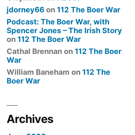
jdorney66
on
112 The Boer War
Podcast: The Boer War, with
Spencer Jones – The Irish Story
on
112 The Boer War
Cathal Brennan
on
112 The Boer
War
William Baneham
on
112 The
Boer War
Archives