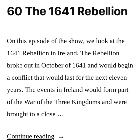
60 The 1641 Rebellion
On this episode of the show, we look at the
1641 Rebellion in Ireland. The Rebellion
broke out in October of 1641 and would begin
a conflict that would last for the next eleven
years. The events in Ireland would form part
of the War of the Three Kingdoms and were
brought to a close …
“60
Continue reading