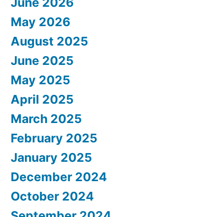
June 2026
May 2026
August 2025
June 2025
May 2025
April 2025
March 2025
February 2025
January 2025
December 2024
October 2024
September 2024