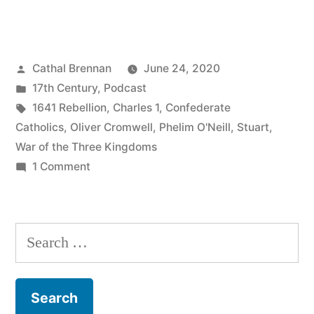
The
1641
Posted
Cathal Brennan
June 24, 2020
Rebellion”
by
Posted
17th Century
,
Podcast
in
Tags:
1641 Rebellion
,
Charles 1
,
Confederate
Catholics
,
Oliver Cromwell
,
Phelim O'Neill
,
Stuart
,
War of the Three Kingdoms
on
1 Comment
60
The
1641
Search
Rebellion
for: