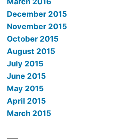
March 2016
December 2015
November 2015
October 2015
August 2015
July 2015
June 2015
May 2015
April 2015
March 2015