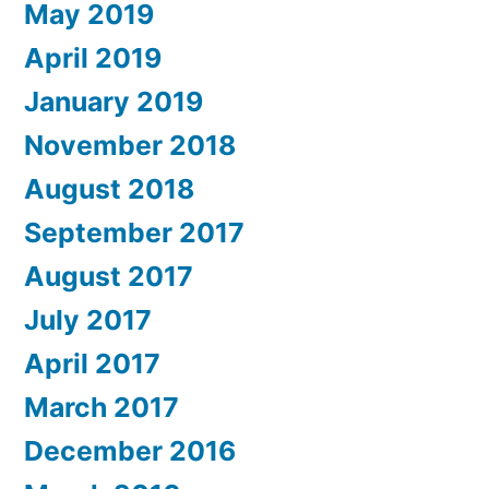
May 2019
April 2019
January 2019
November 2018
August 2018
September 2017
August 2017
July 2017
April 2017
March 2017
December 2016