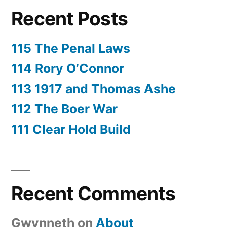
Recent Posts
115 The Penal Laws
114 Rory O’Connor
113 1917 and Thomas Ashe
112 The Boer War
111 Clear Hold Build
Recent Comments
Gwynneth
on
About