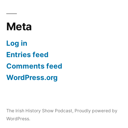
Meta
Log in
Entries feed
Comments feed
WordPress.org
The Irish History Show Podcast
,
Proudly powered by
WordPress.