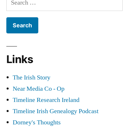
the
for:
Great
War
Part
2
Links
The Irish Story
Near Media Co - Op
Timeline Research Ireland
Timeline Irish Genealogy Podcast
Dorney's Thoughts