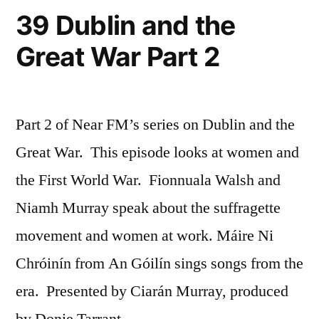
39 Dublin and the
Great War Part 2
Part 2 of Near FM’s series on Dublin and the
Great War. This episode looks at women and
the First World War. Fionnuala Walsh and
Niamh Murray speak about the suffragette
movement and women at work. Máire Ni
Chróinín from An Góilín sings songs from the
era. Presented by Ciarán Murray, produced