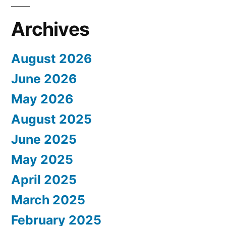
Archives
August 2026
June 2026
May 2026
August 2025
June 2025
May 2025
April 2025
March 2025
February 2025