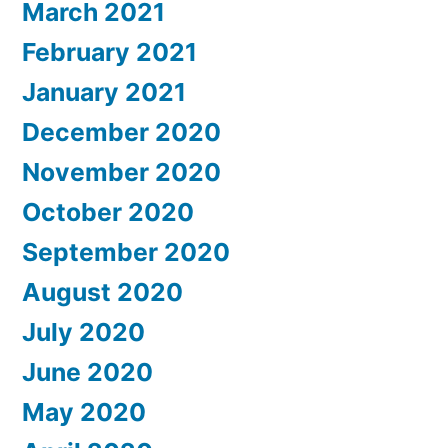
March 2021
February 2021
January 2021
December 2020
November 2020
October 2020
September 2020
August 2020
July 2020
June 2020
May 2020