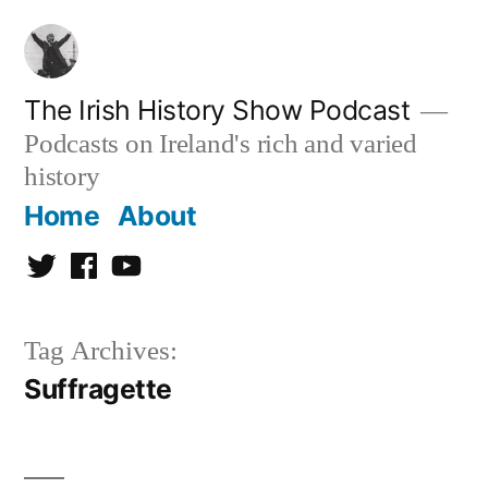
Skip
to
content
The Irish History Show Podcast
Podcasts on Ireland's rich and varied
history
Home
About
Twitter
Facebook
Youtube
Tag Archives:
Suffragette