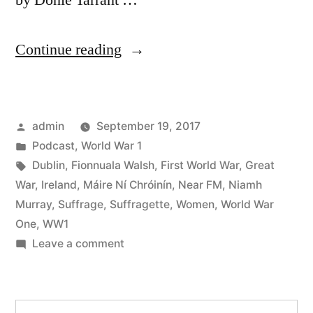
by Donie Tarrant …
“39
Continue reading
Dublin
and
Posted
admin
September 19, 2017
the
by
Posted
Podcast
,
World War 1
Great
in
Tags:
Dublin
,
Fionnuala Walsh
,
First World War
,
Great
War
War
,
Ireland
,
Máire Ní Chróinín
,
Near FM
,
Niamh
Murray
,
Suffrage
,
Suffragette
,
Women
,
World War
Part
One
,
WW1
2”
on
Leave a comment
39
Dublin
and
Search