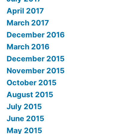
April 2017
March 2017
December 2016
March 2016
December 2015
November 2015
October 2015
August 2015
July 2015
June 2015
May 2015