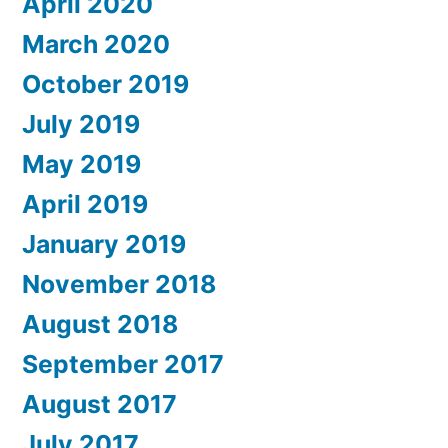
April 2020
March 2020
October 2019
July 2019
May 2019
April 2019
January 2019
November 2018
August 2018
September 2017
August 2017
July 2017