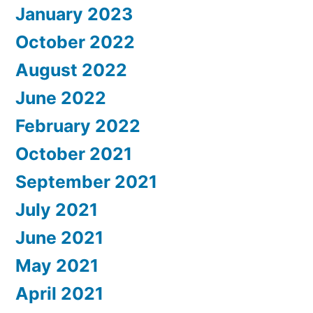
January 2023
October 2022
August 2022
June 2022
February 2022
October 2021
September 2021
July 2021
June 2021
May 2021
April 2021