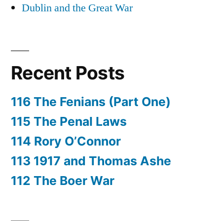
Dublin and the Great War
Recent Posts
116 The Fenians (Part One)
115 The Penal Laws
114 Rory O’Connor
113 1917 and Thomas Ashe
112 The Boer War