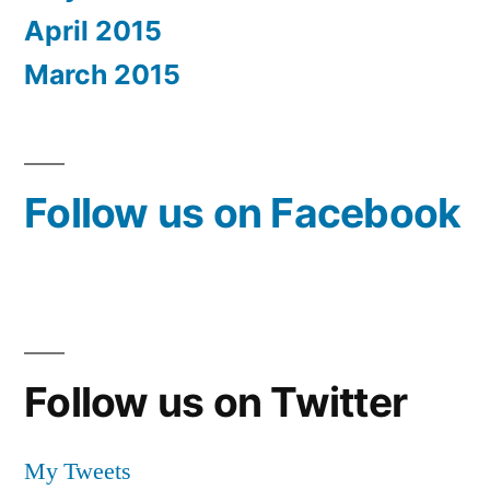
April 2015
March 2015
Follow us on Facebook
Follow us on Twitter
My Tweets