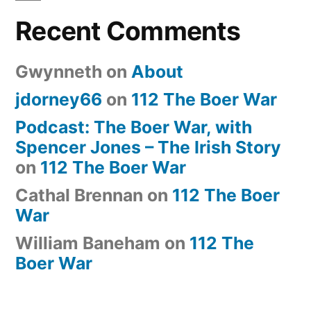
Recent Comments
Gwynneth
on
About
jdorney66
on
112 The Boer War
Podcast: The Boer War, with
Spencer Jones – The Irish Story
on
112 The Boer War
Cathal Brennan
on
112 The Boer
War
William Baneham
on
112 The
Boer War