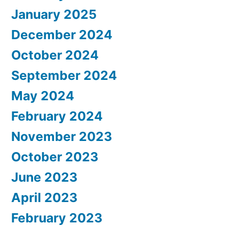
January 2025
December 2024
October 2024
September 2024
May 2024
February 2024
November 2023
October 2023
June 2023
April 2023
February 2023