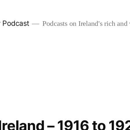
w Podcast
Podcasts on Ireland's rich and 
 Ireland – 1916 to 1