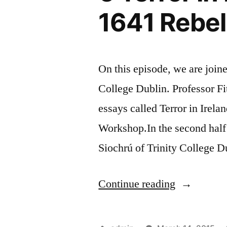
1641 Rebel
On this episode, we are joine
College Dublin. Professor Fit
essays called Terror in Irela
Workshop.In the second half
Siochrú of Trinity College D
“6
Continue reading
Terror
in