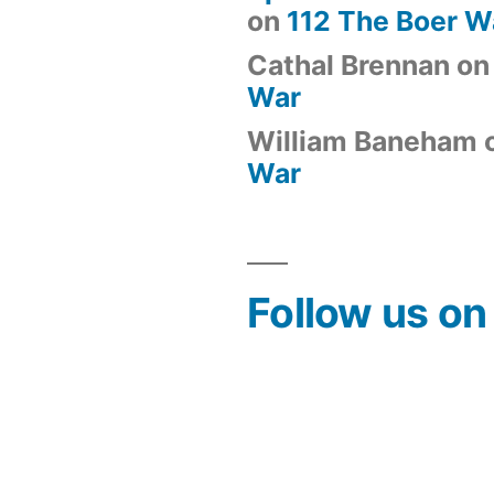
on
112 The Boer W
Cathal Brennan
o
War
William Baneham
War
Follow us o