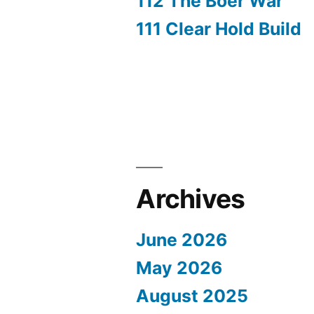
112 The Boer War
111 Clear Hold Build
Archives
June 2026
May 2026
August 2025