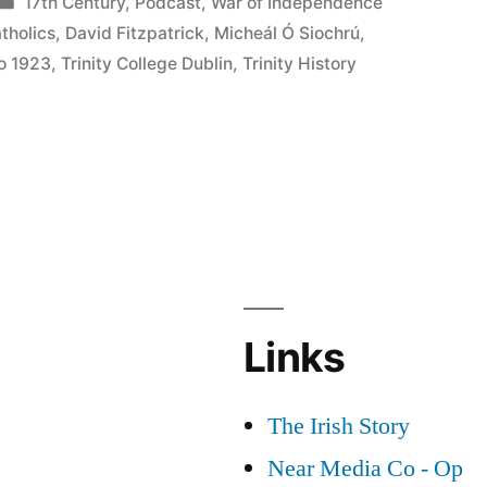
Posted
17th Century
,
Podcast
,
War of Independence
in
tholics
,
David Fitzpatrick
,
Micheál Ó Siochrú
,
to 1923
,
Trinity College Dublin
,
Trinity History
Links
The Irish Story
Near Media Co - Op