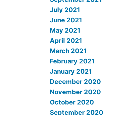
July 2021
June 2021
May 2021
April 2021
March 2021
February 2021
January 2021
December 2020
November 2020
October 2020
September 2020