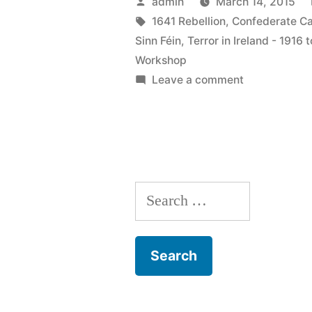
Posted
admin
March 14, 2015
Ireland
by
Tags:
1641 Rebellion
,
Confederate Ca
Sinn Féin
,
Terror in Ireland - 1916 
–
Workshop
1916
on
Leave a comment
6
to
Terror
1923
in
&
Ireland
–
The
Search
1916
1641
to
for:
1923
Rebellion”
&
The
1641