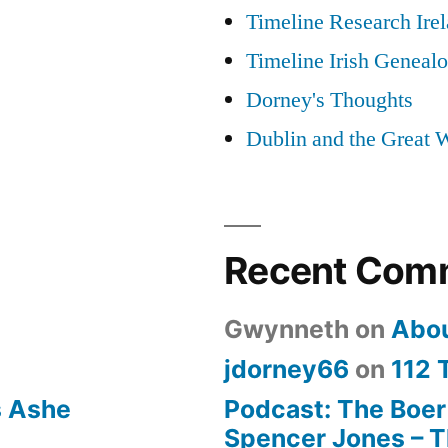
Timeline Research Ire
Timeline Irish Geneal
Dorney's Thoughts
Dublin and the Great 
Recent Com
Gwynneth
on
Abo
jdorney66
on
112 
s Ashe
Podcast: The Boer
Spencer Jones – Th