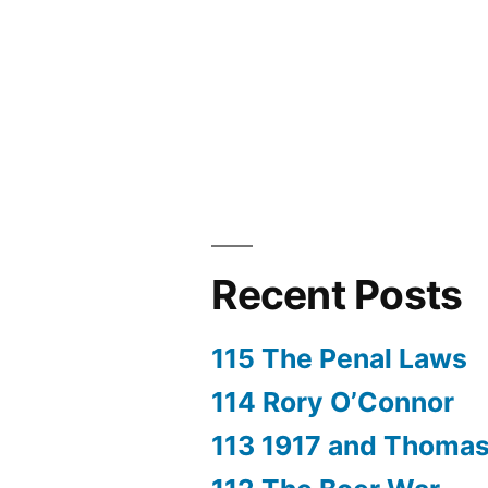
Rebellion
Recent Posts
115 The Penal Laws
114 Rory O’Connor
113 1917 and Thoma