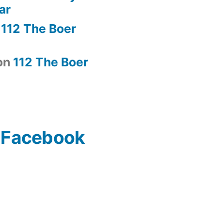
ar
n
112 The Boer
on
112 The Boer
n Facebook