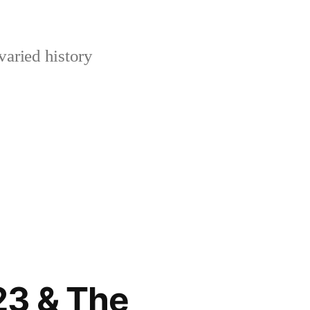
varied history
923 & The