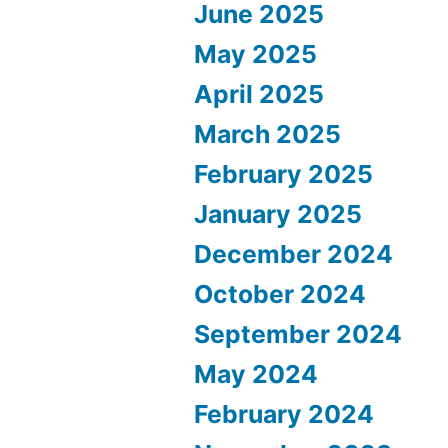
June 2025
May 2025
April 2025
March 2025
February 2025
January 2025
December 2024
October 2024
September 2024
May 2024
February 2024