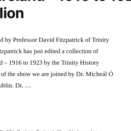
lion
d by Professor David Fitzpatrick of Trinity
zpatrick has just edited a collection of
nd – 1916 to 1923 by the Trinity History
 of the show we are joined by Dr. Micheál Ó
ublin. Dr. …