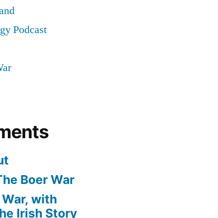
land
ogy Podcast
War
ments
ut
The Boer War
 War, with
e Irish Story