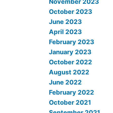
November 2023
October 2023
June 2023
April 2023
February 2023
January 2023
October 2022
August 2022
June 2022
February 2022
October 2021
September 2021