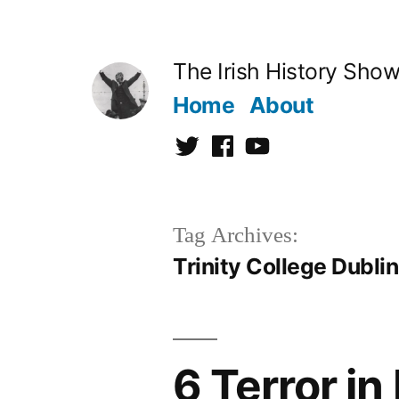
Skip
to
The Irish History Sho
content
Home
About
Twitter
Facebook
Youtube
Tag Archives:
Trinity College Dublin
6 Terror in