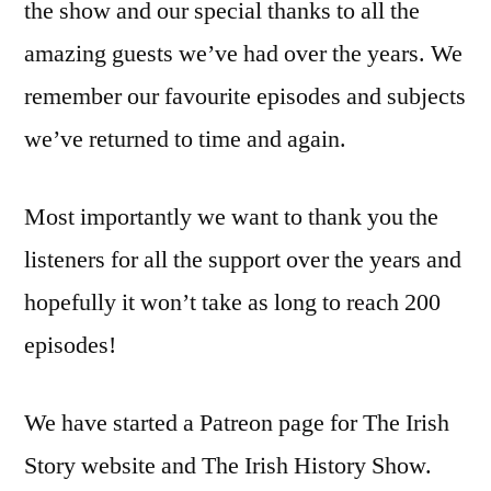
the show and our special thanks to all the
amazing guests we’ve had over the years. We
remember our favourite episodes and subjects
we’ve returned to time and again.
Most importantly we want to thank you the
listeners for all the support over the years and
hopefully it won’t take as long to reach 200
episodes!
We have started a Patreon page for The Irish
Story website and The Irish History Show.