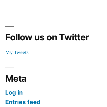
Follow us on Twitter
My Tweets
Meta
Log in
Entries feed