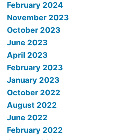
February 2024
November 2023
October 2023
June 2023
April 2023
February 2023
January 2023
October 2022
August 2022
June 2022
February 2022