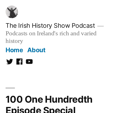
Skip
to
content
The Irish History Show Podcast
Podcasts on Ireland's rich and varied
history
Home
About
Twitter
Facebook
Youtube
100 One Hundredth
Episode Special