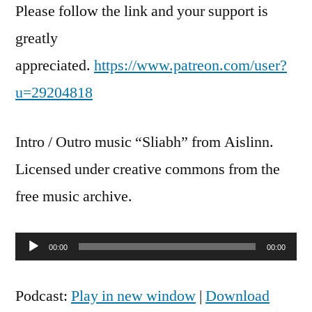
Please follow the link and your support is
greatly
appreciated.
https://www.patreon.com/user?
u=29204818
Intro / Outro music “Sliabh” from Aislinn.
Licensed under creative commons from the
free music archive.
Audio
00:00
00:00
Player
Podcast:
Play in new window
|
Download