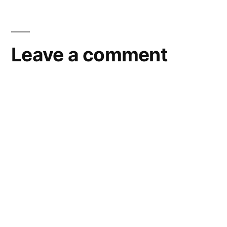
Leave a comment