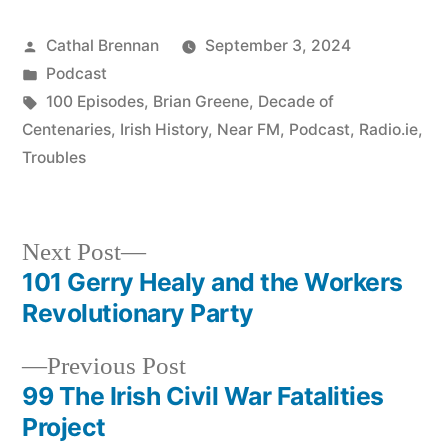
Posted
Cathal Brennan
September 3, 2024
by
Posted
Podcast
in
Tags:
100 Episodes
,
Brian Greene
,
Decade of
Centenaries
,
Irish History
,
Near FM
,
Podcast
,
Radio.ie
,
Troubles
Next
Next Post
post:
101 Gerry Healy and the Workers
Post
Revolutionary Party
navigation
Previous
Previous Post
post:
99 The Irish Civil War Fatalities
Project