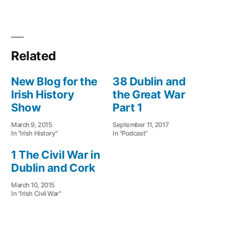
Related
New Blog for the
38 Dublin and
Irish History
the Great War
Show
Part 1
March 9, 2015
September 11, 2017
In "Irish History"
In "Podcast"
1 The Civil War in
Dublin and Cork
March 10, 2015
In "Irish Civil War"