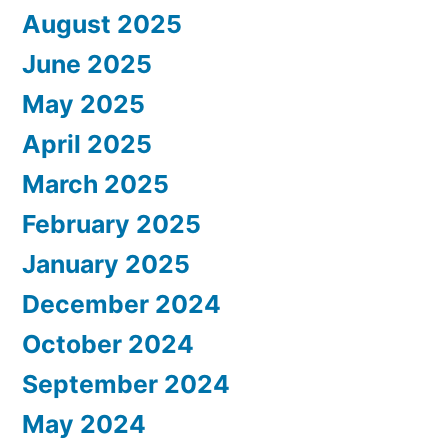
August 2025
June 2025
May 2025
April 2025
March 2025
February 2025
January 2025
December 2024
October 2024
September 2024
May 2024