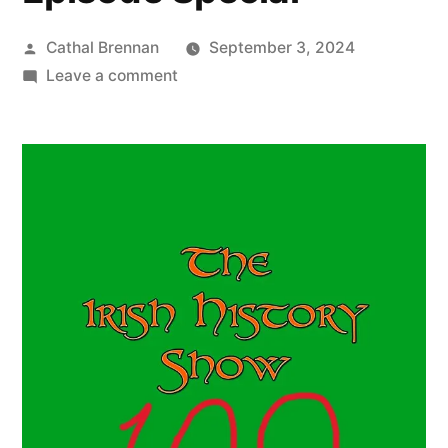
Posted
Cathal Brennan
September 3, 2024
by
on
Leave a comment
100
One
Hundredth
Episode
Special