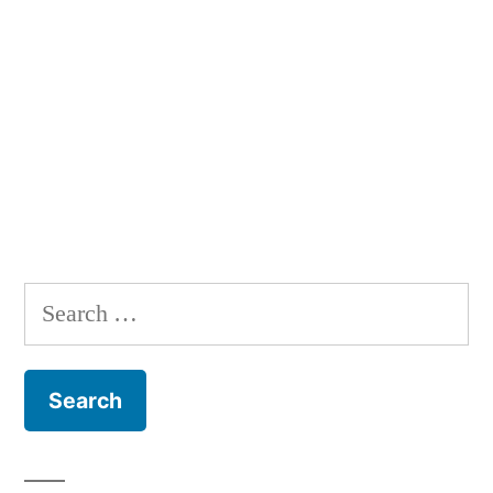
Search
for: