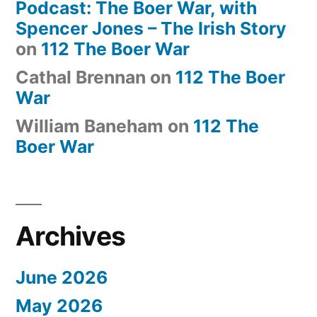
Podcast: The Boer War, with
Spencer Jones – The Irish Story
on
112 The Boer War
Cathal Brennan
on
112 The Boer
War
William Baneham
on
112 The
Boer War
Archives
June 2026
May 2026