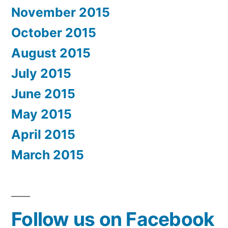
November 2015
October 2015
August 2015
July 2015
June 2015
May 2015
April 2015
March 2015
Follow us on Facebook