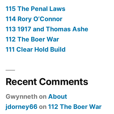
115 The Penal Laws
114 Rory O’Connor
113 1917 and Thomas Ashe
112 The Boer War
111 Clear Hold Build
Recent Comments
Gwynneth
on
About
jdorney66
on
112 The Boer War