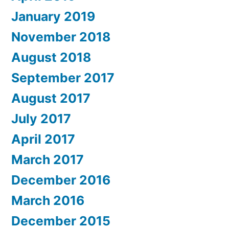
January 2019
November 2018
August 2018
September 2017
August 2017
July 2017
April 2017
March 2017
December 2016
March 2016
December 2015