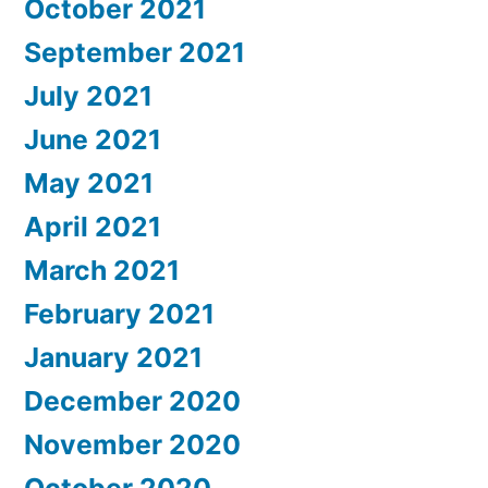
October 2021
September 2021
July 2021
June 2021
May 2021
April 2021
March 2021
February 2021
January 2021
December 2020
November 2020