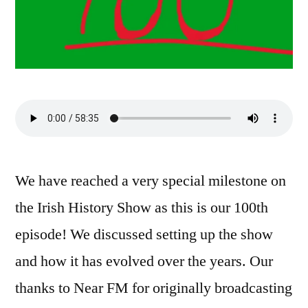
We have reached a very special milestone on
the Irish History Show as this is our 100th
episode! We discussed setting up the show
and how it has evolved over the years. Our
thanks to Near FM for originally broadcasting