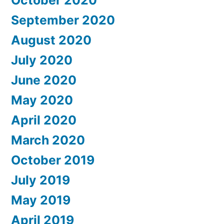
October 2020
September 2020
August 2020
July 2020
June 2020
May 2020
April 2020
March 2020
October 2019
July 2019
May 2019
April 2019