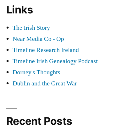
Links
The Irish Story
Near Media Co - Op
Timeline Research Ireland
Timeline Irish Genealogy Podcast
Dorney's Thoughts
Dublin and the Great War
Recent Posts