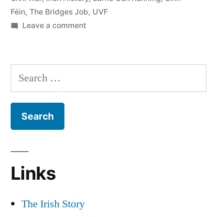
Féin
,
The Bridges Job
,
UVF
Centenaries”
on
Leave a comment
28
The
Bridges
Search
Job
for:
&
The
Decade
of
Centenaries
Links
The Irish Story