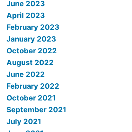
June 2023
April 2023
February 2023
January 2023
October 2022
August 2022
June 2022
February 2022
October 2021
September 2021
July 2021