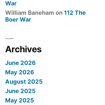
War
William Baneham
on
112 The
Boer War
Archives
June 2026
May 2026
August 2025
June 2025
May 2025