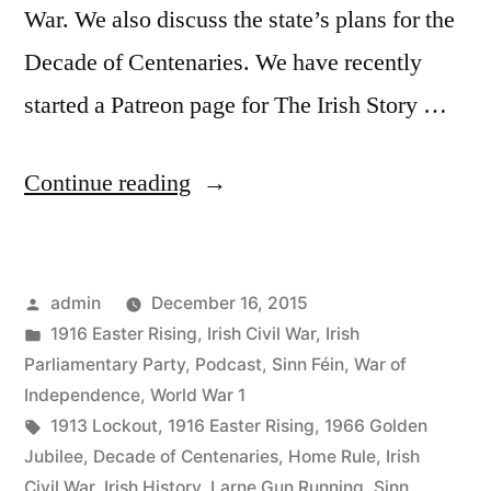
War. We also discuss the state’s plans for the
Decade of Centenaries. We have recently
started a Patreon page for The Irish Story …
“28
Continue reading
The
Bridges
Posted
admin
December 16, 2015
Job
by
Posted
1916 Easter Rising
,
Irish Civil War
,
Irish
&
in
Parliamentary Party
,
Podcast
,
Sinn Féin
,
War of
The
Independence
,
World War 1
Tags:
1913 Lockout
,
1916 Easter Rising
,
1966 Golden
Decade
Jubilee
,
Decade of Centenaries
,
Home Rule
,
Irish
of
Civil War
,
Irish History
,
Larne Gun Running
,
Sinn