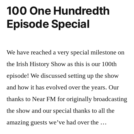
100 One Hundredth
Episode Special
We have reached a very special milestone on
the Irish History Show as this is our 100th
episode! We discussed setting up the show
and how it has evolved over the years. Our
thanks to Near FM for originally broadcasting
the show and our special thanks to all the
amazing guests we’ve had over the …