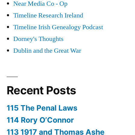
Near Media Co - Op
Timeline Research Ireland
Timeline Irish Genealogy Podcast
Dorney's Thoughts
Dublin and the Great War
Recent Posts
115 The Penal Laws
114 Rory O’Connor
113 1917 and Thomas Ashe