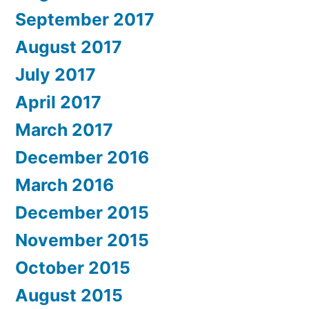
September 2017
August 2017
July 2017
April 2017
March 2017
December 2016
March 2016
December 2015
November 2015
October 2015
August 2015