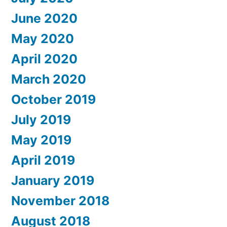
June 2020
May 2020
April 2020
March 2020
October 2019
July 2019
May 2019
April 2019
January 2019
November 2018
August 2018