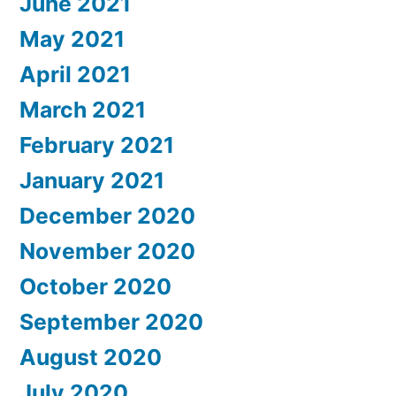
June 2021
May 2021
April 2021
March 2021
February 2021
January 2021
December 2020
November 2020
October 2020
September 2020
August 2020
July 2020