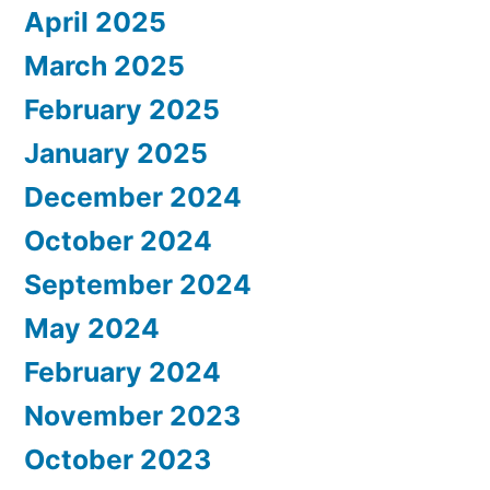
April 2025
March 2025
February 2025
January 2025
December 2024
October 2024
September 2024
May 2024
February 2024
November 2023
October 2023