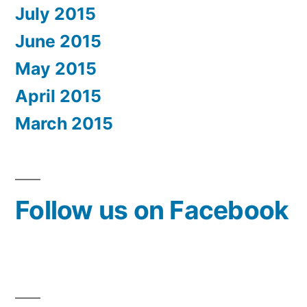
July 2015
June 2015
May 2015
April 2015
March 2015
Follow us on Facebook