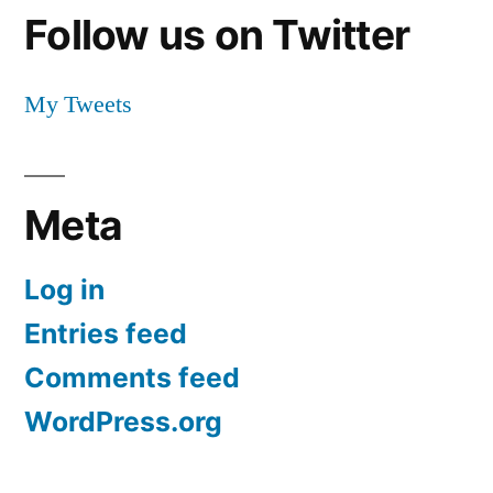
Follow us on Twitter
My Tweets
Meta
Log in
Entries feed
Comments feed
WordPress.org