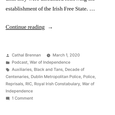
establishment of the Irish Free State. …
“49
Continue reading
Commemorating
the
Posted
Cathal Brennan
March 1, 2020
Royal
by
Posted
Podcast
,
War of Independence
Irish
in
Tags:
Auxiliaries
,
Black and Tans
,
Decade of
Constabulary”
Centenaries
,
Dublin Metropolitan Police
,
Police
,
Reprisals
,
RIC
,
Royal Irish Constabulary
,
War of
Independence
on
1 Comment
49
Commemorating