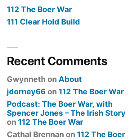
112 The Boer War
111 Clear Hold Build
Recent Comments
Gwynneth
on
About
jdorney66
on
112 The Boer War
Podcast: The Boer War, with
Spencer Jones – The Irish Story
on
112 The Boer War
Cathal Brennan
on
112 The Boer