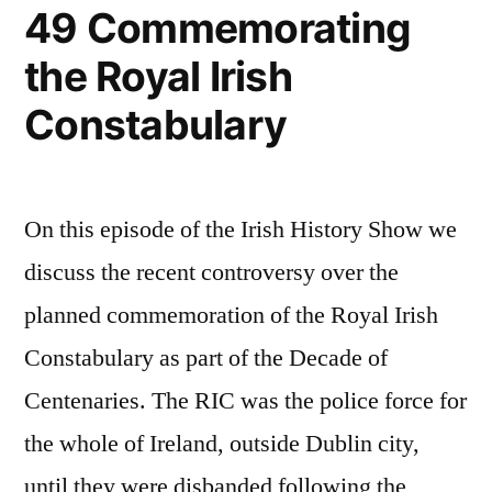
49 Commemorating
the Royal Irish
Constabulary
On this episode of the Irish History Show we
discuss the recent controversy over the
planned commemoration of the Royal Irish
Constabulary as part of the Decade of
Centenaries. The RIC was the police force for
the whole of Ireland, outside Dublin city,
until they were disbanded following the