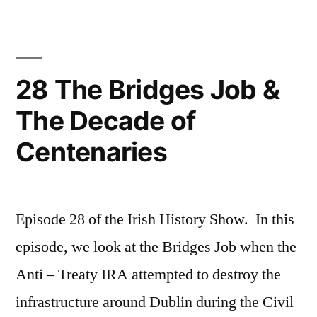
the
Royal
Irish
Constabulary
28 The Bridges Job &
The Decade of
Centenaries
Episode 28 of the Irish History Show. In this
episode, we look at the Bridges Job when the
Anti – Treaty IRA attempted to destroy the
infrastructure around Dublin during the Civil