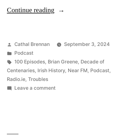
“100
Continue reading
One
Hundredth
Posted
Cathal Brennan
September 3, 2024
Episode
by
Posted
Podcast
Special”
in
Tags:
100 Episodes
,
Brian Greene
,
Decade of
Centenaries
,
Irish History
,
Near FM
,
Podcast
,
Radio.ie
,
Troubles
on
Leave a comment
100
One
Hundredth
Episode
Special