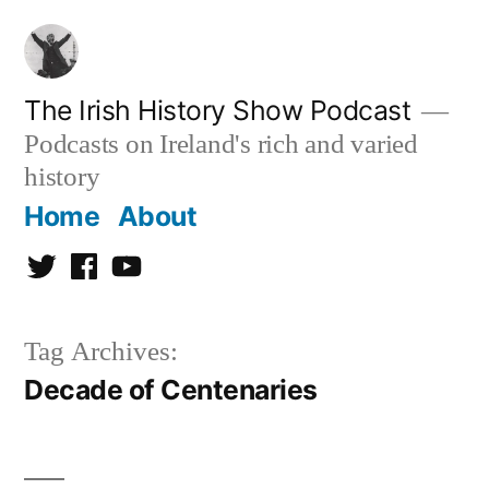
Skip
to
content
The Irish History Show Podcast
Podcasts on Ireland's rich and varied
history
Home
About
Twitter
Facebook
Youtube
Tag Archives:
Decade of Centenaries