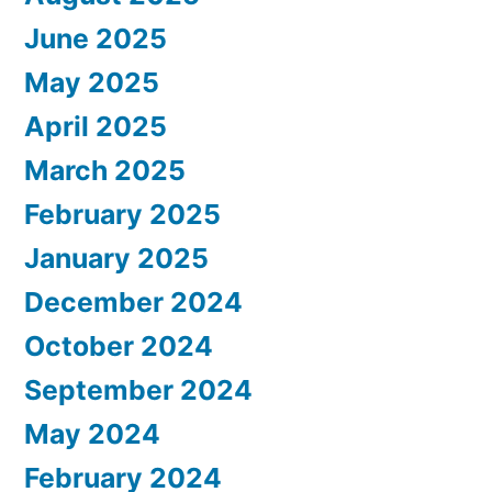
June 2025
May 2025
April 2025
March 2025
February 2025
January 2025
December 2024
October 2024
September 2024
May 2024
February 2024