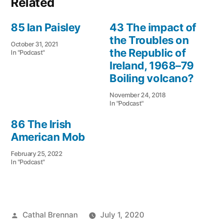
Related
85 Ian Paisley
43 The impact of
the Troubles on
October 31, 2021
the Republic of
In "Podcast"
Ireland, 1968–79
Boiling volcano?
November 24, 2018
In "Podcast"
86 The Irish
American Mob
February 25, 2022
In "Podcast"
Posted
Cathal Brennan
July 1, 2020