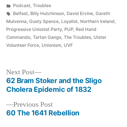
by
Posted
Podcast
,
Troubles
in
Tags:
Belfast
,
Billy Hutchinson
,
David Ervine
,
Gareth
Mulvenna
,
Gusty Spence
,
Loyalist
,
Northern Ireland
,
Progressive Unionist Party
,
PUP
,
Red Hand
Commando
,
Tartan Gangs
,
The Troubles
,
Ulster
Volunteer Force
,
Unionism
,
UVF
Next
Next Post
post:
62 Bram Stoker and the Sligo
Post
Cholera Epidemic of 1832
navigation
Previous
Previous Post
post:
60 The 1641 Rebellion