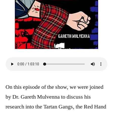
On this episode of the show, we were joined
by Dr. Gareth Mulvenna to discuss his
research into the Tartan Gangs, the Red Hand