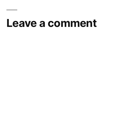
Leave a comment