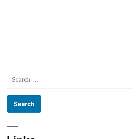
Search
for: