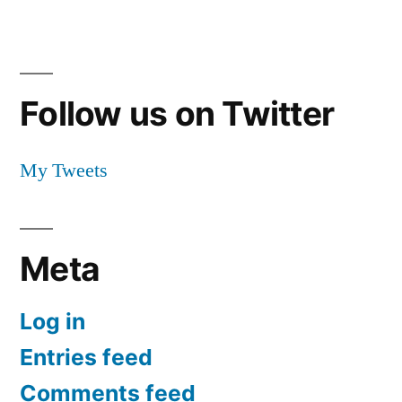
Follow us on Twitter
My Tweets
Meta
Log in
Entries feed
Comments feed