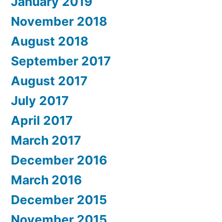
January 2019
November 2018
August 2018
September 2017
August 2017
July 2017
April 2017
March 2017
December 2016
March 2016
December 2015
November 2015