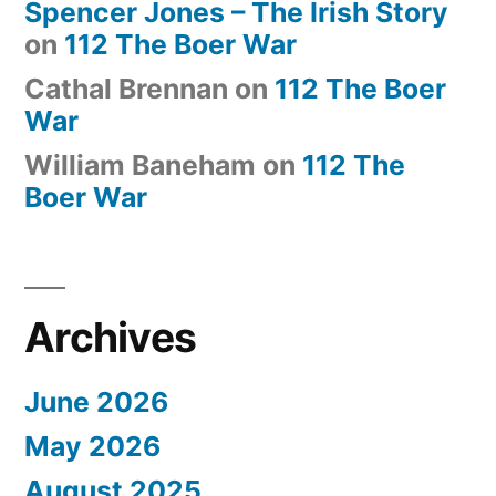
Spencer Jones – The Irish Story
on
112 The Boer War
Cathal Brennan
on
112 The Boer
War
William Baneham
on
112 The
Boer War
Archives
June 2026
May 2026
August 2025