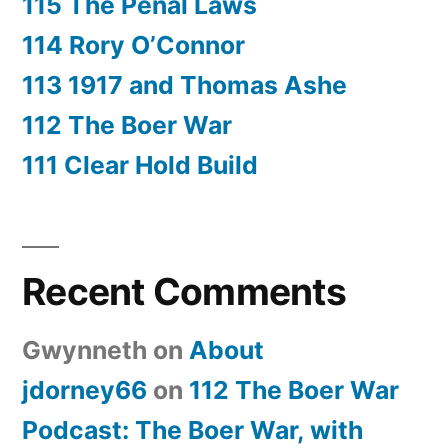
115 The Penal Laws
114 Rory O’Connor
113 1917 and Thomas Ashe
112 The Boer War
111 Clear Hold Build
Recent Comments
Gwynneth
on
About
jdorney66
on
112 The Boer War
Podcast: The Boer War, with