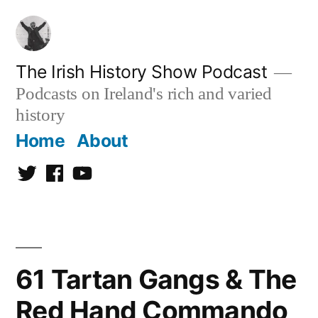
Skip
to
content
The Irish History Show Podcast
Podcasts on Ireland's rich and varied
history
Home
About
Twitter
Facebook
Youtube
61 Tartan Gangs & The
Red Hand Commando