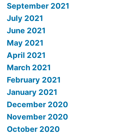
September 2021
July 2021
June 2021
May 2021
April 2021
March 2021
February 2021
January 2021
December 2020
November 2020
October 2020