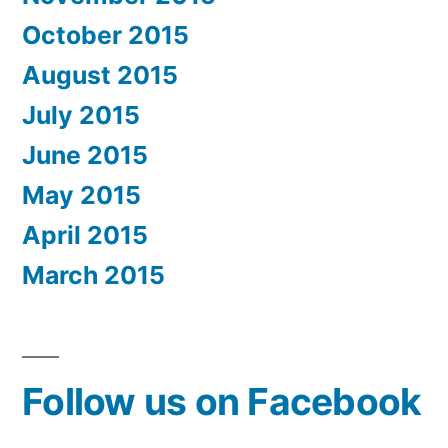
October 2015
August 2015
July 2015
June 2015
May 2015
April 2015
March 2015
Follow us on Facebook