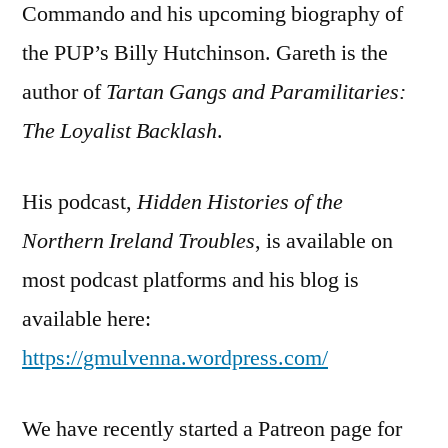
Commando and his upcoming biography of
the PUP’s Billy Hutchinson. Gareth is the
author of
Tartan Gangs and Paramilitaries:
The Loyalist Backlash
.
His podcast,
Hidden Histories of the
Northern Ireland Troubles
, is available on
most podcast platforms and his blog is
available here:
https://gmulvenna.wordpress.com/
We have recently started a Patreon page for