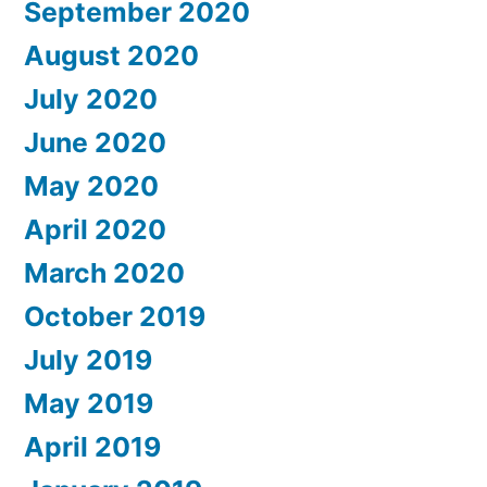
September 2020
August 2020
July 2020
June 2020
May 2020
April 2020
March 2020
October 2019
July 2019
May 2019
April 2019