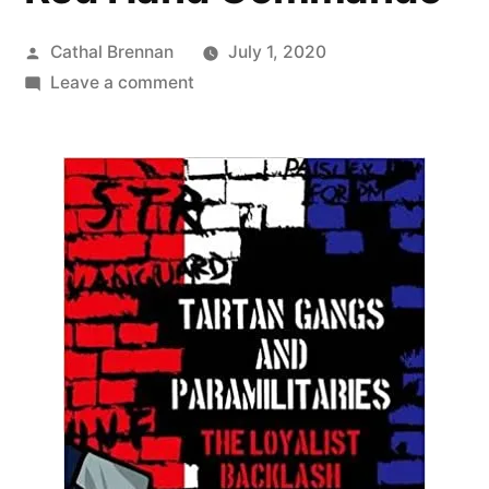
Posted
Cathal Brennan
July 1, 2020
by
on
Leave a comment
61
Tartan
Gangs
&
The
Red
Hand
Commando