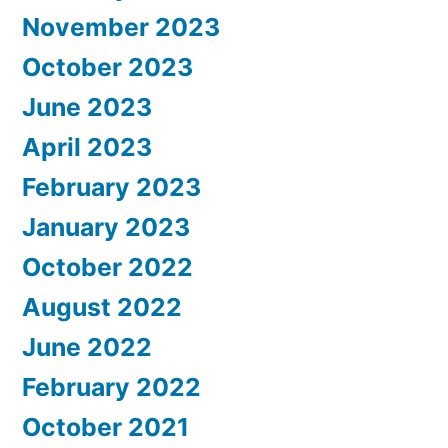
November 2023
October 2023
June 2023
April 2023
February 2023
January 2023
October 2022
August 2022
June 2022
February 2022
October 2021