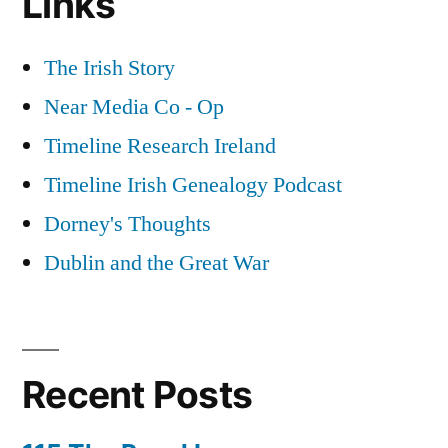
Links
The Irish Story
Near Media Co - Op
Timeline Research Ireland
Timeline Irish Genealogy Podcast
Dorney's Thoughts
Dublin and the Great War
Recent Posts