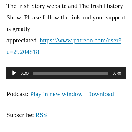
The Irish Story website and The Irish History
Show. Please follow the link and your support
is greatly
appreciated.
https://www.patreon.com/user?
u=29204818
Audio
00:00
00:00
Player
Podcast:
Play in new window
|
Download
Subscribe:
RSS