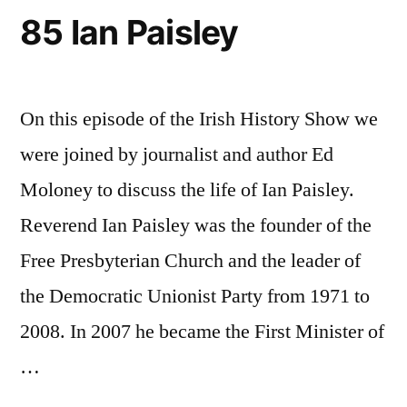
85 Ian Paisley
On this episode of the Irish History Show we
were joined by journalist and author Ed
Moloney to discuss the life of Ian Paisley.
Reverend Ian Paisley was the founder of the
Free Presbyterian Church and the leader of
the Democratic Unionist Party from 1971 to
2008. In 2007 he became the First Minister of
…