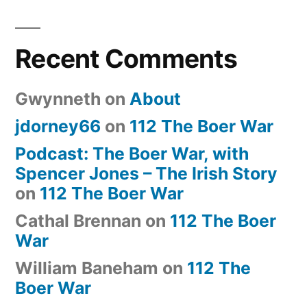
Recent Comments
Gwynneth
on
About
jdorney66
on
112 The Boer War
Podcast: The Boer War, with
Spencer Jones – The Irish Story
on
112 The Boer War
Cathal Brennan
on
112 The Boer
War
William Baneham
on
112 The
Boer War