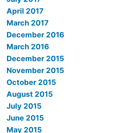
April 2017
March 2017
December 2016
March 2016
December 2015
November 2015
October 2015
August 2015
July 2015
June 2015
May 2015