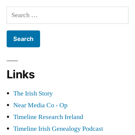
Gangs
Search
&
for:
The
Red
Hand
Commando
Links
The Irish Story
Near Media Co - Op
Timeline Research Ireland
Timeline Irish Genealogy Podcast