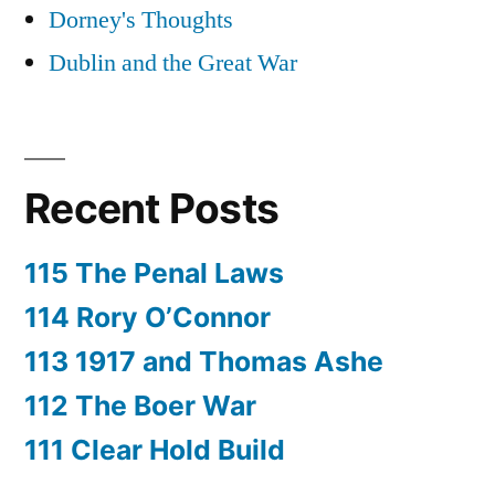
Dorney's Thoughts
Dublin and the Great War
Recent Posts
115 The Penal Laws
114 Rory O’Connor
113 1917 and Thomas Ashe
112 The Boer War
111 Clear Hold Build