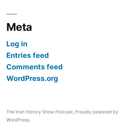
Meta
Log in
Entries feed
Comments feed
WordPress.org
The Irish History Show Podcast
,
Proudly powered by
WordPress.