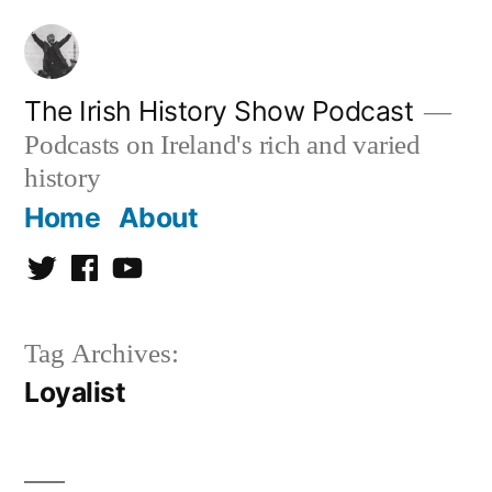
Skip
to
content
The Irish History Show Podcast
Podcasts on Ireland's rich and varied
history
Home
About
Twitter
Facebook
Youtube
Tag Archives:
Loyalist