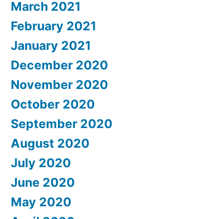
March 2021
February 2021
January 2021
December 2020
November 2020
October 2020
September 2020
August 2020
July 2020
June 2020
May 2020