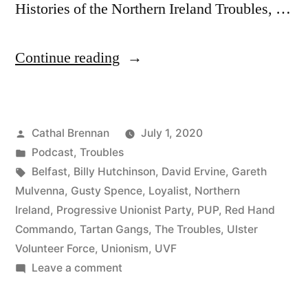
Histories of the Northern Ireland Troubles, …
“61
Continue reading
Tartan
Gangs
Posted
Cathal Brennan
July 1, 2020
&
by
Posted
Podcast
,
Troubles
The
in
Tags:
Belfast
,
Billy Hutchinson
,
David Ervine
,
Gareth
Red
Mulvenna
,
Gusty Spence
,
Loyalist
,
Northern
Ireland
,
Progressive Unionist Party
,
PUP
,
Red Hand
Hand
Commando
,
Tartan Gangs
,
The Troubles
,
Ulster
Commando”
Volunteer Force
,
Unionism
,
UVF
on
Leave a comment
61
Tartan