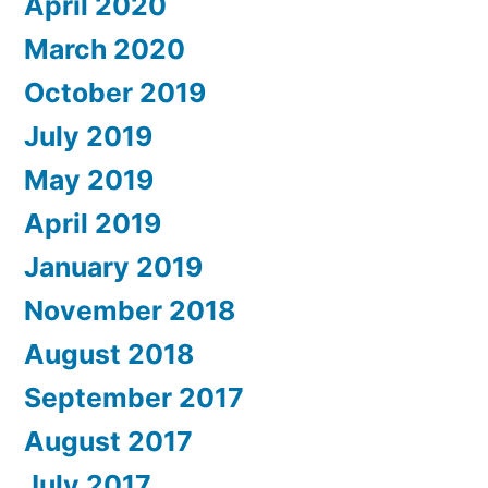
April 2020
March 2020
October 2019
July 2019
May 2019
April 2019
January 2019
November 2018
August 2018
September 2017
August 2017
July 2017