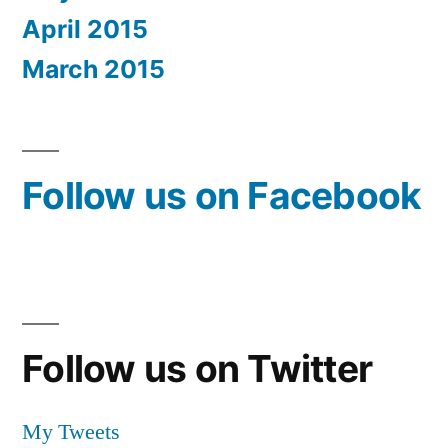
April 2015
March 2015
Follow us on Facebook
Follow us on Twitter
My Tweets