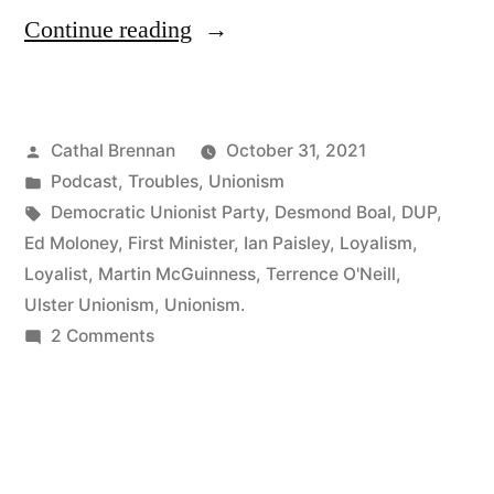
“85
Continue reading
Ian
Paisley”
Posted
Cathal Brennan
October 31, 2021
by
Posted
Podcast
,
Troubles
,
Unionism
in
Tags:
Democratic Unionist Party
,
Desmond Boal
,
DUP
,
Ed Moloney
,
First Minister
,
Ian Paisley
,
Loyalism
,
Loyalist
,
Martin McGuinness
,
Terrence O'Neill
,
Ulster Unionism
,
Unionism.
on
2 Comments
85
Ian
Paisley