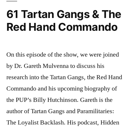
61 Tartan Gangs & The
Red Hand Commando
On this episode of the show, we were joined
by Dr. Gareth Mulvenna to discuss his
research into the Tartan Gangs, the Red Hand
Commando and his upcoming biography of
the PUP’s Billy Hutchinson. Gareth is the
author of Tartan Gangs and Paramilitaries:
The Loyalist Backlash. His podcast, Hidden