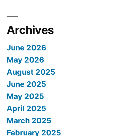
Archives
June 2026
May 2026
August 2025
June 2025
May 2025
April 2025
March 2025
February 2025