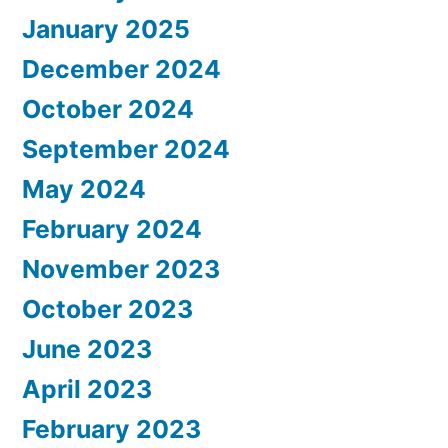
January 2025
December 2024
October 2024
September 2024
May 2024
February 2024
November 2023
October 2023
June 2023
April 2023
February 2023