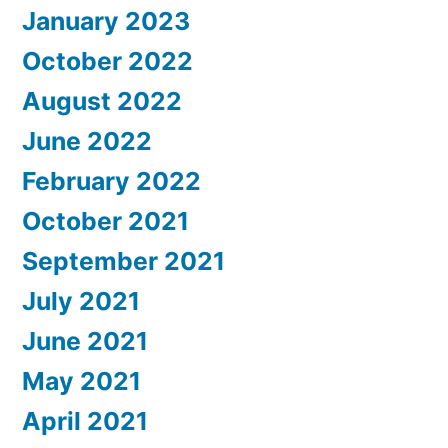
January 2023
October 2022
August 2022
June 2022
February 2022
October 2021
September 2021
July 2021
June 2021
May 2021
April 2021