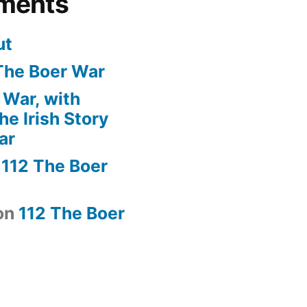
ments
ut
The Boer War
 War, with
e Irish Story
ar
n
112 The Boer
on
112 The Boer