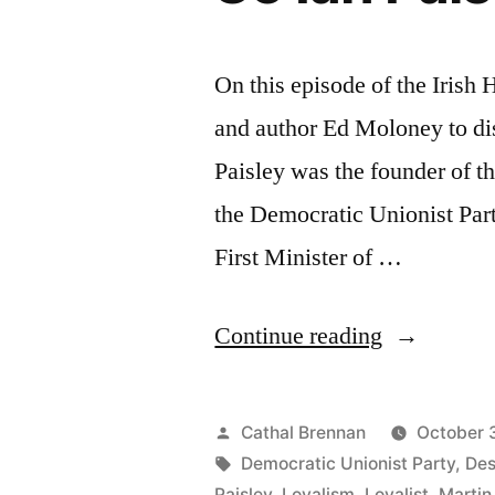
On this episode of the Irish
and author Ed Moloney to dis
Paisley was the founder of t
the Democratic Unionist Par
First Minister of …
“85
Continue reading
Ian
Paisley”
Posted
Cathal Brennan
October 
by
Tags:
Democratic Unionist Party
,
Des
Paisley
,
Loyalism
,
Loyalist
,
Martin