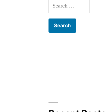
Search
for: