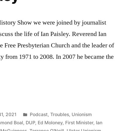
 History Show we were joined by journalist
cuss the life of Ian Paisley. Reverend Ian
he Free Presbyterian Church and the leader of
ty from 1971 to 2008. In 2007 he became the
Posted
31, 2021
Podcast
,
Troubles
,
Unionism
in
mond Boal
,
DUP
,
Ed Moloney
,
First Minister
,
Ian
 McGuinness
,
Terrence O'Neill
,
Ulster Unionism
,