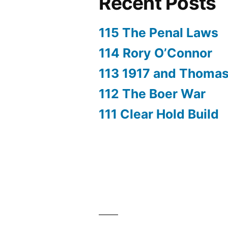
Recent Posts
115 The Penal Laws
114 Rory O’Connor
113 1917 and Thoma
112 The Boer War
111 Clear Hold Build