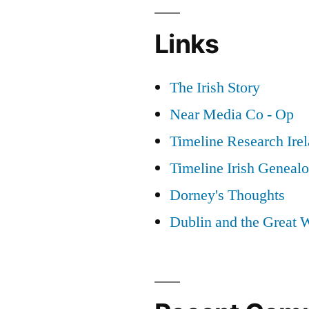
Links
The Irish Story
Near Media Co - Op
Timeline Research Ire
Timeline Irish Geneal
Dorney's Thoughts
Dublin and the Great 