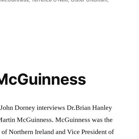
 McGuinness
, John Dorney interviews Dr.Brian Hanley
f Martin McGuinness. McGuinness was the
 of Northern Ireland and Vice President of