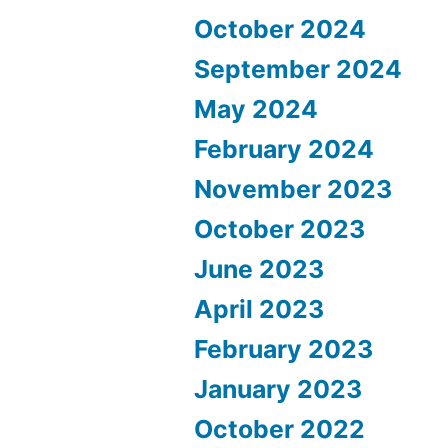
October 2024
September 2024
May 2024
February 2024
November 2023
October 2023
June 2023
April 2023
February 2023
January 2023
October 2022