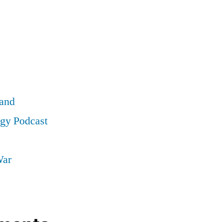
land
ogy Podcast
War