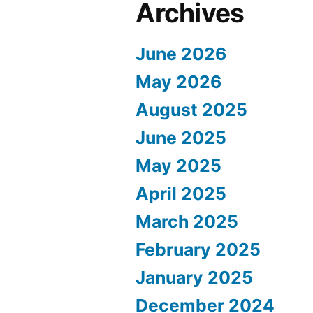
Archives
June 2026
May 2026
August 2025
June 2025
May 2025
April 2025
March 2025
February 2025
January 2025
December 2024