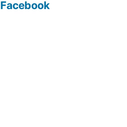
n Facebook