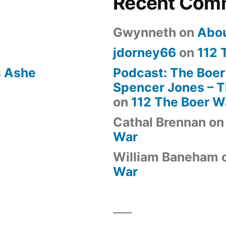
Recent Com
Gwynneth
on
Abo
jdorney66
on
112 
s Ashe
Podcast: The Boer
Spencer Jones – Th
on
112 The Boer W
Cathal Brennan
o
War
William Baneham
War