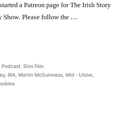
tarted a Patreon page for The Irish Story
ry Show. Please follow the …
s”
Posted
Podcast
,
Sinn Féin
in
ley
,
IRA
,
Martin McGuinness
,
Mid - Ulster
,
oubles