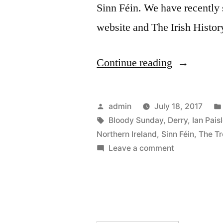
Sinn Féin. We have recently s
website and The Irish Histo
“36
Continue reading
Martin
McGuinnes
Posted
admin
July 18, 2017
by
Tags:
Bloody Sunday
,
Derry
,
Ian Pais
Northern Ireland
,
Sinn Féin
,
The Tr
on
Leave a comment
36
Martin
McGuinness