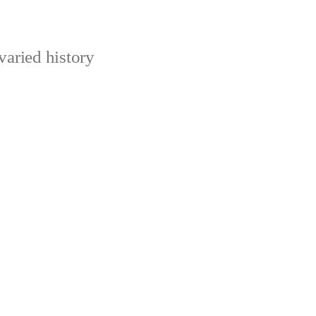
varied history