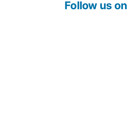
Follow us o