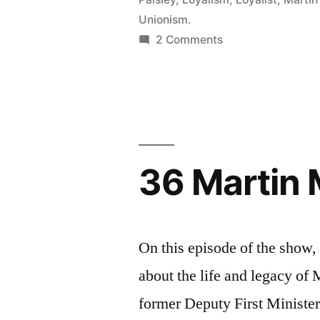
Unionism.
on
2 Comments
85
Ian
Paisley
36 Martin
On this episode of the show
about the life and legacy o
former Deputy First Minister