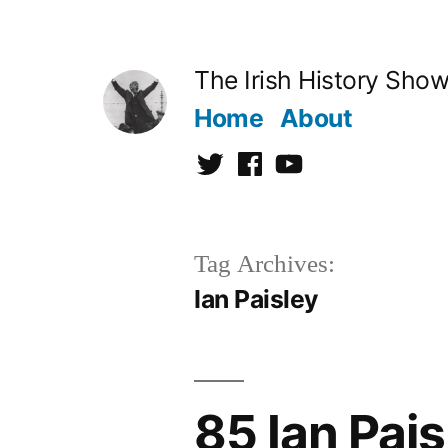
Skip
to
The Irish History Sho
content
Home
About
Twitter
Facebook
Youtube
Tag Archives:
Ian Paisley
85 Ian Pais