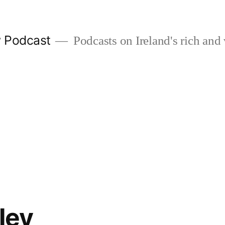
w Podcast
Podcasts on Ireland's rich and 
ley