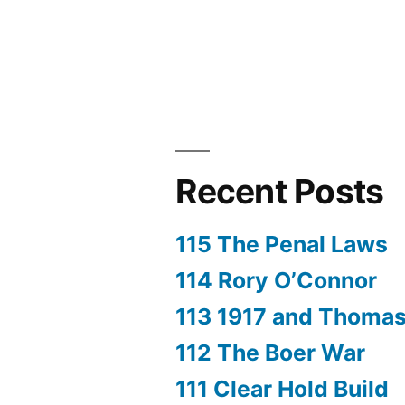
Recent Posts
115 The Penal Laws
114 Rory O’Connor
113 1917 and Thoma
112 The Boer War
111 Clear Hold Build