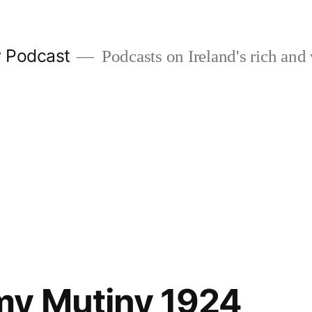
w Podcast
Podcasts on Ireland's rich and 
my Mutiny 1924