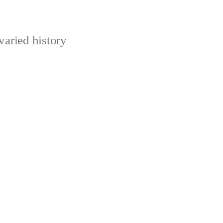
varied history