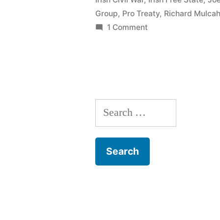
1924”
Group
,
Pro Treaty
,
Richard Mulca
on
1 Comment
94
The
Army
Mutiny
1924
Search
for: