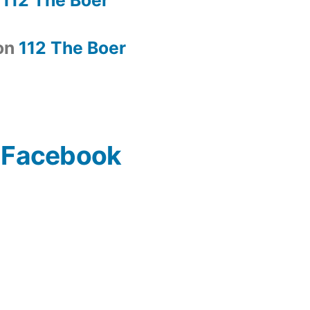
on
112 The Boer
n Facebook