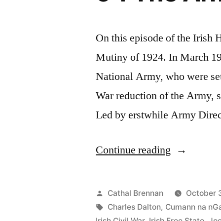
On this episode of the Irish
Mutiny of 1924. In March 192
National Army, who were set 
War reduction of the Army, 
Led by erstwhile Army Direc
“94
Continue reading
The
Army
Posted
Cathal Brennan
October 
Mutiny
by
Tags:
Charles Dalton
,
Cumann na nG
Irish Civil War
,
Irish Free State
,
Jo