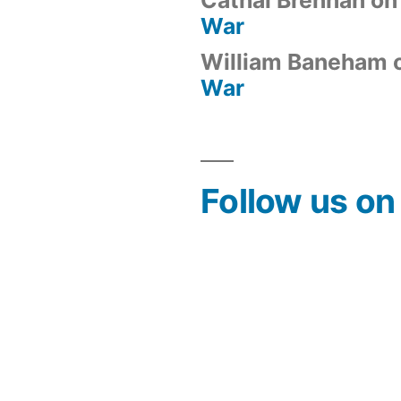
War
William Baneham
War
Follow us o