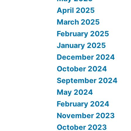
April 2025
March 2025
February 2025
January 2025
December 2024
October 2024
September 2024
May 2024
February 2024
November 2023
October 2023