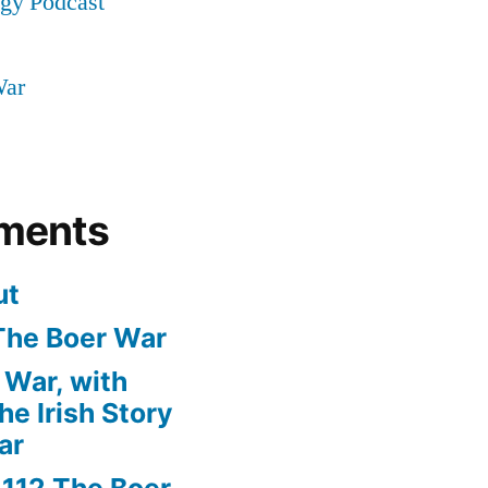
ogy Podcast
War
ments
ut
The Boer War
 War, with
e Irish Story
ar
n
112 The Boer