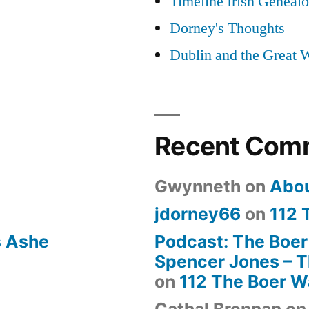
Timeline Irish Geneal
Dorney's Thoughts
Dublin and the Great 
Recent Com
Gwynneth
on
Abo
jdorney66
on
112 
s Ashe
Podcast: The Boer
Spencer Jones – Th
on
112 The Boer W
Cathal Brennan
o