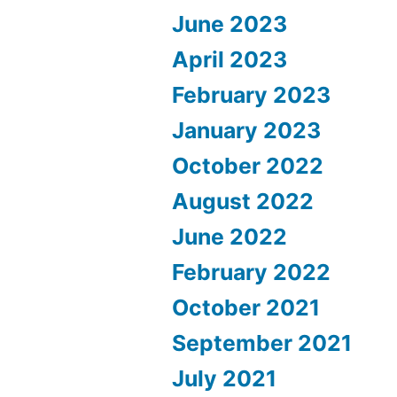
June 2023
April 2023
February 2023
January 2023
October 2022
August 2022
June 2022
February 2022
October 2021
September 2021
July 2021