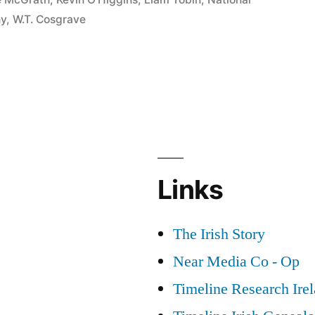
hy
,
W.T. Cosgrave
Links
The Irish Story
Near Media Co - Op
Timeline Research Ire