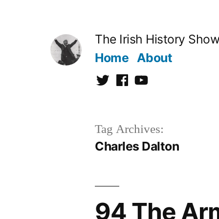
Skip
to
The Irish History Sho
content
Home
About
Twitter
Facebook
Youtube
Tag Archives:
Charles Dalton
94 The Ar