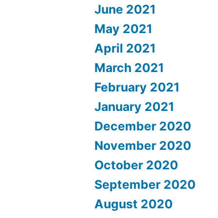
June 2021
May 2021
April 2021
March 2021
February 2021
January 2021
December 2020
November 2020
October 2020
September 2020
August 2020