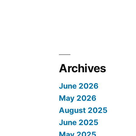
Archives
June 2026
May 2026
August 2025
June 2025
May 2025