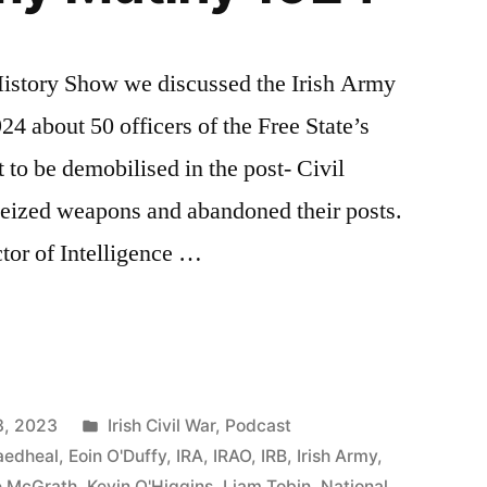
 History Show we discussed the Irish Army
4 about 50 officers of the Free State’s
to be demobilised in the post- Civil
seized weapons and abandoned their posts.
tor of Intelligence …
Posted
3, 2023
Irish Civil War
,
Podcast
in
aedheal
,
Eoin O'Duffy
,
IRA
,
IRAO
,
IRB
,
Irish Army
,
e McGrath
,
Kevin O'Higgins
,
Liam Tobin
,
National