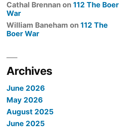
Cathal Brennan
on
112 The Boer
War
William Baneham
on
112 The
Boer War
Archives
June 2026
May 2026
August 2025
June 2025