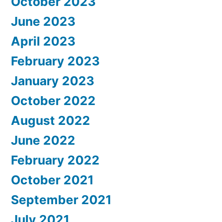
October 2023
June 2023
April 2023
February 2023
January 2023
October 2022
August 2022
June 2022
February 2022
October 2021
September 2021
July 2021