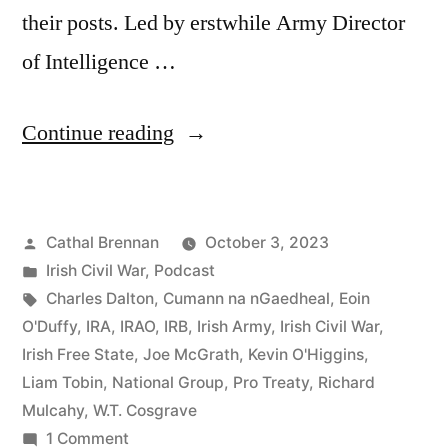
their posts. Led by erstwhile Army Director
of Intelligence …
“94
Continue reading
The
Army
Posted
Cathal Brennan
October 3, 2023
Mutiny
by
Posted
Irish Civil War
,
Podcast
1924”
in
Tags:
Charles Dalton
,
Cumann na nGaedheal
,
Eoin
O'Duffy
,
IRA
,
IRAO
,
IRB
,
Irish Army
,
Irish Civil War
,
Irish Free State
,
Joe McGrath
,
Kevin O'Higgins
,
Liam Tobin
,
National Group
,
Pro Treaty
,
Richard
Mulcahy
,
W.T. Cosgrave
on
1 Comment