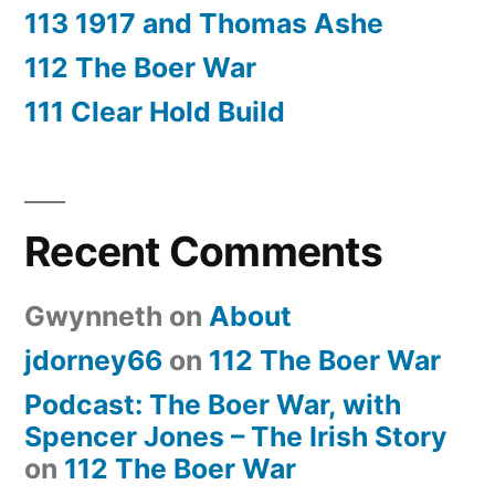
113 1917 and Thomas Ashe
112 The Boer War
111 Clear Hold Build
Recent Comments
Gwynneth
on
About
jdorney66
on
112 The Boer War
Podcast: The Boer War, with
Spencer Jones – The Irish Story
on
112 The Boer War