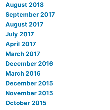
August 2018
September 2017
August 2017
July 2017
April 2017
March 2017
December 2016
March 2016
December 2015
November 2015
October 2015