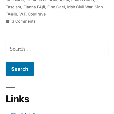
Fascism
,
Fianna FÃ¡il
,
Fine Gael
,
Irish Civil War
,
Sinn
FÃ©in
,
W.T. Cosgrave
on
3 Comments
7
Fine
Gael
Search
and
for:
the
Blueshirts
Links