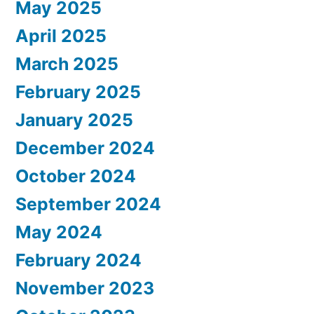
May 2025
April 2025
March 2025
February 2025
January 2025
December 2024
October 2024
September 2024
May 2024
February 2024
November 2023