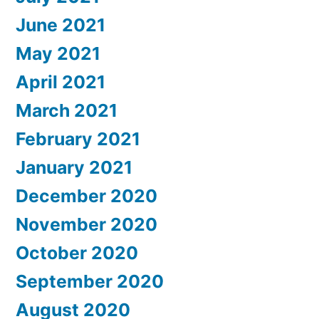
June 2021
May 2021
April 2021
March 2021
February 2021
January 2021
December 2020
November 2020
October 2020
September 2020
August 2020