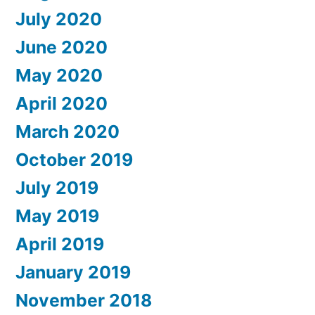
July 2020
June 2020
May 2020
April 2020
March 2020
October 2019
July 2019
May 2019
April 2019
January 2019
November 2018