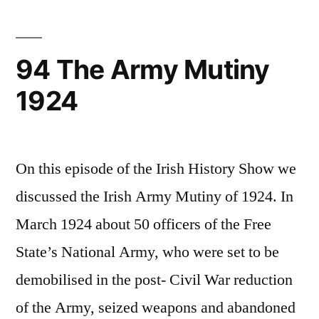
General
Election
in
94 The Army Mutiny
the
1924
Irish
Free
State
On this episode of the Irish History Show we
discussed the Irish Army Mutiny of 1924. In
March 1924 about 50 officers of the Free
State’s National Army, who were set to be
demobilised in the post- Civil War reduction
of the Army, seized weapons and abandoned