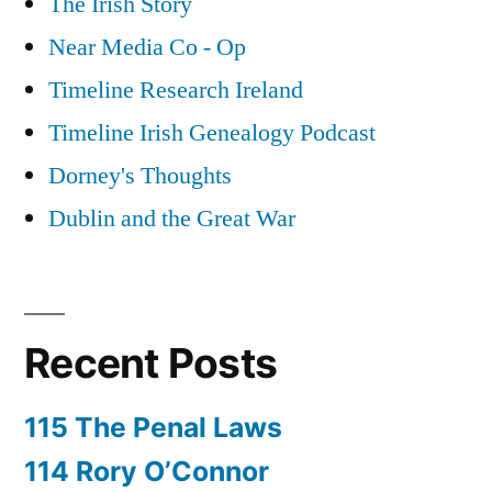
The Irish Story
Near Media Co - Op
Timeline Research Ireland
Timeline Irish Genealogy Podcast
Dorney's Thoughts
Dublin and the Great War
Recent Posts
115 The Penal Laws
114 Rory O’Connor