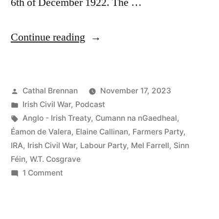
6th of December 1922. The …
“95
Continue reading
The
1923
Posted
Cathal Brennan
November 17, 2023
General
by
Posted
Irish Civil War
,
Podcast
Election
in
Tags:
Anglo - Irish Treaty
,
Cumann na nGaedheal
,
in
Éamon de Valera
,
Elaine Callinan
,
Farmers Party
,
IRA
,
Irish Civil War
,
Labour Party
,
Mel Farrell
,
Sinn
the
Féin
,
W.T. Cosgrave
Irish
on
1 Comment
95
Free
The
State”
1923