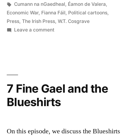
Cartoonist”
in
Tags:
Cumann na nGaedheal
,
Éamon de Valera
,
Economic War
,
Fianna Fáil
,
Political cartoons
,
Press
,
The Irish Press
,
W.T. Cosgrave
on
Leave a comment
51
Victor
Brown
Political
Cartoonist
7 Fine Gael and the
Blueshirts
On this episode, we discuss the Blueshirts