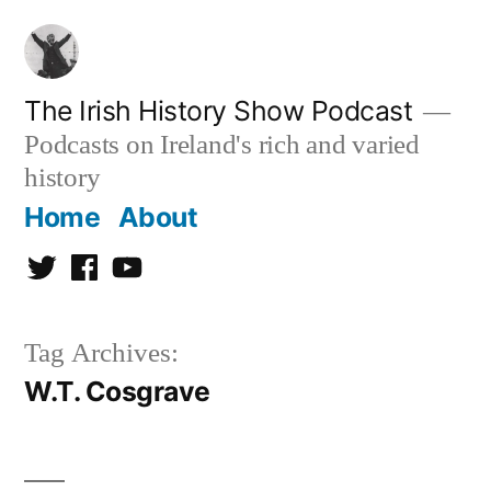
Skip
to
content
The Irish History Show Podcast
Podcasts on Ireland's rich and varied
history
Home
About
Twitter
Facebook
Youtube
Tag Archives:
W.T. Cosgrave