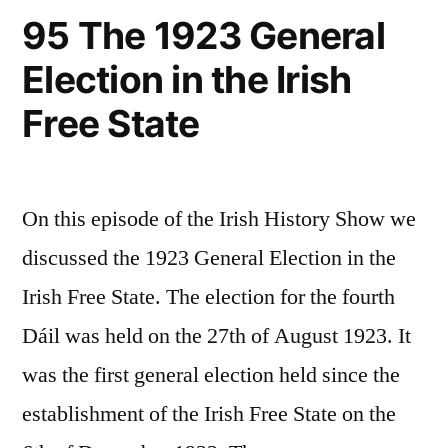
95 The 1923 General
Election in the Irish
Free State
On this episode of the Irish History Show we
discussed the 1923 General Election in the
Irish Free State. The election for the fourth
Dáil was held on the 27th of August 1923. It
was the first general election held since the
establishment of the Irish Free State on the