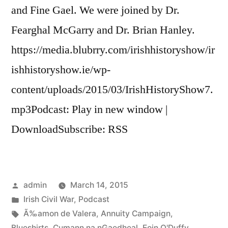
and Fine Gael. We were joined by Dr.
Fearghal McGarry and Dr. Brian Hanley.
https://media.blubrry.com/irishhistoryshow/ir
ishhistoryshow.ie/wp-
content/uploads/2015/03/IrishHistoryShow7.
mp3Podcast: Play in new window |
DownloadSubscribe: RSS
Posted
admin
March 14, 2015
by
Posted
Irish Civil War
,
Podcast
in
Tags:
Ã‰amon de Valera
,
Annuity Campaign
,
Blueshirts
,
Cumann na nGaedheal
,
Eoin O'Duffy
,