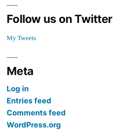
Follow us on Twitter
My Tweets
Meta
Log in
Entries feed
Comments feed
WordPress.org