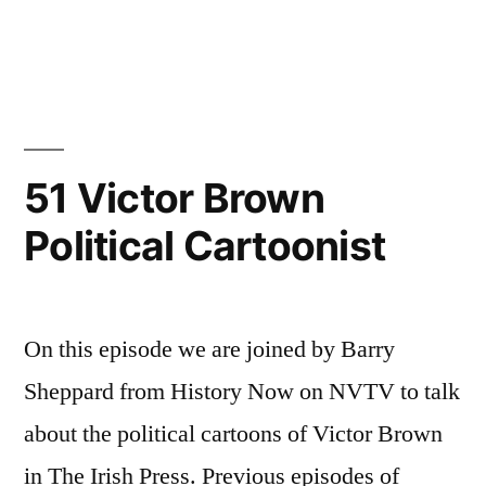
94
The
Army
Mutiny
1924
51 Victor Brown
Political Cartoonist
On this episode we are joined by Barry
Sheppard from History Now on NVTV to talk
about the political cartoons of Victor Brown
in The Irish Press. Previous episodes of