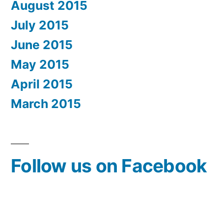
August 2015
July 2015
June 2015
May 2015
April 2015
March 2015
Follow us on Facebook