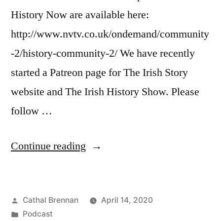
History Now are available here:
http://www.nvtv.co.uk/ondemand/community
-2/history-community-2/ We have recently
started a Patreon page for The Irish Story
website and The Irish History Show. Please
follow …
“51
Continue reading
Victor
Brown
Posted
Cathal Brennan
April 14, 2020
Political
by
Posted
Podcast