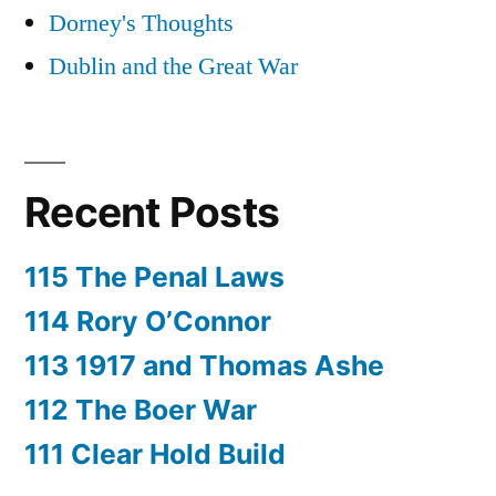
Dorney's Thoughts
Dublin and the Great War
Recent Posts
115 The Penal Laws
114 Rory O’Connor
113 1917 and Thomas Ashe
112 The Boer War
111 Clear Hold Build