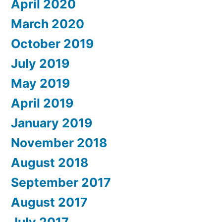
April 2020
March 2020
October 2019
July 2019
May 2019
April 2019
January 2019
November 2018
August 2018
September 2017
August 2017