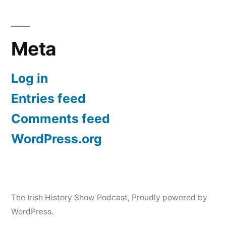
Meta
Log in
Entries feed
Comments feed
WordPress.org
The Irish History Show Podcast
,
Proudly powered by
WordPress.