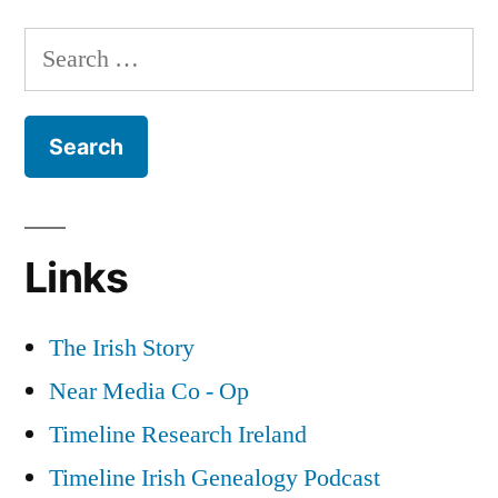
Army
Search
Deserters
for:
during
World
War
2
Links
The Irish Story
Near Media Co - Op
Timeline Research Ireland
Timeline Irish Genealogy Podcast