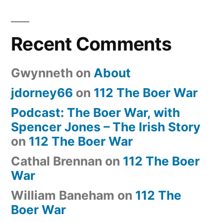
Recent Comments
Gwynneth
on
About
jdorney66
on
112 The Boer War
Podcast: The Boer War, with
Spencer Jones – The Irish Story
on
112 The Boer War
Cathal Brennan
on
112 The Boer
War
William Baneham
on
112 The
Boer War