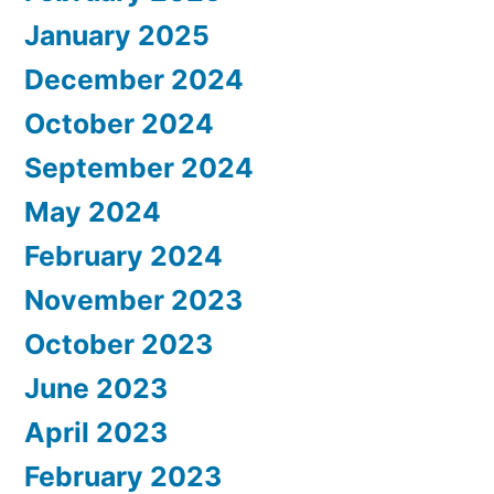
January 2025
December 2024
October 2024
September 2024
May 2024
February 2024
November 2023
October 2023
June 2023
April 2023
February 2023