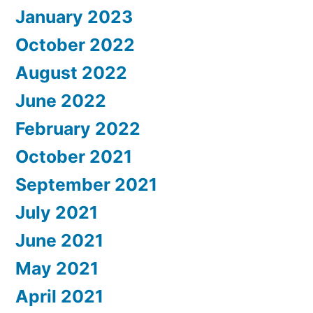
January 2023
October 2022
August 2022
June 2022
February 2022
October 2021
September 2021
July 2021
June 2021
May 2021
April 2021