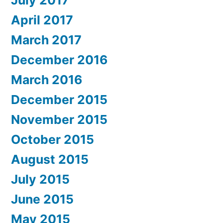
July 2017
April 2017
March 2017
December 2016
March 2016
December 2015
November 2015
October 2015
August 2015
July 2015
June 2015
May 2015