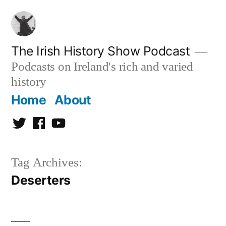
Skip
to
content
The Irish History Show Podcast
Podcasts on Ireland's rich and varied
history
Home
About
Twitter
Facebook
Youtube
Tag Archives:
Deserters