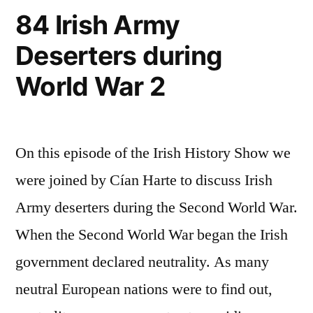
84 Irish Army
Deserters during
World War 2
On this episode of the Irish History Show we
were joined by Cían Harte to discuss Irish
Army deserters during the Second World War.
When the Second World War began the Irish
government declared neutrality. As many
neutral European nations were to find out,