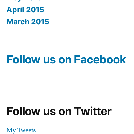
April 2015
March 2015
Follow us on Facebook
Follow us on Twitter
My Tweets