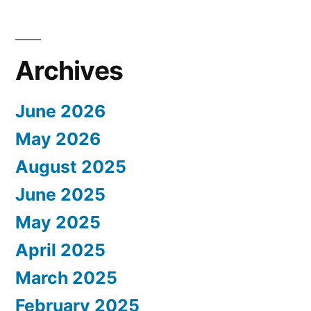
Archives
June 2026
May 2026
August 2025
June 2025
May 2025
April 2025
March 2025
February 2025