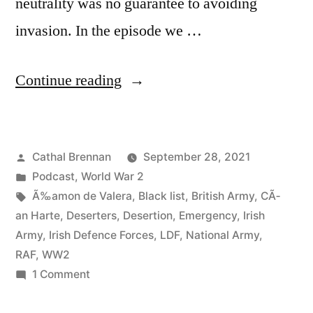
neutrality was no guarantee to avoiding
invasion. In the episode we …
“84
Continue reading
Irish
Army
Posted
Cathal Brennan
September 28, 2021
Deserters
by
Posted
Podcast
,
World War 2
during
in
Tags:
Ã‰amon de Valera
,
Black list
,
British Army
,
CÃ­
World
an Harte
,
Deserters
,
Desertion
,
Emergency
,
Irish
Army
,
Irish Defence Forces
,
LDF
,
National Army
,
War
RAF
,
WW2
2”
on
1 Comment
84
Irish