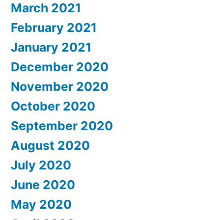
March 2021
February 2021
January 2021
December 2020
November 2020
October 2020
September 2020
August 2020
July 2020
June 2020
May 2020