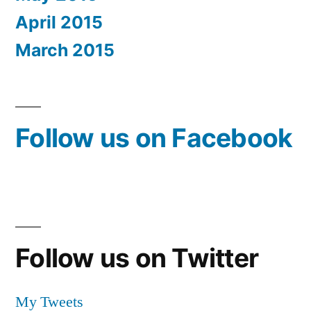
April 2015
March 2015
Follow us on Facebook
Follow us on Twitter
My Tweets