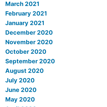
March 2021
February 2021
January 2021
December 2020
November 2020
October 2020
September 2020
August 2020
July 2020
June 2020
May 2020