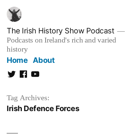
Skip
to
content
The Irish History Show Podcast
Podcasts on Ireland's rich and varied
history
Home
About
Twitter
Facebook
Youtube
Tag Archives:
Irish Defence Forces