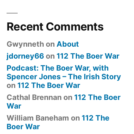
Recent Comments
Gwynneth
on
About
jdorney66
on
112 The Boer War
Podcast: The Boer War, with
Spencer Jones – The Irish Story
on
112 The Boer War
Cathal Brennan
on
112 The Boer
War
William Baneham
on
112 The
Boer War