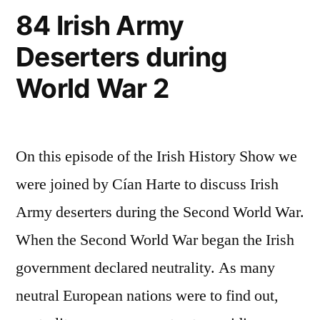
84 Irish Army
Deserters during
World War 2
On this episode of the Irish History Show we
were joined by Cían Harte to discuss Irish
Army deserters during the Second World War.
When the Second World War began the Irish
government declared neutrality. As many
neutral European nations were to find out,