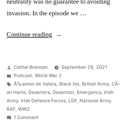
neutrality was no guarantee to avoiding
invasion. In the episode we …
“84
Continue reading
Irish
Army
Posted
Cathal Brennan
September 28, 2021
Deserters
by
Posted
Podcast
,
World War 2
during
in
Tags:
Ã‰amon de Valera
,
Black list
,
British Army
,
CÃ­
World
an Harte
,
Deserters
,
Desertion
,
Emergency
,
Irish
Army
,
Irish Defence Forces
,
LDF
,
National Army
,
War
RAF
,
WW2
2”
on
1 Comment
84
Irish