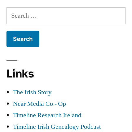
Army
Search
Deserters
for:
during
World
War
2
Links
The Irish Story
Near Media Co - Op
Timeline Research Ireland
Timeline Irish Genealogy Podcast