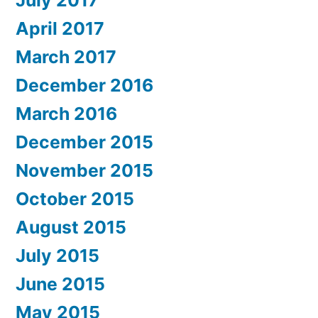
July 2017
April 2017
March 2017
December 2016
March 2016
December 2015
November 2015
October 2015
August 2015
July 2015
June 2015
May 2015