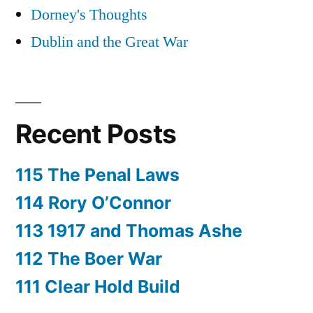
Dorney's Thoughts
Dublin and the Great War
Recent Posts
115 The Penal Laws
114 Rory O’Connor
113 1917 and Thomas Ashe
112 The Boer War
111 Clear Hold Build