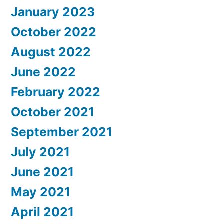
January 2023
October 2022
August 2022
June 2022
February 2022
October 2021
September 2021
July 2021
June 2021
May 2021
April 2021