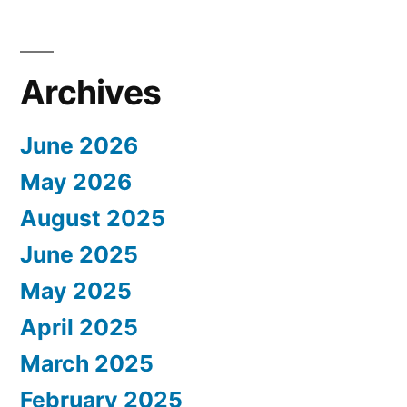
Archives
June 2026
May 2026
August 2025
June 2025
May 2025
April 2025
March 2025
February 2025