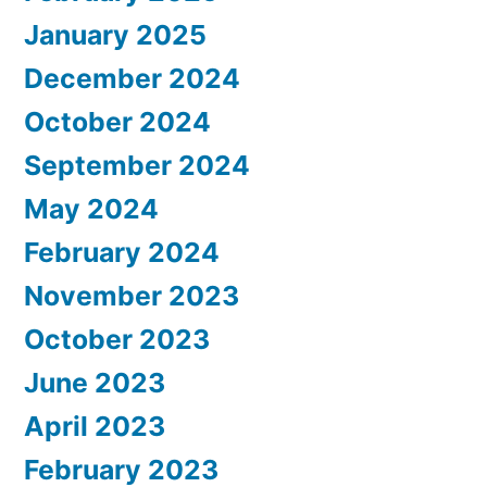
January 2025
December 2024
October 2024
September 2024
May 2024
February 2024
November 2023
October 2023
June 2023
April 2023
February 2023