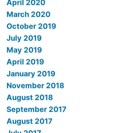
April 2020
March 2020
October 2019
July 2019
May 2019
April 2019
January 2019
November 2018
August 2018
September 2017
August 2017