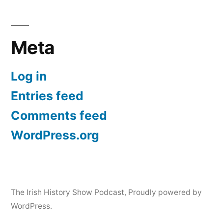
Meta
Log in
Entries feed
Comments feed
WordPress.org
The Irish History Show Podcast
,
Proudly powered by
WordPress.