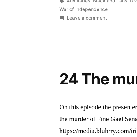
in
Tags:
Auxiliaries
,
Black and Tans
,
DM
Final
War of Independence
Battle”
on
Leave a comment
25
Peace
After
The
Final
Battle
24 The mur
On this episode the presente
the murder of Fine Gael Sena
https://media.blubrry.com/ir