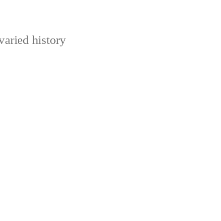
varied history