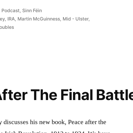
s”
Posted
Podcast
,
Sinn Féin
in
ley
,
IRA
,
Martin McGuinness
,
Mid - Ulster
,
oubles
ter The Final Battl
 discusses his new book, Peace after the