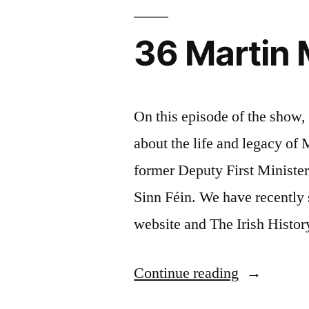
in
Dublin
36 Martin
On this episode of the show
about the life and legacy o
former Deputy First Minister
Sinn Féin. We have recently s
website and The Irish Histo
“36
Continue reading
Martin