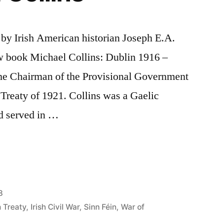
d by Irish American historian Joseph E.A.
ew book Michael Collins: Dublin 1916 –
he Chairman of the Provisional Government
h Treaty of 1921. Collins was a Gaelic
d served in …
8
h Treaty
,
Irish Civil War
,
Sinn Féin
,
War of