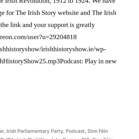
the Irish Revolution, 1912 to 1924. We have
ge for The Irish Story website and The Irish
the link and your support is greatly
atreon.com/user?u=29204818
ishhistoryshow/irishhistoryshow.ie/wp-
ishHistoryShow25.mp3Podcast: Play in new
ar
,
Irish Parliamentary Party
,
Podcast
,
Sinn Féin