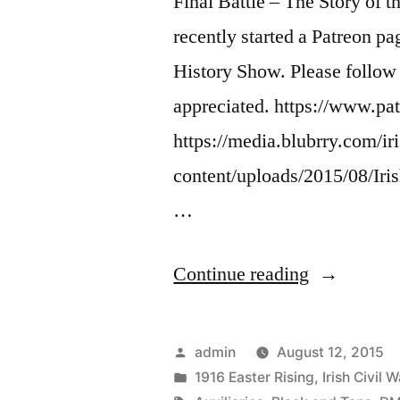
Final Battle – The Story of 
recently started a Patreon pa
History Show. Please follow 
appreciated. https://www.p
https://media.blubrry.com/ir
content/uploads/2015/08/Ir
…
“25
Continue reading
Peace
After
Posted
admin
August 12, 2015
The
by
Posted
1916 Easter Rising
,
Irish Civil W