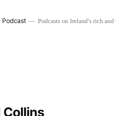
w Podcast
Podcasts on Ireland's rich and 
 Collins