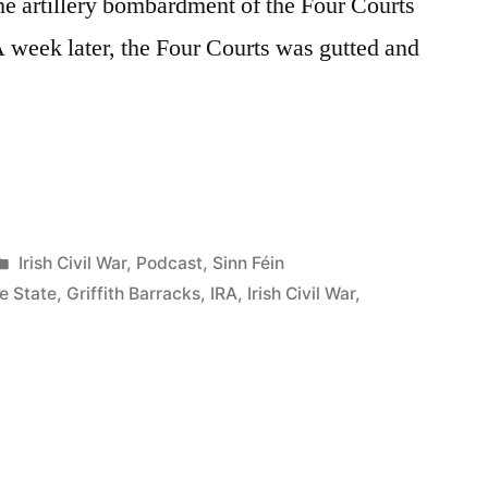
he artillery bombardment of the Four Courts
 week later, the Four Courts was gutted and
Posted
Irish Civil War
,
Podcast
,
Sinn Féin
in
e State
,
Griffith Barracks
,
IRA
,
Irish Civil War
,