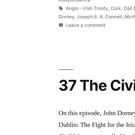
Tags:
Anglo - Irish Treaty
,
Cork
,
Dáil 
Dorney
,
Joseph E. A. Connell
,
Mich
on
Leave a comment
42
Michael
Collins
37 The Civi
On this episode, John Dorne
Dublin: The Fight for the Iri