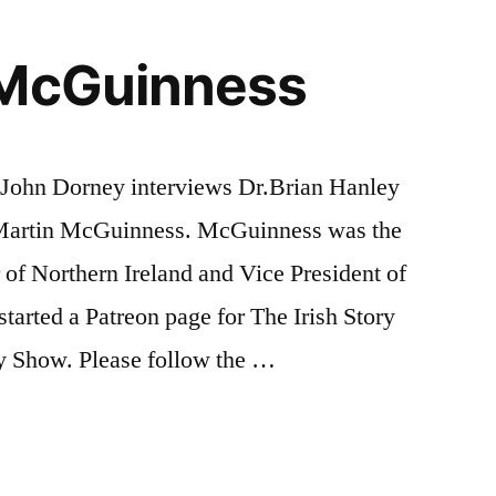
 McGuinness
, John Dorney interviews Dr.Brian Hanley
f Martin McGuinness. McGuinness was the
 of Northern Ireland and Vice President of
tarted a Patreon page for The Irish Story
ry Show. Please follow the …