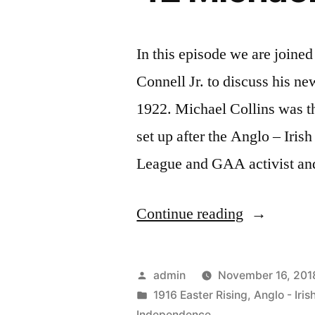
In this episode we are joine
Connell Jr. to discuss his n
1922. Michael Collins was t
set up after the Anglo – Iris
League and GAA activist an
“42
Continue reading
Michael
Collins”
Posted
admin
November 16, 201
by
Posted
1916 Easter Rising
,
Anglo - Iris
in
Independence