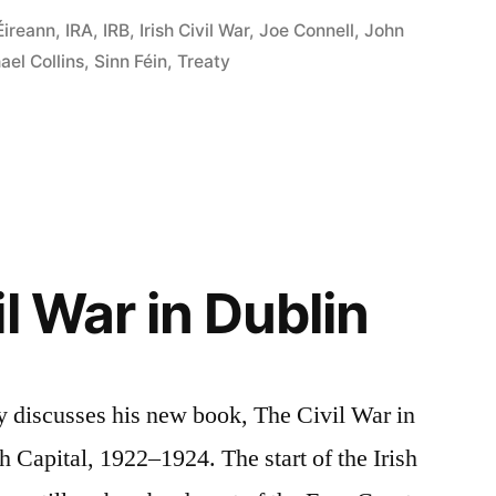
Éireann
,
IRA
,
IRB
,
Irish Civil War
,
Joe Connell
,
John
ael Collins
,
Sinn Féin
,
Treaty
l War in Dublin
y discusses his new book, The Civil War in
sh Capital, 1922–1924. The start of the Irish