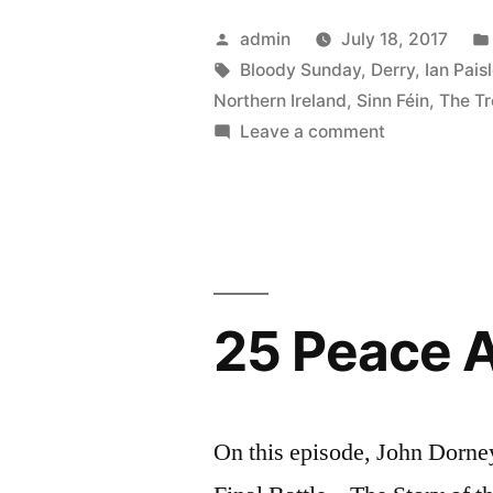
McGuinnes
Posted
admin
July 18, 2017
by
Tags:
Bloody Sunday
,
Derry
,
Ian Pais
Northern Ireland
,
Sinn Féin
,
The Tr
on
Leave a comment
36
Martin
McGuinness
25 Peace Af
On this episode, John Dorney