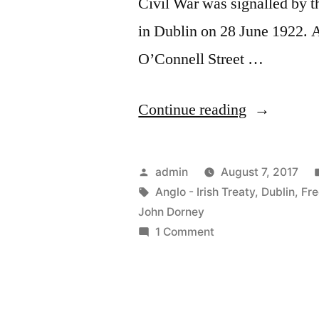
Civil War was signalled by t
in Dublin on 28 June 1922. A
O’Connell Street …
“37
Continue reading
The
Civil
Posted
admin
August 7, 2017
War
by
Tags:
Anglo - Irish Treaty
,
Dublin
,
Fre
John Dorney
in
on
1 Comment
Dublin”
37
The
Civil
War