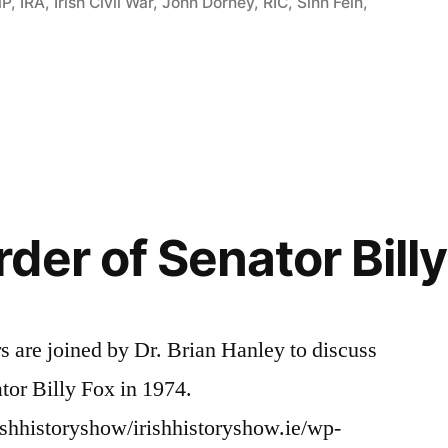
P
,
IRA
,
Irish Civil War
,
John Dorney
,
RIC
,
Sinn Féin
,
der of Senator Billy
rs are joined by Dr. Brian Hanley to discuss
tor Billy Fox in 1974.
ishhistoryshow/irishhistoryshow.ie/wp-