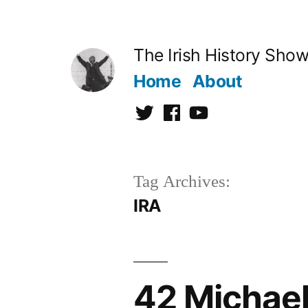
Skip
to
The Irish History Sho
content
Home
About
Twitter
Facebook
Youtube
Tag Archives:
IRA
42 Michael