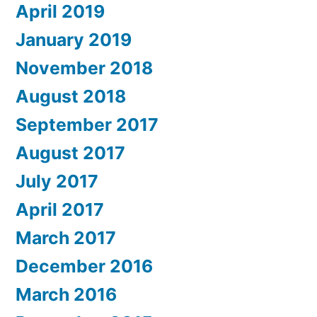
April 2019
January 2019
November 2018
August 2018
September 2017
August 2017
July 2017
April 2017
March 2017
December 2016
March 2016