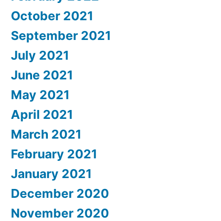
October 2021
September 2021
July 2021
June 2021
May 2021
April 2021
March 2021
February 2021
January 2021
December 2020
November 2020