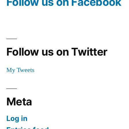
Follow us on Facebook
Follow us on Twitter
My Tweets
Meta
Log in