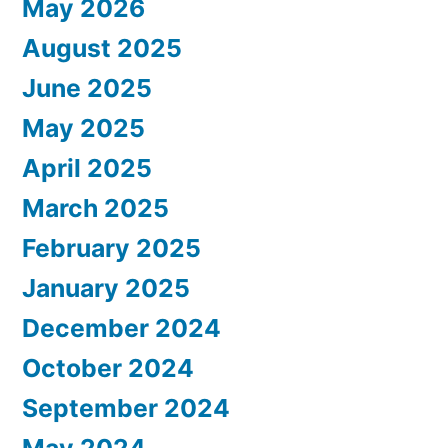
May 2026
August 2025
June 2025
May 2025
April 2025
March 2025
February 2025
January 2025
December 2024
October 2024
September 2024