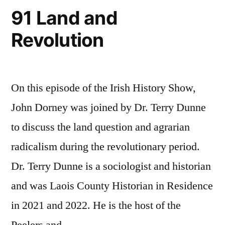
91 Land and
Revolution
On this episode of the Irish History Show,
John Dorney was joined by Dr. Terry Dunne
to discuss the land question and agrarian
radicalism during the revolutionary period.
Dr. Terry Dunne is a sociologist and historian
and was Laois County Historian in Residence
in 2021 and 2022. He is the host of the