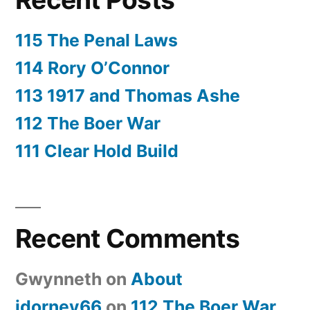
115 The Penal Laws
114 Rory O’Connor
113 1917 and Thomas Ashe
112 The Boer War
111 Clear Hold Build
Recent Comments
Gwynneth
on
About
jdorney66
on
112 The Boer War