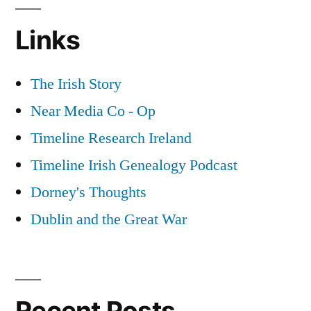
Links
The Irish Story
Near Media Co - Op
Timeline Research Ireland
Timeline Irish Genealogy Podcast
Dorney's Thoughts
Dublin and the Great War
Recent Posts