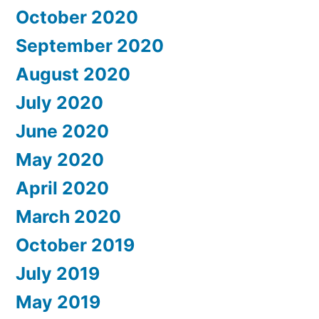
October 2020
September 2020
August 2020
July 2020
June 2020
May 2020
April 2020
March 2020
October 2019
July 2019
May 2019