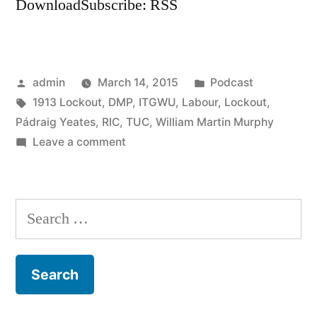
DownloadSubscribe: RSS
Posted
Posted
admin
March 14, 2015
Podcast
by
Tags:
in
1913 Lockout
,
DMP
,
ITGWU
,
Labour
,
Lockout
,
Pádraig Yeates
,
RIC
,
TUC
,
William Martin Murphy
on
Leave a comment
8
The
1913
Search
Lockout
for: