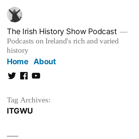
Skip
to
content
The Irish History Show Podcast
Podcasts on Ireland's rich and varied
history
Home
About
Twitter
Facebook
Youtube
Tag Archives:
ITGWU