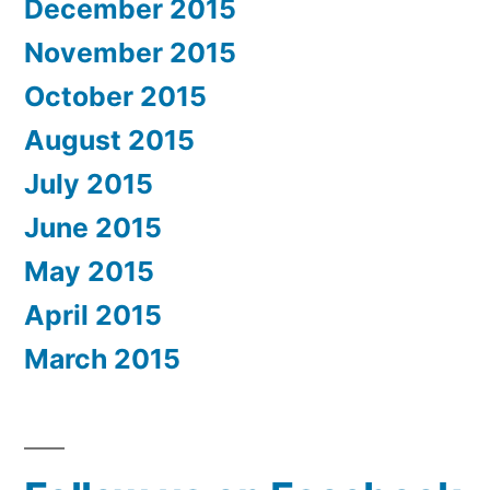
December 2015
November 2015
October 2015
August 2015
July 2015
June 2015
May 2015
April 2015
March 2015