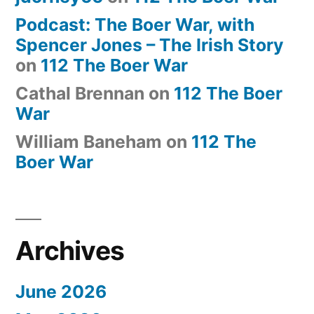
Podcast: The Boer War, with
Spencer Jones – The Irish Story
on
112 The Boer War
Cathal Brennan
on
112 The Boer
War
William Baneham
on
112 The
Boer War
Archives
June 2026