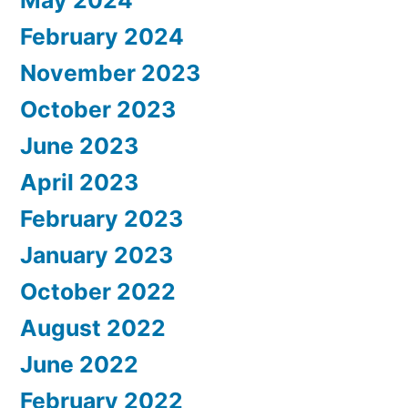
May 2024
February 2024
November 2023
October 2023
June 2023
April 2023
February 2023
January 2023
October 2022
August 2022
June 2022
February 2022