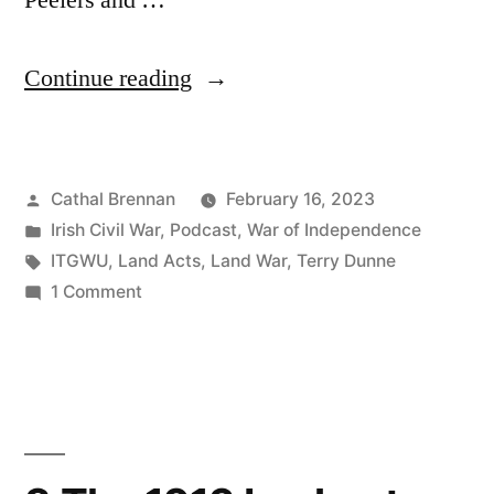
Peelers and …
“91
Continue reading
Land
and
Posted
Cathal Brennan
February 16, 2023
Revolution”
by
Posted
Irish Civil War
,
Podcast
,
War of Independence
in
Tags:
ITGWU
,
Land Acts
,
Land War
,
Terry Dunne
on
1 Comment
91
Land
and
Revolution