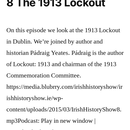
8 The 1913 Lockout
On this episode we look at the 1913 Lockout
in Dublin. We’re joined by author and
historian Pádraig Yeates. Pádraig is the author
of Lockout: 1913 and chairman of the 1913
Commemoration Committee.
https://media.blubrry.com/irishhistoryshow/ir
ishhistoryshow.ie/wp-
content/uploads/2015/03/IrishHistoryShow8.
mp3Podcast: Play in new window |