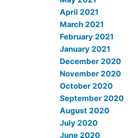
April 2021
March 2021
February 2021
January 2021
December 2020
November 2020
October 2020
September 2020
August 2020
July 2020
June 2020