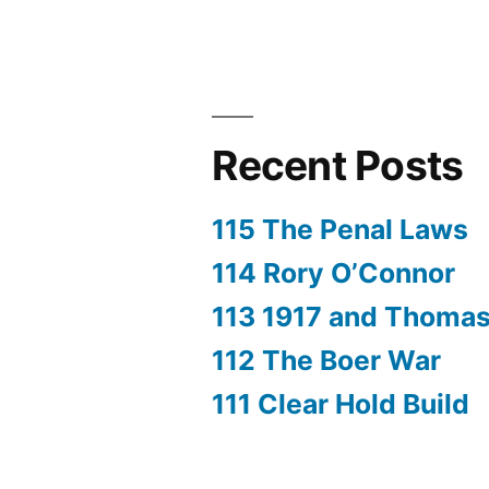
Recent Posts
115 The Penal Laws
114 Rory O’Connor
113 1917 and Thoma
112 The Boer War
111 Clear Hold Build