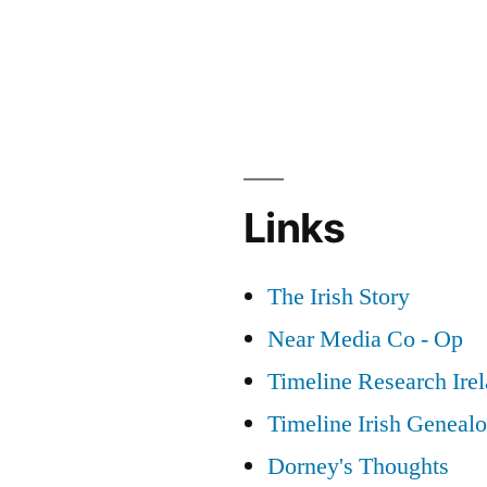
Links
The Irish Story
Near Media Co - Op
Timeline Research Ire
Timeline Irish Geneal
Dorney's Thoughts