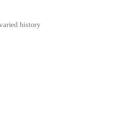
varied history