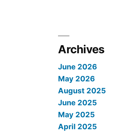
Archives
June 2026
May 2026
August 2025
June 2025
May 2025
April 2025