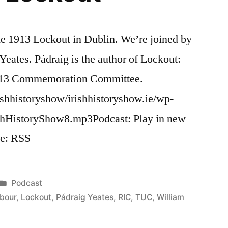
he 1913 Lockout in Dublin. We’re joined by
Yeates. Pádraig is the author of Lockout:
1913 Commemoration Committee.
ishhistoryshow/irishhistoryshow.ie/wp-
ishHistoryShow8.mp3Podcast: Play in new
e: RSS
Posted
Podcast
in
bour
,
Lockout
,
Pádraig Yeates
,
RIC
,
TUC
,
William