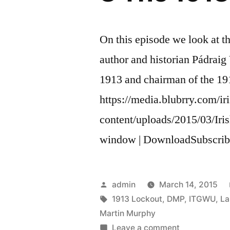
On this episode we look at t
author and historian Pádraig 
1913 and chairman of the 
https://media.blubrry.com/ir
content/uploads/2015/03/Ir
window | DownloadSubscrib
Posted
admin
March 14, 2015
by
Tags:
1913 Lockout
,
DMP
,
ITGWU
,
La
Martin Murphy
on
Leave a comment