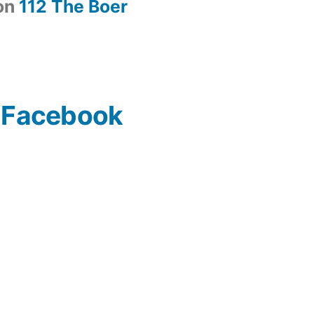
on
112 The Boer
n Facebook