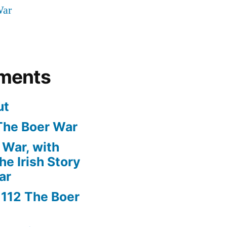
War
ments
ut
The Boer War
 War, with
e Irish Story
ar
n
112 The Boer