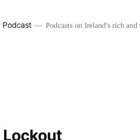
w Podcast
Podcasts on Ireland's rich and 
 Lockout