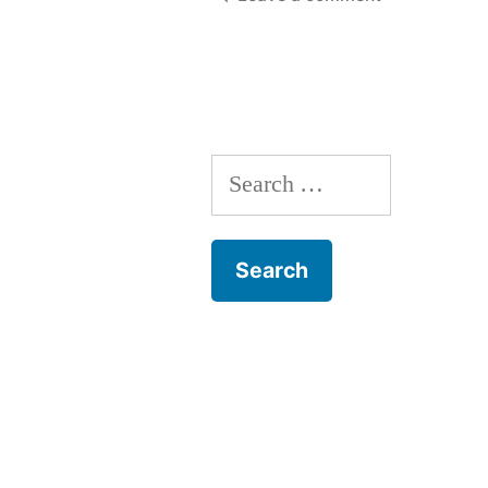
8
The
1913
Lockout
Search
for: