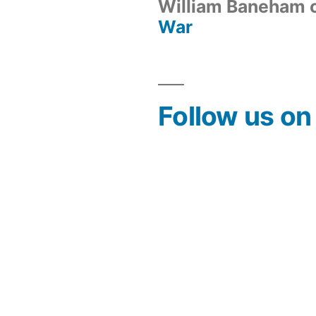
William Baneham
War
Follow us o