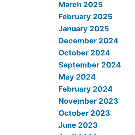
March 2025
February 2025
January 2025
December 2024
October 2024
September 2024
May 2024
February 2024
November 2023
October 2023
June 2023