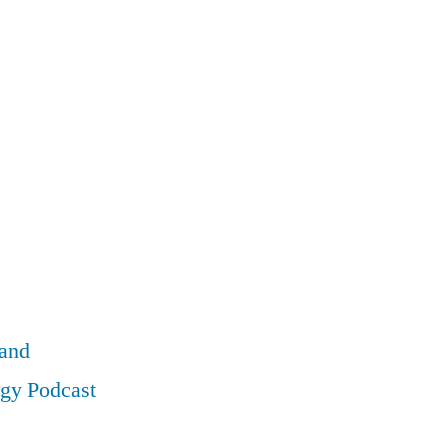
land
ogy Podcast