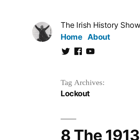
Skip
to
The Irish History Sho
content
Home
About
Twitter
Facebook
Youtube
Tag Archives:
Lockout
8 The 1913