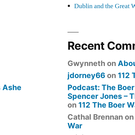
Dublin and the Great 
Recent Com
Gwynneth
on
Abo
jdorney66
on
112 
s Ashe
Podcast: The Boer
Spencer Jones – Th
on
112 The Boer W
Cathal Brennan
o
War