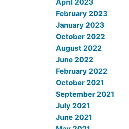
April 2023
February 2023
January 2023
October 2022
August 2022
June 2022
February 2022
October 2021
September 2021
July 2021
June 2021
May 2021