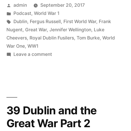
Posted
admin
September 20, 2017
the
by
Posted
Podcast
,
World War 1
Great
in
Tags:
Dublin
,
Fergus Russell
,
First World War
,
Frank
War
Nugent
,
Great War
,
Jennifer Wellington
,
Luke
Cheevers
,
Royal Dublin Fusilers
,
Tom Burke
,
World
Part
War One
,
WW1
3”
on
Leave a comment
40
Dublin
and
the
Great
War
39 Dublin and the
Part
Great War Part 2
3