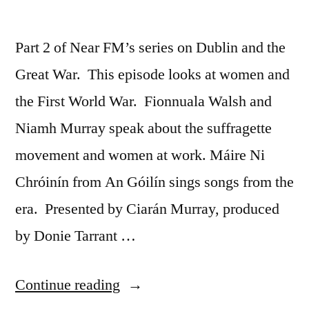
Part 2 of Near FM’s series on Dublin and the
Great War. This episode looks at women and
the First World War. Fionnuala Walsh and
Niamh Murray speak about the suffragette
movement and women at work. Máire Ni
Chróinín from An Góilín sings songs from the
era. Presented by Ciarán Murray, produced
by Donie Tarrant …
“39
Continue reading