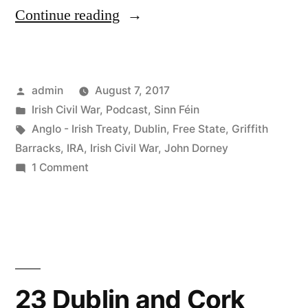
“37
Continue reading
The
Civil
Posted
admin
August 7, 2017
War
by
Posted
Irish Civil War
,
Podcast
,
Sinn Féin
in
in
Tags:
Anglo - Irish Treaty
,
Dublin
,
Free State
,
Griffith
Dublin”
Barracks
,
IRA
,
Irish Civil War
,
John Dorney
on
1 Comment
37
The
Civil
War
in
Dublin
23 Dublin and Cork