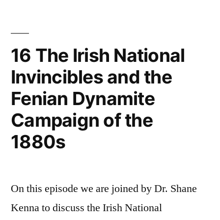
Out:
Class
A
Life”
Century
of
16 The Irish National
Irish
Invincibles and the
Working
–
Fenian Dynamite
Class
Life
Campaign of the
1880s
On this episode we are joined by Dr. Shane
Kenna to discuss the Irish National