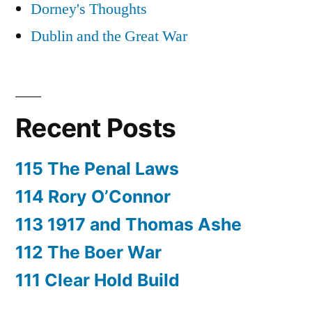
Dorney's Thoughts
Dublin and the Great War
Recent Posts
115 The Penal Laws
114 Rory O’Connor
113 1917 and Thomas Ashe
112 The Boer War
111 Clear Hold Build