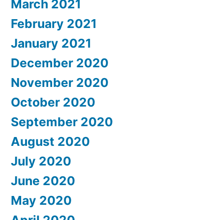
March 2021
February 2021
January 2021
December 2020
November 2020
October 2020
September 2020
August 2020
July 2020
June 2020
May 2020