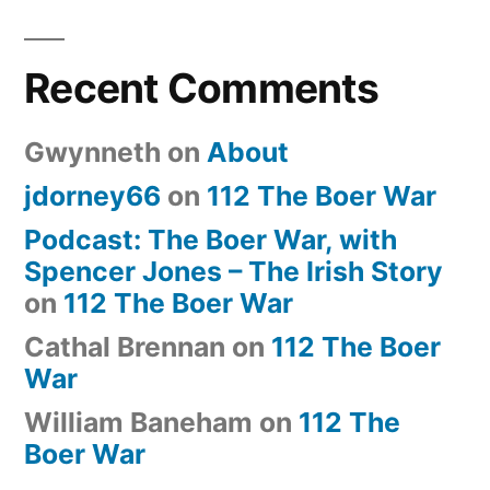
Recent Comments
Gwynneth
on
About
jdorney66
on
112 The Boer War
Podcast: The Boer War, with
Spencer Jones – The Irish Story
on
112 The Boer War
Cathal Brennan
on
112 The Boer
War
William Baneham
on
112 The
Boer War