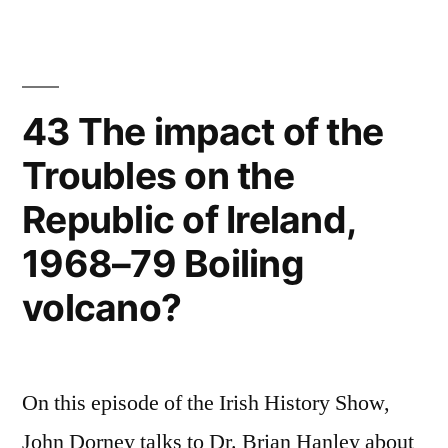
Great
Wars
Richard
Grayson
43 The impact of the
Troubles on the
Republic of Ireland,
1968–79 Boiling
volcano?
On this episode of the Irish History Show,
John Dorney talks to Dr. Brian Hanley about