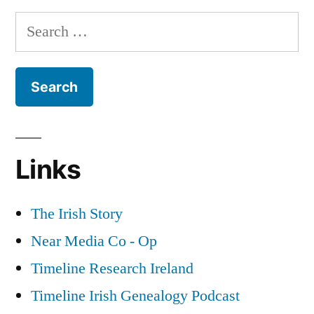
How
the
Search
Aungier
Street
Dardenelles”
for:
became
known
as
the
Dardenelles
Links
The Irish Story
Near Media Co - Op
Timeline Research Ireland
Timeline Irish Genealogy Podcast