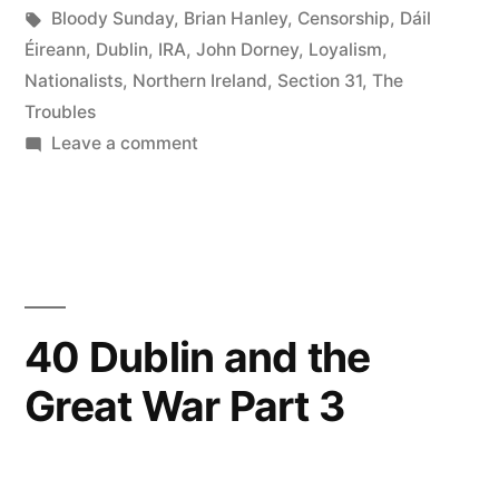
the
in
Tags:
Bloody Sunday
,
Brian Hanley
,
Censorship
,
Dáil
Troubles
Éireann
,
Dublin
,
IRA
,
John Dorney
,
Loyalism
,
Nationalists
,
Northern Ireland
,
Section 31
,
The
on
Troubles
the
on
Leave a comment
43
Republic
The
of
impact
Ireland,
of
the
1968–
Troubles
40 Dublin and the
79
on
Great War Part 3
the
Boiling
Republic
volcano?”
of
Ireland,