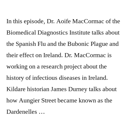
In this episode, Dr. Aoife MacCormac of the
Biomedical Diagnostics Institute talks about
the Spanish Flu and the Bubonic Plague and
their effect on Ireland. Dr. MacCormac is
working on a research project about the
history of infectious diseases in Ireland.
Kildare historian James Durney talks about
how Aungier Street became known as the
Dardenelles …