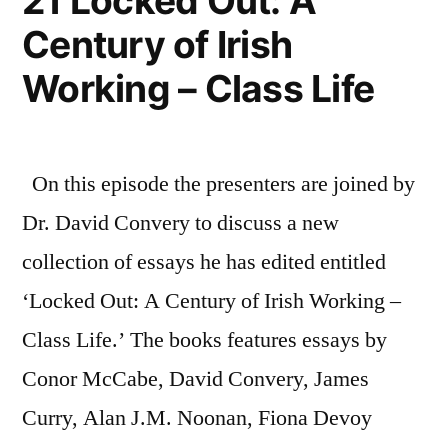
21 Locked Out: A
First
Century of Irish
World
War
Working – Class Life
On this episode the presenters are joined by
Dr. David Convery to discuss a new
collection of essays he has edited entitled
‘Locked Out: A Century of Irish Working –
Class Life.’ The books features essays by
Conor McCabe, David Convery, James
Curry, Alan J.M. Noonan, Fiona Devoy