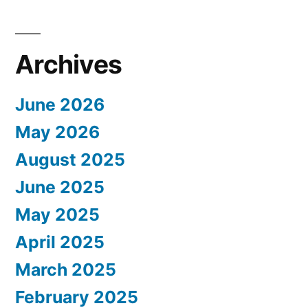
Archives
June 2026
May 2026
August 2025
June 2025
May 2025
April 2025
March 2025
February 2025