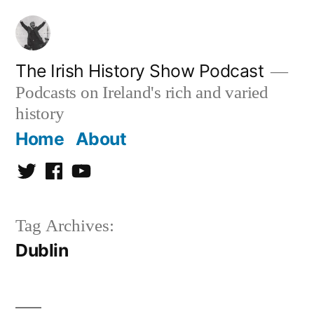
Skip
to
content
The Irish History Show Podcast
Podcasts on Ireland's rich and varied
history
Home
About
Twitter
Facebook
Youtube
Tag Archives:
Dublin