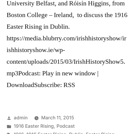
University Belfast, and Róisín Higgins, from
Boston College – Ireland, to discuss the 1916
Easter Rising in Dublin.
https://media.blubrry.com/irishhistoryshow/ir
ishhistoryshow.ie/wp-
content/uploads/2015/03/IrishHistoryShow5.
mp3Podcast: Play in new window |
DownloadSubscribe: RSS
Posted
admin
March 11, 2015
by
Posted
1916 Easter Rising
,
Podcast