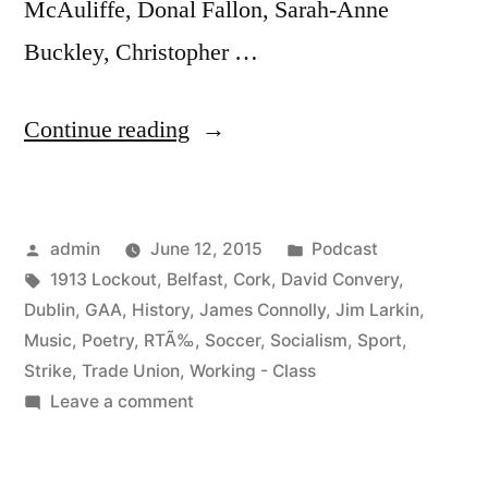
McAuliffe, Donal Fallon, Sarah-Anne
Buckley, Christopher …
“21
Continue reading
Locked
Out:
Posted
Posted
admin
June 12, 2015
Podcast
A
by
Tags:
in
1913 Lockout
,
Belfast
,
Cork
,
David Convery
,
Century
Dublin
,
GAA
,
History
,
James Connolly
,
Jim Larkin
,
of
Music
,
Poetry
,
RTÃ‰
,
Soccer
,
Socialism
,
Sport
,
Strike
,
Trade Union
,
Working - Class
Irish
on
Leave a comment
Working
21
Locked
–