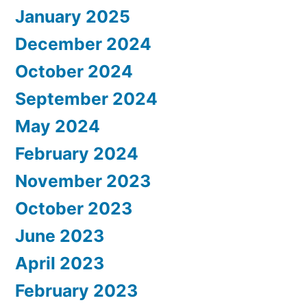
January 2025
December 2024
October 2024
September 2024
May 2024
February 2024
November 2023
October 2023
June 2023
April 2023
February 2023