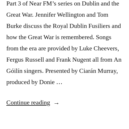
Part 3 of Near FM’s series on Dublin and the
1968–
79
Great War. Jennifer Wellington and Tom
Boiling
Burke discuss the Royal Dublin Fusiliers and
volcano?
how the Great War is remembered. Songs
from the era are provided by Luke Cheevers,
Fergus Russell and Frank Nugent all from An
Góilín singers. Presented by Ciarán Murray,
produced by Donie …
“40
Continue reading
Dublin
and