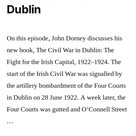
Dublin
2
On this episode, John Dorney discusses his
new book, The Civil War in Dublin: The
Fight for the Irish Capital, 1922–1924. The
start of the Irish Civil War was signalled by
the artillery bombardment of the Four Courts
in Dublin on 28 June 1922. A week later, the
Four Courts was gutted and O’Connell Street
…