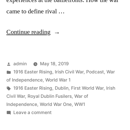
experiences at the battlefronts. How the war
came to define rival …
“46
Continue reading
Dublin’s
Great
Posted
admin
May 18, 2019
Wars
by
Posted
1916 Easter Rising
,
Irish Civil War
,
Podcast
,
War
Richard
in
of Independence
,
World War 1
Grayson”
Tags:
1916 Easter Rising
,
Dublin
,
First World War
,
Irish
Civil War
,
Royal Dublin Fusilers
,
War of
Independence
,
World War One
,
WW1
on
Leave a comment
46
Dublin’s