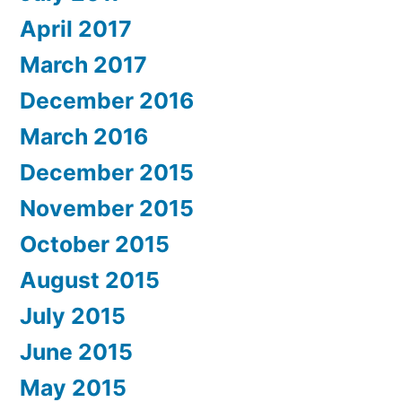
April 2017
March 2017
December 2016
March 2016
December 2015
November 2015
October 2015
August 2015
July 2015
June 2015
May 2015