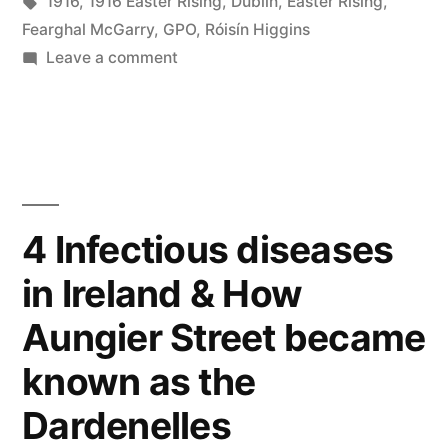
in
Tags:
1916
,
1916 Easter Rising
,
Dublin
,
Easter Rising
,
Fearghal McGarry
,
GPO
,
Róisín Higgins
on
Leave a comment
5
The
1916
Easter
Rising
4 Infectious diseases
in Ireland & How
Aungier Street became
known as the
Dardenelles