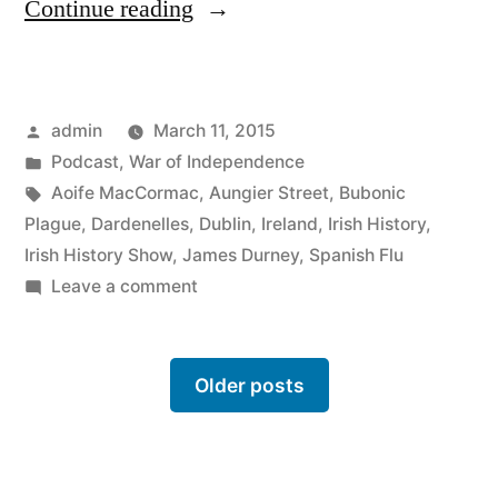
“4
Continue reading
Infectious
diseases
Posted
admin
March 11, 2015
in
by
Posted
Podcast
,
War of Independence
Ireland
in
Tags:
Aoife MacCormac
,
Aungier Street
,
Bubonic
&
Plague
,
Dardenelles
,
Dublin
,
Ireland
,
Irish History
,
Irish History Show
,
James Durney
,
Spanish Flu
How
on
Leave a comment
Aungier
4
Infectious
Street
diseases
Older posts
became
in
known
Ireland
&
as