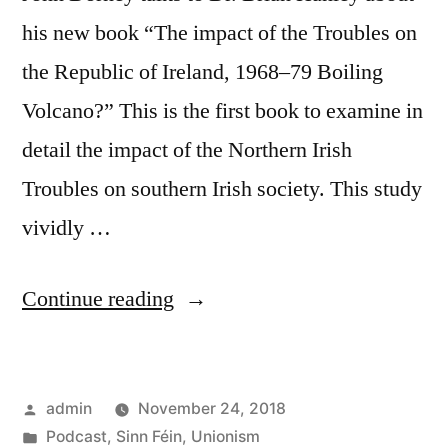
his new book “The impact of the Troubles on
the Republic of Ireland, 1968–79 Boiling
Volcano?” This is the first book to examine in
detail the impact of the Northern Irish
Troubles on southern Irish society. This study
vividly …
“43
Continue reading
The
impact
Posted
admin
November 24, 2018
of
by
Posted
Podcast
,
Sinn Féin
,
Unionism