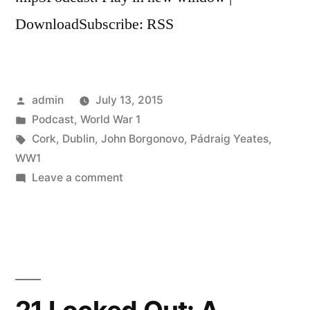
DownloadSubscribe: RSS
Posted
admin
July 13, 2015
by
Posted
Podcast
,
World War 1
in
Tags:
Cork
,
Dublin
,
John Borgonovo
,
Pádraig Yeates
,
WW1
on
Leave a comment
23
Dublin
and
Cork
and
the