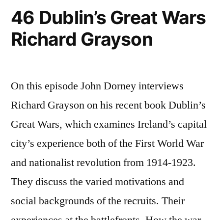
46 Dublin’s Great Wars
Richard Grayson
On this episode John Dorney interviews
Richard Grayson on his recent book Dublin’s
Great Wars, which examines Ireland’s capital
city’s experience both of the First World War
and nationalist revolution from 1914-1923.
They discuss the varied motivations and
social backgrounds of the recruits. Their