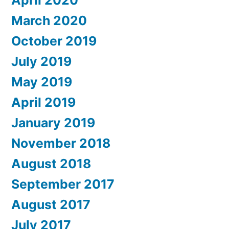
April 2020
March 2020
October 2019
July 2019
May 2019
April 2019
January 2019
November 2018
August 2018
September 2017
August 2017
July 2017