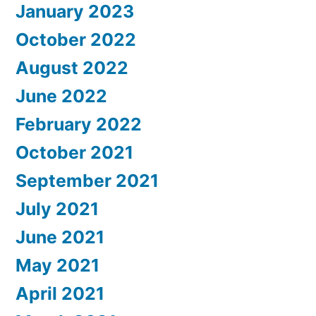
January 2023
October 2022
August 2022
June 2022
February 2022
October 2021
September 2021
July 2021
June 2021
May 2021
April 2021