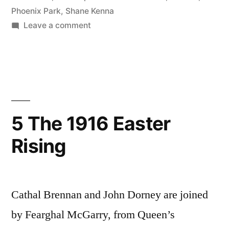
Phoenix Park
,
Shane Kenna
on
Leave a comment
16
The
Irish
National
Invincibles
and
5 The 1916 Easter
the
Rising
Fenian
Dynamite
Campaign
of
Cathal Brennan and John Dorney are joined
the
1880s
by Fearghal McGarry, from Queen’s