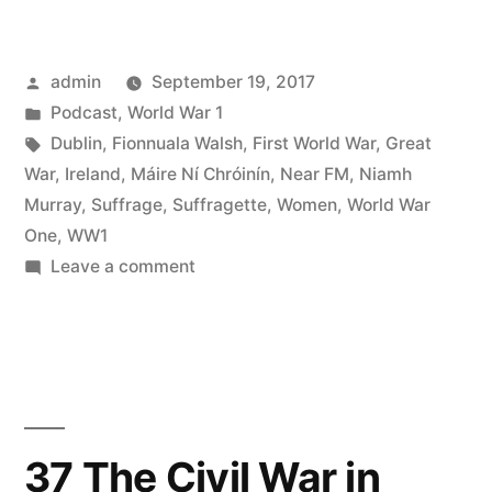
Dublin
and
Posted
admin
September 19, 2017
the
by
Posted
Podcast
,
World War 1
Great
in
Tags:
Dublin
,
Fionnuala Walsh
,
First World War
,
Great
War
War
,
Ireland
,
Máire Ní Chróinín
,
Near FM
,
Niamh
Murray
,
Suffrage
,
Suffragette
,
Women
,
World War
Part
One
,
WW1
2”
on
Leave a comment
39
Dublin
and
the
Great
War
37 The Civil War in
Part