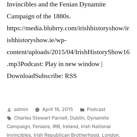
Invincibles and the Fenian Dynamite
Campaign of the 1880s.
https://media.blubrry.com/irishhistoryshow/ir
ishhistoryshow.ie/wp-
content/uploads/2015/04/IrishHistoryShow16
.mp3Podcast: Play in new window |
DownloadSubscribe: RSS
Posted
Posted
admin
April 16, 2015
Podcast
by
Tags:
in
Charles Stewart Parnell
,
Dublin
,
Dynamite
Campaign
,
Fenians
,
IRB
,
Ireland
,
Irish National
Invincibles
,
Irish Republican Brotherhood
,
London
,