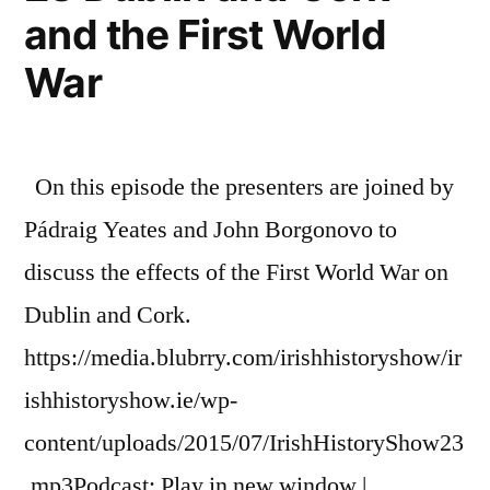
and the First World
War
On this episode the presenters are joined by
Pádraig Yeates and John Borgonovo to
discuss the effects of the First World War on
Dublin and Cork.
https://media.blubrry.com/irishhistoryshow/ir
ishhistoryshow.ie/wp-
content/uploads/2015/07/IrishHistoryShow23
.mp3Podcast: Play in new window |