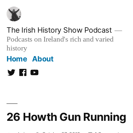
Skip
to
content
The Irish History Show Podcast
Podcasts on Ireland's rich and varied
history
Home
About
Twitter
Facebook
Youtube
26 Howth Gun Running