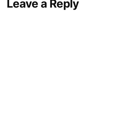
Leave a Reply
a
comment