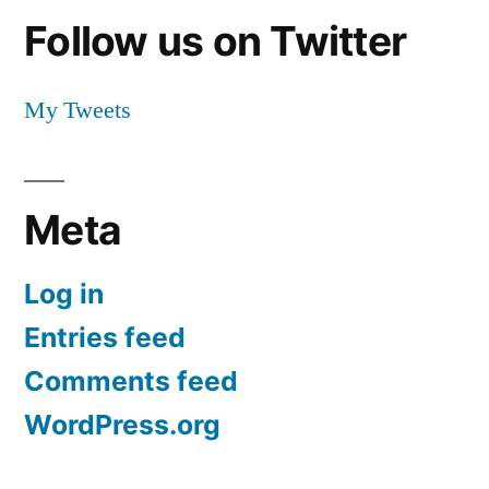
Follow us on Twitter
My Tweets
Meta
Log in
Entries feed
Comments feed
WordPress.org