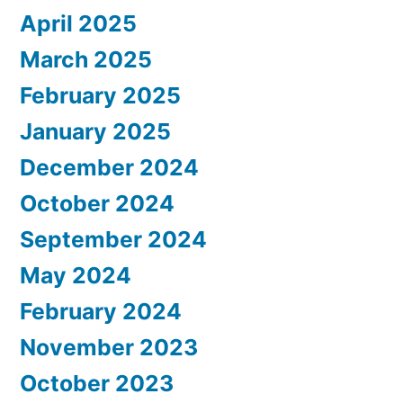
April 2025
March 2025
February 2025
January 2025
December 2024
October 2024
September 2024
May 2024
February 2024
November 2023
October 2023