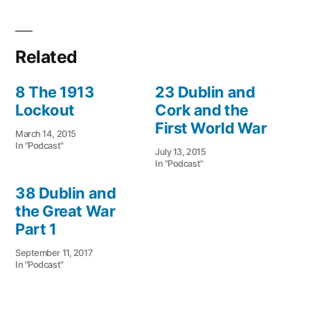
Related
8 The 1913
23 Dublin and
Lockout
Cork and the
First World War
March 14, 2015
In "Podcast"
July 13, 2015
In "Podcast"
38 Dublin and
the Great War
Part 1
September 11, 2017
In "Podcast"