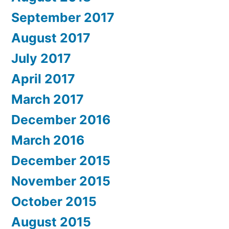
September 2017
August 2017
July 2017
April 2017
March 2017
December 2016
March 2016
December 2015
November 2015
October 2015
August 2015