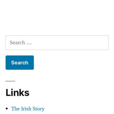
Search
for:
Links
The Irish Story