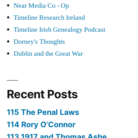
Near Media Co - Op
Timeline Research Ireland
Timeline Irish Genealogy Podcast
Dorney's Thoughts
Dublin and the Great War
Recent Posts
115 The Penal Laws
114 Rory O’Connor
113 1917 and Thomas Ashe