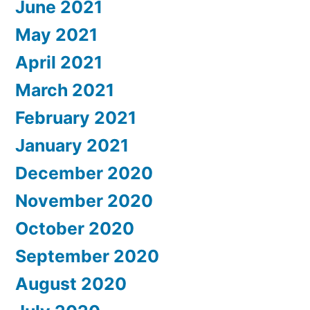
June 2021
May 2021
April 2021
March 2021
February 2021
January 2021
December 2020
November 2020
October 2020
September 2020
August 2020