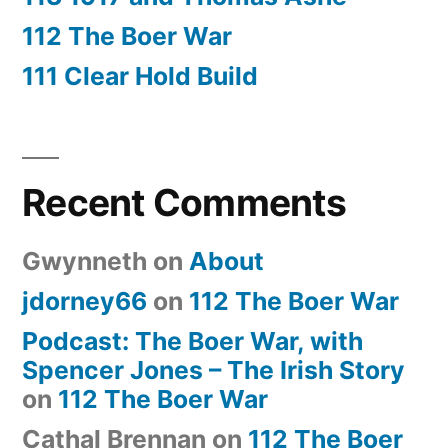
112 The Boer War
111 Clear Hold Build
Recent Comments
Gwynneth
on
About
jdorney66
on
112 The Boer War
Podcast: The Boer War, with
Spencer Jones – The Irish Story
on
112 The Boer War
Cathal Brennan
on
112 The Boer