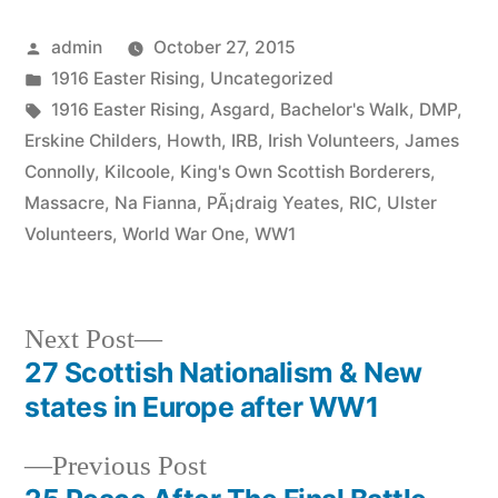
Posted
admin
October 27, 2015
by
Posted
1916 Easter Rising
,
Uncategorized
in
Tags:
1916 Easter Rising
,
Asgard
,
Bachelor's Walk
,
DMP
,
Erskine Childers
,
Howth
,
IRB
,
Irish Volunteers
,
James
Connolly
,
Kilcoole
,
King's Own Scottish Borderers
,
Massacre
,
Na Fianna
,
PÃ¡draig Yeates
,
RIC
,
Ulster
Volunteers
,
World War One
,
WW1
Next
Next Post
post:
27 Scottish Nationalism & New
Post
states in Europe after WW1
navigation
Previous
Previous Post