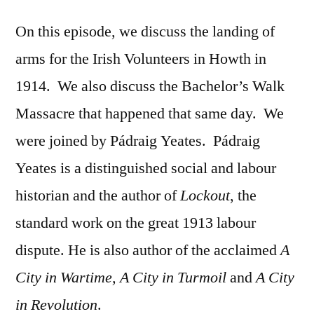
On this episode, we discuss the landing of
arms for the Irish Volunteers in Howth in
1914. We also discuss the Bachelor’s Walk
Massacre that happened that same day. We
were joined by Pádraig Yeates. Pádraig
Yeates is a distinguished social and labour
historian and the author of
Lockout
, the
standard work on the great 1913 labour
dispute. He is also author of the acclaimed
A
City in Wartime, A City in Turmoil
and
A City
in Revolution
.