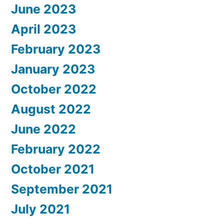
June 2023
April 2023
February 2023
January 2023
October 2022
August 2022
June 2022
February 2022
October 2021
September 2021
July 2021