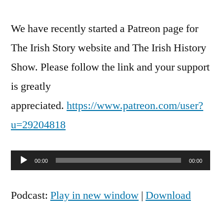
We have recently started a Patreon page for
The Irish Story website and The Irish History
Show. Please follow the link and your support
is greatly
appreciated.
https://www.patreon.com/user?
u=29204818
Audio
00:00
00:00
Player
Podcast:
Play in new window
|
Download