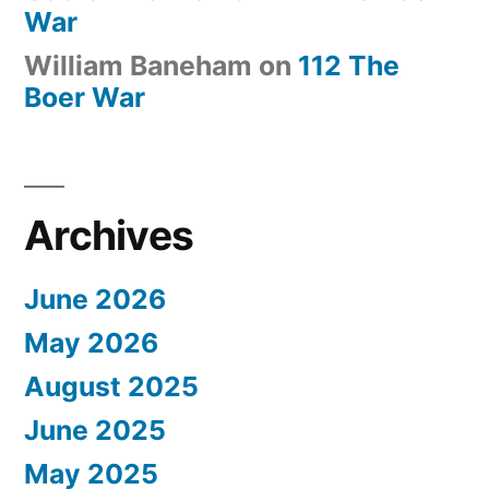
War
William Baneham
on
112 The
Boer War
Archives
June 2026
May 2026
August 2025
June 2025
May 2025