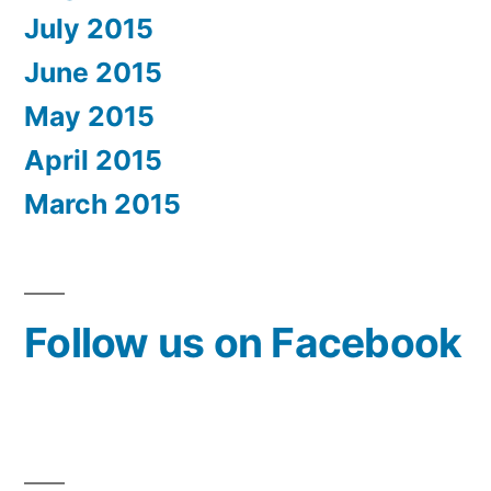
July 2015
June 2015
May 2015
April 2015
March 2015
Follow us on Facebook