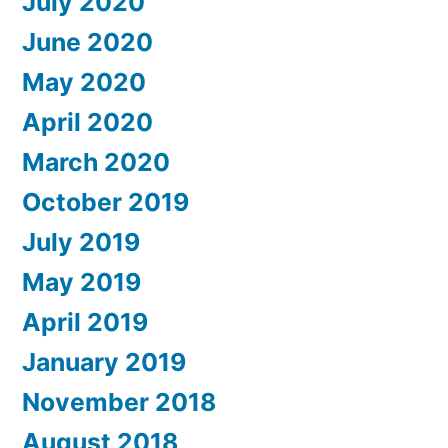
July 2020
June 2020
May 2020
April 2020
March 2020
October 2019
July 2019
May 2019
April 2019
January 2019
November 2018
August 2018