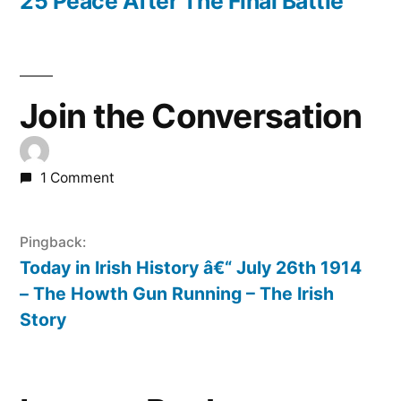
post:
25 Peace After The Final Battle
Join the Conversation
1 Comment
Pingback:
Today in Irish History â€“ July 26th 1914
– The Howth Gun Running – The Irish
Story
Leave