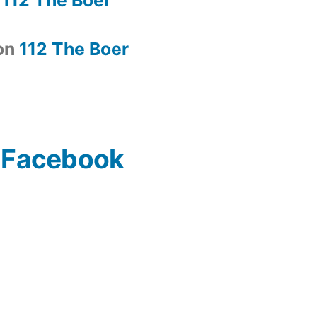
on
112 The Boer
n Facebook