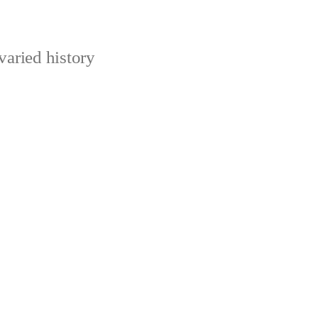
varied history