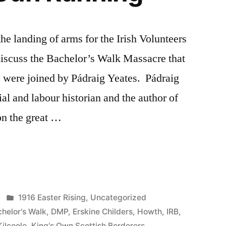
he landing of arms for the Irish Volunteers
iscuss the Bachelor’s Walk Massacre that
were joined by Pádraig Yeates. Pádraig
ial and labour historian and the author of
on the great …
Posted
1916 Easter Rising
,
Uncategorized
in
helor's Walk
,
DMP
,
Erskine Childers
,
Howth
,
IRB
,
Kilcoole
,
King's Own Scottish Borderers
,