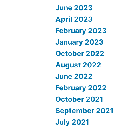
June 2023
April 2023
February 2023
January 2023
October 2022
August 2022
June 2022
February 2022
October 2021
September 2021
July 2021