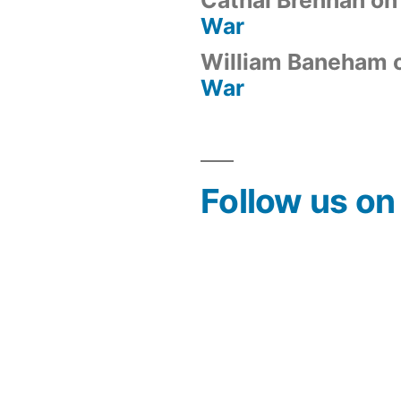
War
William Baneham
War
Follow us o