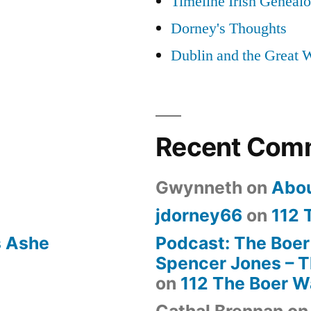
Timeline Irish Geneal
Dorney's Thoughts
Dublin and the Great 
Recent Com
Gwynneth
on
Abo
jdorney66
on
112 
s Ashe
Podcast: The Boer
Spencer Jones – Th
on
112 The Boer W
Cathal Brennan
o