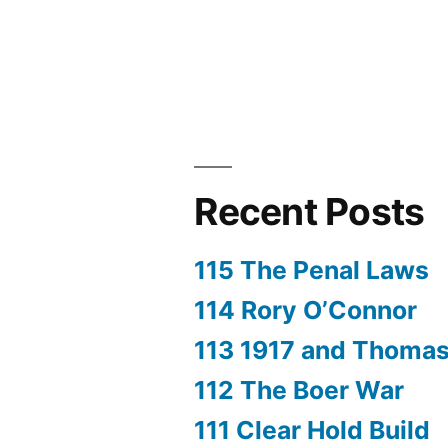
Recent Posts
115 The Penal Laws
114 Rory O’Connor
113 1917 and Thoma
112 The Boer War
111 Clear Hold Build