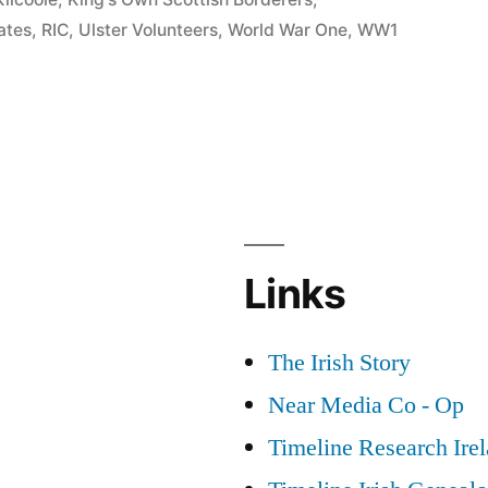
ates
,
RIC
,
Ulster Volunteers
,
World War One
,
WW1
Links
The Irish Story
Near Media Co - Op
Timeline Research Ire