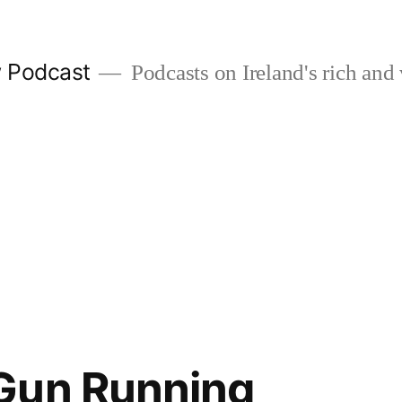
w Podcast
Podcasts on Ireland's rich and 
Gun Running