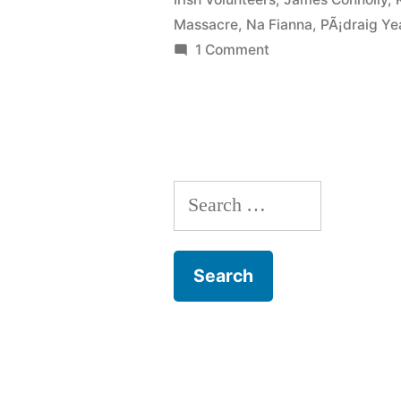
Massacre
,
Na Fianna
,
PÃ¡draig Ye
on
1 Comment
26
Howth
Gun
Running
Search
for: