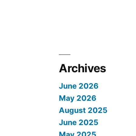
Archives
June 2026
May 2026
August 2025
June 2025
May 2025