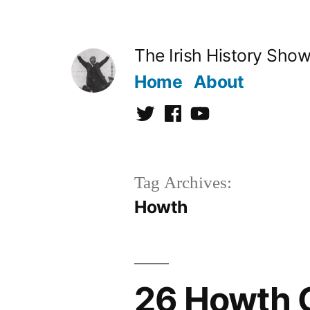
Skip
to
The Irish History Sho
content
Home
About
Twitter
Facebook
Youtube
Tag Archives:
Howth
26 Howth 