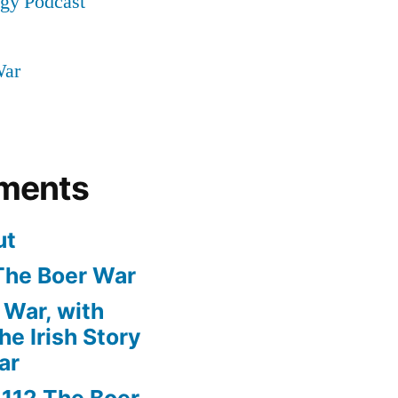
ogy Podcast
War
ments
ut
The Boer War
 War, with
e Irish Story
ar
n
112 The Boer