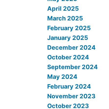
April 2025
March 2025
February 2025
January 2025
December 2024
October 2024
September 2024
May 2024
February 2024
November 2023
October 2023