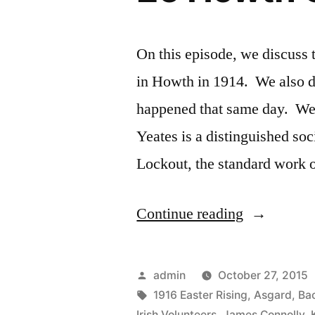
On this episode, we discuss t
in Howth in 1914. We also d
happened that same day. We 
Yeates is a distinguished soc
Lockout, the standard work 
“26
Continue reading
Howth
Gun
Posted
admin
October 27, 2015
Running”
by
Tags:
1916 Easter Rising
,
Asgard
,
Bac
Irish Volunteers
,
James Connolly
,