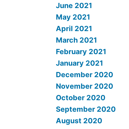
June 2021
May 2021
April 2021
March 2021
February 2021
January 2021
December 2020
November 2020
October 2020
September 2020
August 2020