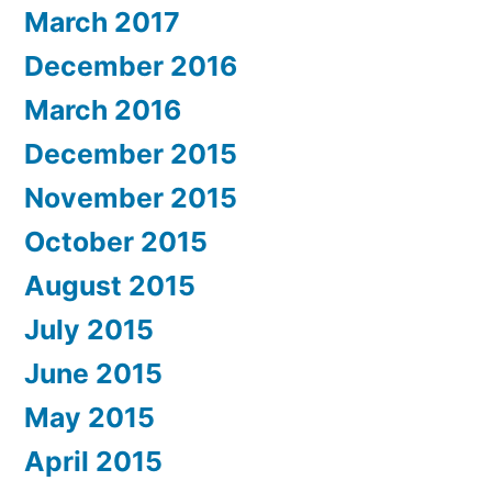
March 2017
December 2016
March 2016
December 2015
November 2015
October 2015
August 2015
July 2015
June 2015
May 2015
April 2015