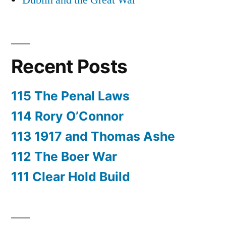
Dublin and the Great War
Recent Posts
115 The Penal Laws
114 Rory O’Connor
113 1917 and Thomas Ashe
112 The Boer War
111 Clear Hold Build