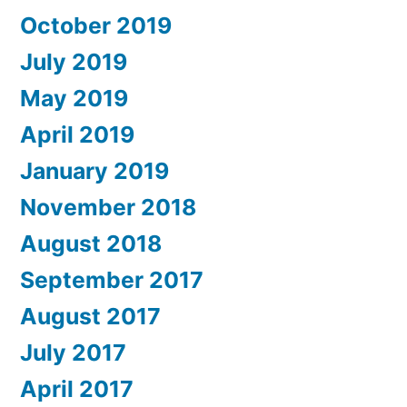
October 2019
July 2019
May 2019
April 2019
January 2019
November 2018
August 2018
September 2017
August 2017
July 2017
April 2017