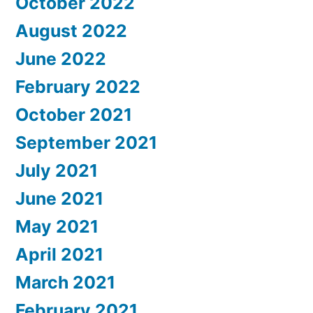
October 2022
August 2022
June 2022
February 2022
October 2021
September 2021
July 2021
June 2021
May 2021
April 2021
March 2021
February 2021