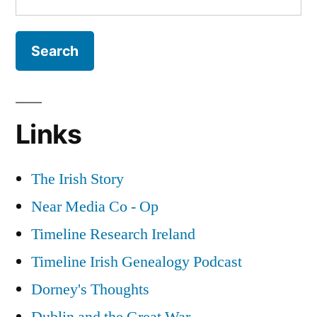
for:
Links
The Irish Story
Near Media Co - Op
Timeline Research Ireland
Timeline Irish Genealogy Podcast
Dorney's Thoughts