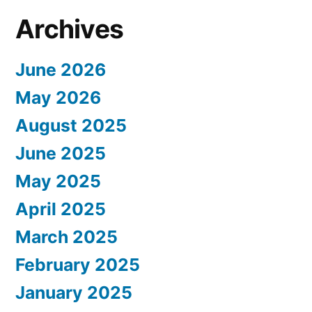
Archives
June 2026
May 2026
August 2025
June 2025
May 2025
April 2025
March 2025
February 2025
January 2025