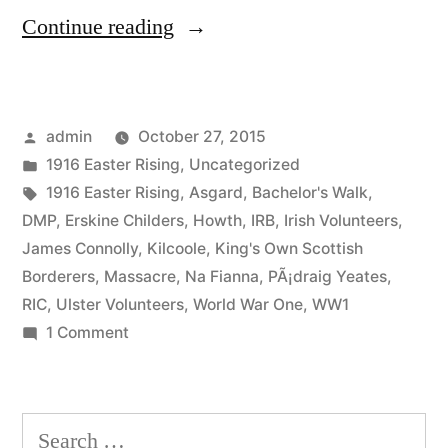
“26
Continue reading
Howth
Gun
Posted
admin
October 27, 2015
Running”
by
Posted
1916 Easter Rising
,
Uncategorized
in
Tags:
1916 Easter Rising
,
Asgard
,
Bachelor's Walk
,
DMP
,
Erskine Childers
,
Howth
,
IRB
,
Irish Volunteers
,
James Connolly
,
Kilcoole
,
King's Own Scottish
Borderers
,
Massacre
,
Na Fianna
,
PÃ¡draig Yeates
,
RIC
,
Ulster Volunteers
,
World War One
,
WW1
on
1 Comment
26
Howth
Gun
Search
Running