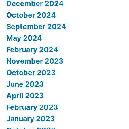
December 2024
October 2024
September 2024
May 2024
February 2024
November 2023
October 2023
June 2023
April 2023
February 2023
January 2023