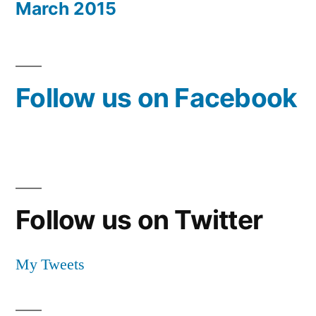
March 2015
Follow us on Facebook
Follow us on Twitter
My Tweets