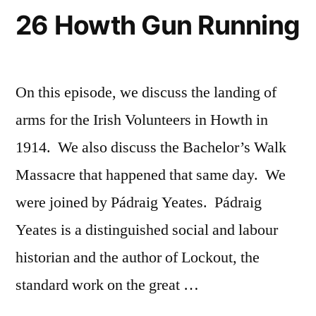
26 Howth Gun Running
On this episode, we discuss the landing of
arms for the Irish Volunteers in Howth in
1914. We also discuss the Bachelor’s Walk
Massacre that happened that same day. We
were joined by Pádraig Yeates. Pádraig
Yeates is a distinguished social and labour
historian and the author of Lockout, the
standard work on the great …