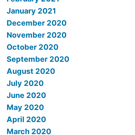
January 2021
December 2020
November 2020
October 2020
September 2020
August 2020
July 2020
June 2020
May 2020
April 2020
March 2020