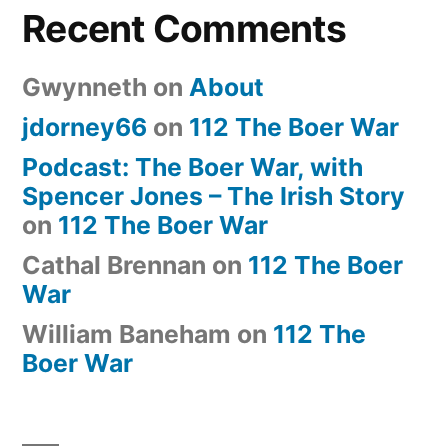
Recent Comments
Gwynneth
on
About
jdorney66
on
112 The Boer War
Podcast: The Boer War, with
Spencer Jones – The Irish Story
on
112 The Boer War
Cathal Brennan
on
112 The Boer
War
William Baneham
on
112 The
Boer War