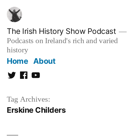
Skip
to
content
The Irish History Show Podcast
Podcasts on Ireland's rich and varied
history
Home
About
Twitter
Facebook
Youtube
Tag Archives:
Erskine Childers