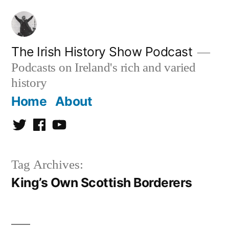
Skip
to
content
The Irish History Show Podcast
Podcasts on Ireland's rich and varied
history
Home
About
Twitter
Facebook
Youtube
Tag Archives:
King’s Own Scottish Borderers