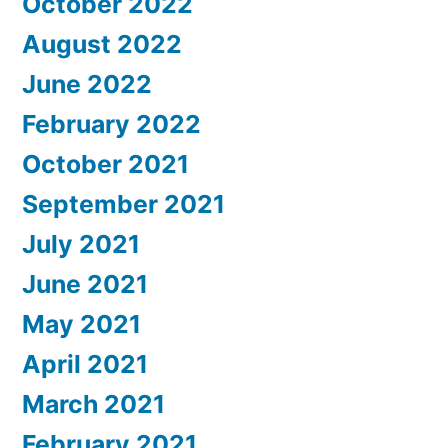
October 2022
August 2022
June 2022
February 2022
October 2021
September 2021
July 2021
June 2021
May 2021
April 2021
March 2021
February 2021