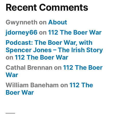
Recent Comments
Gwynneth
on
About
jdorney66
on
112 The Boer War
Podcast: The Boer War, with
Spencer Jones – The Irish Story
on
112 The Boer War
Cathal Brennan
on
112 The Boer
War
William Baneham
on
112 The
Boer War