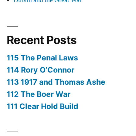
Dublin and the Great War
Recent Posts
115 The Penal Laws
114 Rory O’Connor
113 1917 and Thomas Ashe
112 The Boer War
111 Clear Hold Build