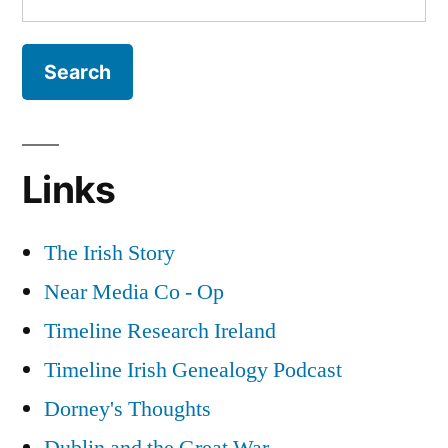
for:
Links
The Irish Story
Near Media Co - Op
Timeline Research Ireland
Timeline Irish Genealogy Podcast
Dorney's Thoughts