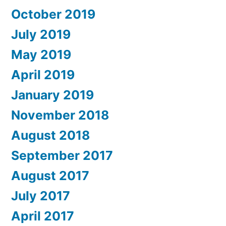
October 2019
July 2019
May 2019
April 2019
January 2019
November 2018
August 2018
September 2017
August 2017
July 2017
April 2017