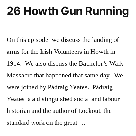
26 Howth Gun Running
On this episode, we discuss the landing of
arms for the Irish Volunteers in Howth in
1914. We also discuss the Bachelor’s Walk
Massacre that happened that same day. We
were joined by Pádraig Yeates. Pádraig
Yeates is a distinguished social and labour
historian and the author of Lockout, the
standard work on the great …