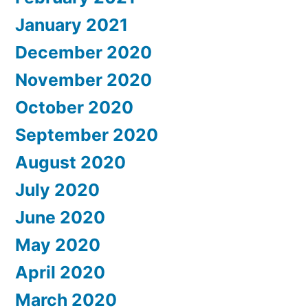
January 2021
December 2020
November 2020
October 2020
September 2020
August 2020
July 2020
June 2020
May 2020
April 2020
March 2020