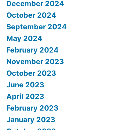
December 2024
October 2024
September 2024
May 2024
February 2024
November 2023
October 2023
June 2023
April 2023
February 2023
January 2023