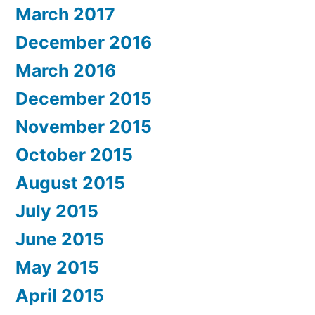
March 2017
December 2016
March 2016
December 2015
November 2015
October 2015
August 2015
July 2015
June 2015
May 2015
April 2015