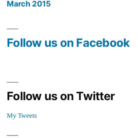
March 2015
Follow us on Facebook
Follow us on Twitter
My Tweets