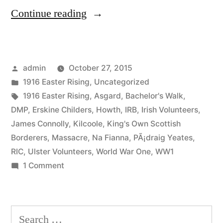
“26
Continue reading
Howth
Gun
Posted
admin
October 27, 2015
Running”
by
Posted
1916 Easter Rising
,
Uncategorized
in
Tags:
1916 Easter Rising
,
Asgard
,
Bachelor's Walk
,
DMP
,
Erskine Childers
,
Howth
,
IRB
,
Irish Volunteers
,
James Connolly
,
Kilcoole
,
King's Own Scottish
Borderers
,
Massacre
,
Na Fianna
,
PÃ¡draig Yeates
,
RIC
,
Ulster Volunteers
,
World War One
,
WW1
on
1 Comment
26
Howth
Gun
Search
Running