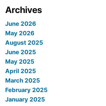
Archives
June 2026
May 2026
August 2025
June 2025
May 2025
April 2025
March 2025
February 2025
January 2025